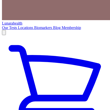
Lunarahealth
Our Tests
Locations
Biomarkers
Blog
Membership