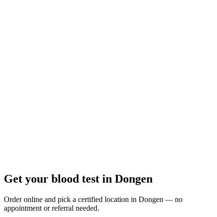
Closed
· opens Monday 07:30
Opening hours:
Order a blood test here
Get your blood test in Dongen
Order online and pick a certified location in Dongen — no
appointment or referral needed.