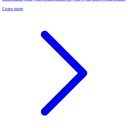
Learn more