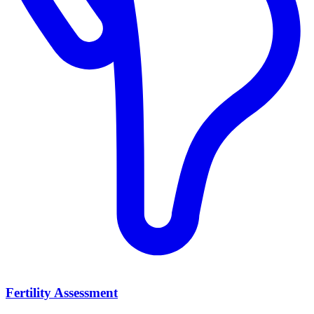
Fertility Assessment