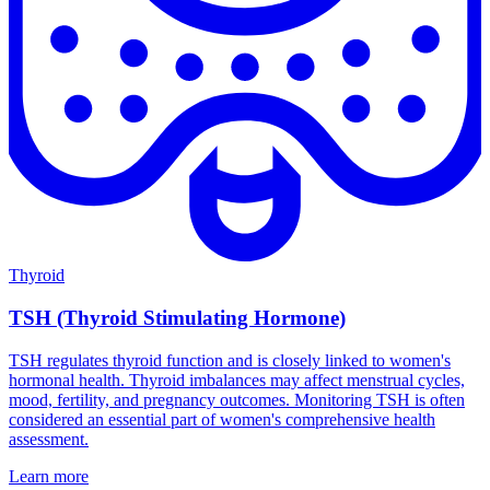
Thyroid
TSH (Thyroid Stimulating Hormone)
TSH regulates thyroid function and is closely linked to women's
hormonal health. Thyroid imbalances may affect menstrual cycles,
mood, fertility, and pregnancy outcomes. Monitoring TSH is often
considered an essential part of women's comprehensive health
assessment.
Learn more