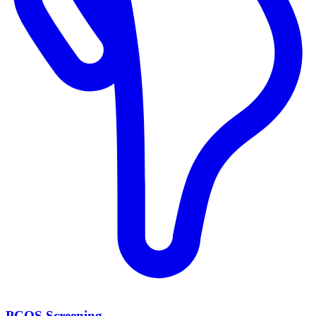
PCOS Screening