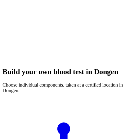
Build your own blood test in Dongen
Choose individual components, taken at a certified location in
Dongen.