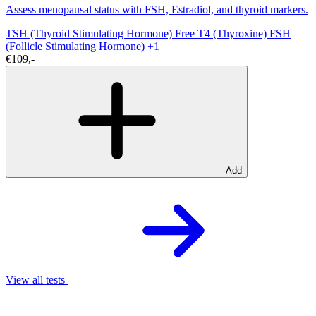
Assess menopausal status with FSH, Estradiol, and thyroid markers.
TSH (Thyroid Stimulating Hormone)
Free T4 (Thyroxine)
FSH
(Follicle Stimulating Hormone)
+1
€109,-
Add
View all tests