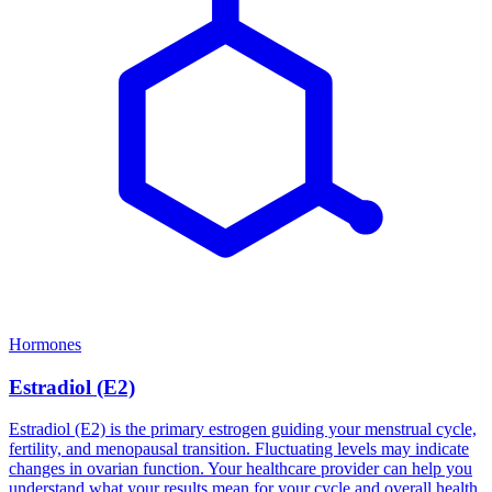
Hormones
Estradiol (E2)
Estradiol (E2) is the primary estrogen guiding your menstrual cycle,
fertility, and menopausal transition. Fluctuating levels may indicate
changes in ovarian function. Your healthcare provider can help you
understand what your results mean for your cycle and overall health.