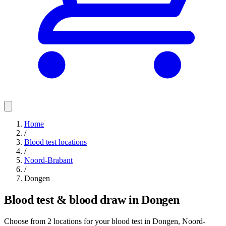
Home
/
Blood test locations
/
Noord-Brabant
/
Dongen
Blood test & blood draw in Dongen
Choose from 2 locations for your blood test in Dongen, Noord-