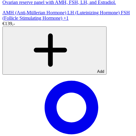
Ovarian reserve panel with AMH, FSH, LH, and Estradiol.
AMH (Anti-Müllerian Hormone)
LH (Luteinizing Hormone)
FSH
(Follicle Stimulating Hormone)
+1
€139,-
Add