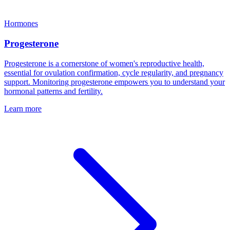
Hormones
Progesterone
Progesterone is a cornerstone of women's reproductive health,
essential for ovulation confirmation, cycle regularity, and pregnancy
support. Monitoring progesterone empowers you to understand your
hormonal patterns and fertility.
Learn more