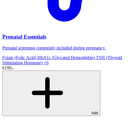
Prenatal Essentials
Prenatal screening commonly included during pregnancy.
Folate (Folic Acid)
HbA1c (Glycated Hemoglobin)
TSH (Thyroid
Stimulating Hormone)
+6
€199,-
Add