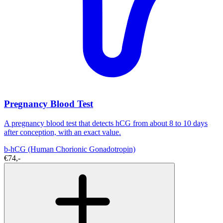
Pregnancy Blood Test
A pregnancy blood test that detects hCG from about 8 to 10 days
after conception, with an exact value.
b-hCG (Human Chorionic Gonadotropin)
€74,-