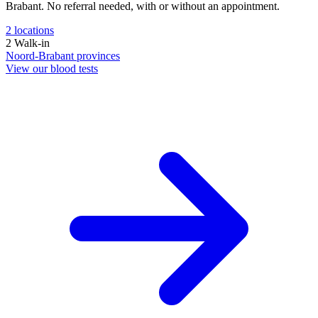
Brabant. No referral needed, with or without an appointment.
2
locations
2
Walk-in
Noord-Brabant
provinces
View our blood tests