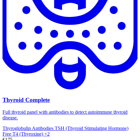
Thyroid Complete
Full thyroid panel with antibodies to detect autoimmune thyroid
disease.
Thyroglobulin Antibodies
TSH (Thyroid Stimulating Hormone)
Free T4 (Thyroxine)
+2
€175,-