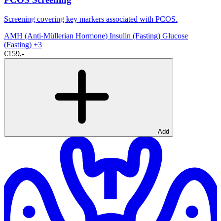
Screening covering key markers associated with PCOS.
AMH (Anti-Müllerian Hormone)
Insulin (Fasting)
Glucose
(Fasting)
+3
€159,-
Add