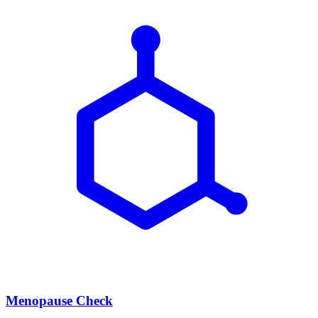
Menopause Check