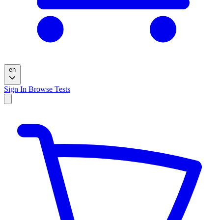
en
Sign In
Browse Tests