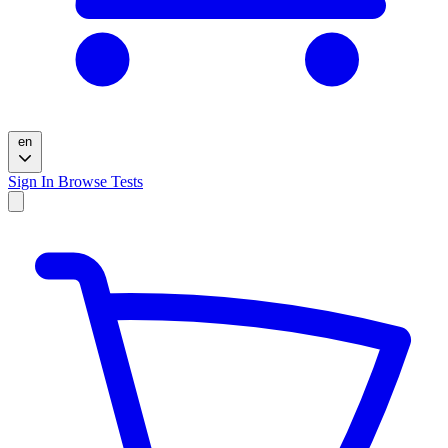
en
Sign In
Browse Tests