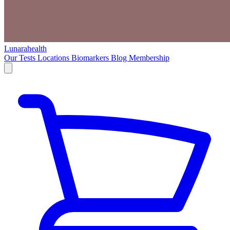
Lunarahealth
Our Tests
Locations
Biomarkers
Blog
Membership