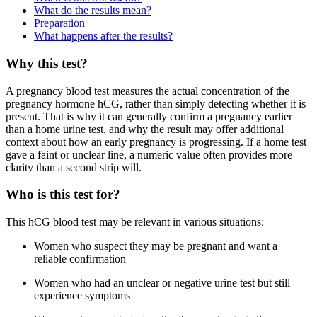
What do the results mean?
Preparation
What happens after the results?
Why this test?
A pregnancy blood test measures the actual concentration of the
pregnancy hormone hCG, rather than simply detecting whether it is
present. That is why it can generally confirm a pregnancy earlier
than a home urine test, and why the result may offer additional
context about how an early pregnancy is progressing. If a home test
gave a faint or unclear line, a numeric value often provides more
clarity than a second strip will.
Who is this test for?
This hCG blood test may be relevant in various situations:
Women who suspect they may be pregnant and want a
reliable confirmation
Women who had an unclear or negative urine test but still
experience symptoms