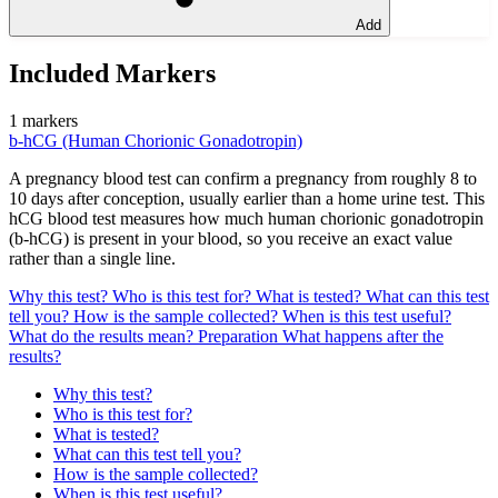
Add
Included Markers
1 markers
b-hCG (Human Chorionic Gonadotropin)
A pregnancy blood test can confirm a pregnancy from roughly 8 to
10 days after conception, usually earlier than a home urine test. This
hCG blood test measures how much human chorionic gonadotropin
(b-hCG) is present in your blood, so you receive an exact value
rather than a single line.
Why this test?
Who is this test for?
What is tested?
What can this test
tell you?
How is the sample collected?
When is this test useful?
What do the results mean?
Preparation
What happens after the
results?
Why this test?
Who is this test for?
What is tested?
What can this test tell you?
How is the sample collected?
When is this test useful?