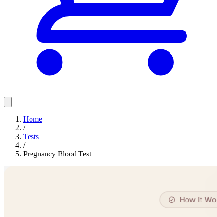
Home
/
Tests
/
Pregnancy Blood Test