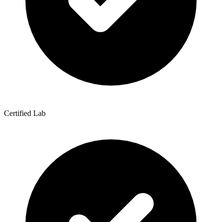
Certified Lab