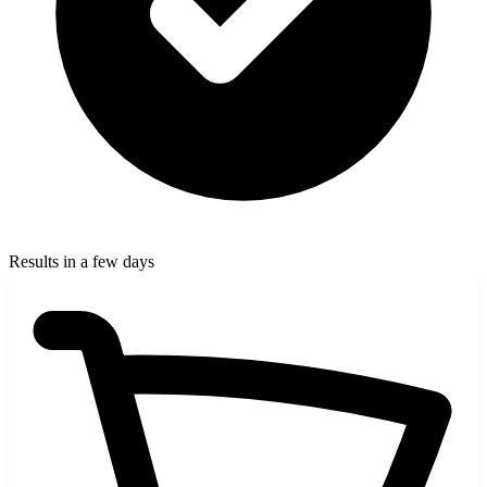
Results in a few days