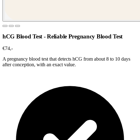
hCG Blood Test - Reliable Pregnancy Blood Test
€74,-
A pregnancy blood test that detects hCG from about 8 to 10 days
after conception, with an exact value.