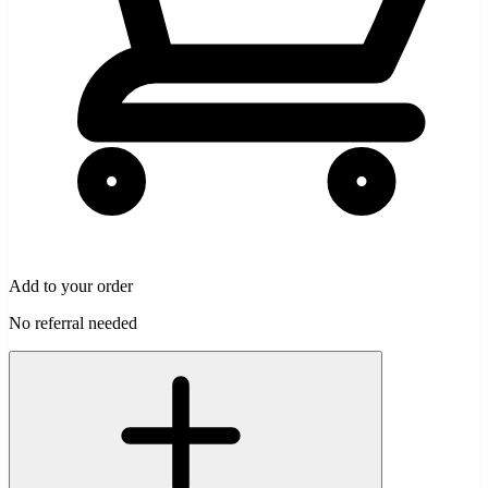
Add to your order
No referral needed