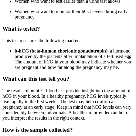
Women who want to test earlier than a urine test allows
Women who want to monitor their hCG levels during early
pregnancy
What is tested?
This test measures the following marker:
b-hCG (beta-human chorionic gonadotropin)
: a hormone
produced by the placenta after implantation of a fertilised egg.
The amount of hCG in your blood may indicate whether you
are pregnant and how far along the pregnancy may be.
What can this test tell you?
The results of an hCG blood test provide insight into the amount of
hCG in your blood. In a healthy pregnancy, hCG levels typically
rise rapidly in the first weeks. The test may help confirm a
pregnancy at an early stage. Keep in mind that hCG levels can vary
considerably between individuals. A healthcare provider can help
you interpret the results in the right context.
How is the sample collected?