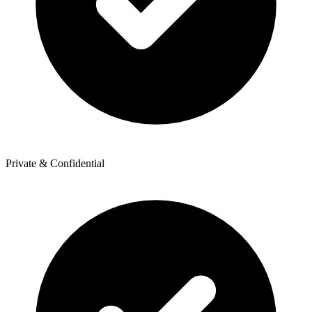
Private & Confidential