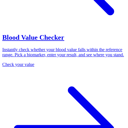
Blood Value Checker
Instantly check whether your blood value falls within the reference
range. Pick a biomarker, enter your result, and see where you stand.
Check your value