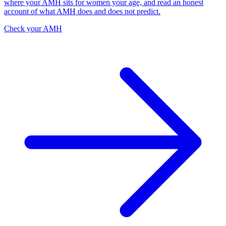
where your AMH sits for women your age, and read an honest
account of what AMH does and does not predict.
Check your AMH