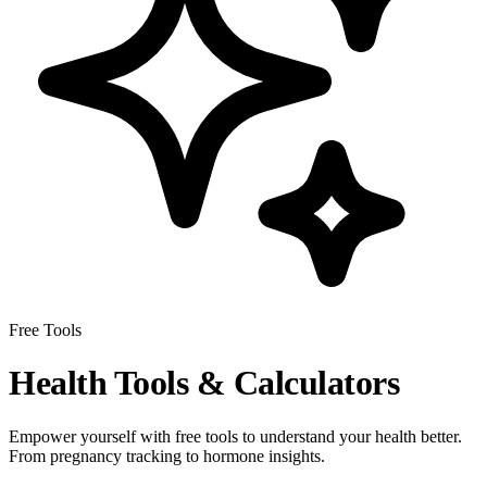
Free Tools
Health Tools & Calculators
Empower yourself with free tools to understand your health better.
From pregnancy tracking to hormone insights.