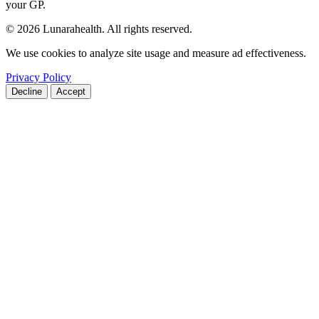
your GP.
© 2026 Lunarahealth. All rights reserved.
We use cookies to analyze site usage and measure ad effectiveness.
Privacy Policy
Decline
Accept