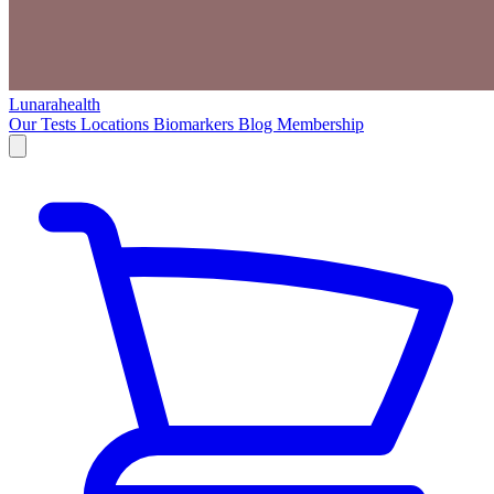
Lunarahealth
Our Tests
Locations
Biomarkers
Blog
Membership