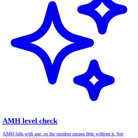
AMH level check
AMH falls with age, so the number means little without it. See