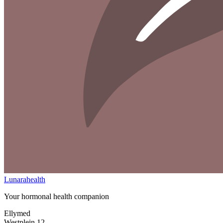
Lunarahealth
Your hormonal health companion
Ellymed
Westplein 12