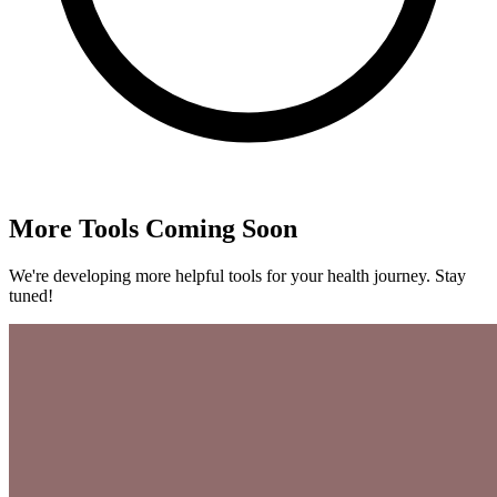
More Tools Coming Soon
We're developing more helpful tools for your health journey. Stay
tuned!