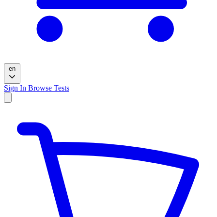
en
Sign In
Browse Tests