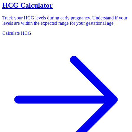
HCG Calculator
Track your HCG levels during early pregnancy. Understand if your
levels are within the expected range for your gestational age.
Calculate HCG