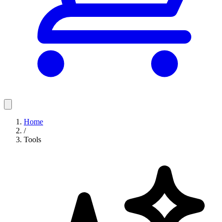
Home
/
Tools