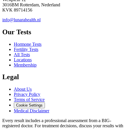
3016BM Rotterdam, Nederland
KVK 89714156
info@lunarahealth.nl
Our Tests
Hormone Tests
Fertility Tests
All Tests
Locations
Membership
Legal
About Us
Privacy Policy
Terms of Service
Cookie Settings
Medical Disclaimer
Every result includes a professional assessment from a BIG-
registered doctor. For treatment decisions, discuss your results with