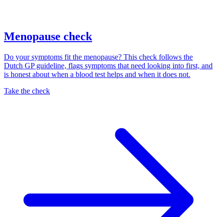
Menopause check
Do your symptoms fit the menopause? This check follows the
Dutch GP guideline, flags symptoms that need looking into first, and
is honest about when a blood test helps and when it does not.
Take the check