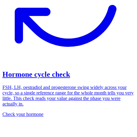
Hormone cycle check
FSH, LH, oestradiol and progesterone swing widely across your
cycle, so a single reference range for the whole month tells you very
little. This check reads your value against the phase you were
actually in.
Check your hormone