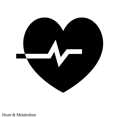
Heart & Metabolism