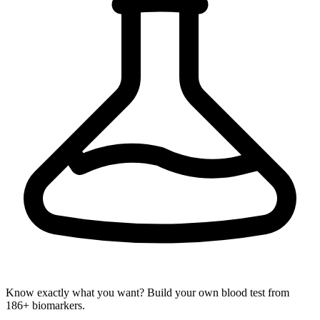
Know exactly what you want? Build your own blood test from
186+ biomarkers.