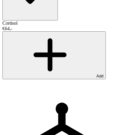
Cortisol
€64,-
Add