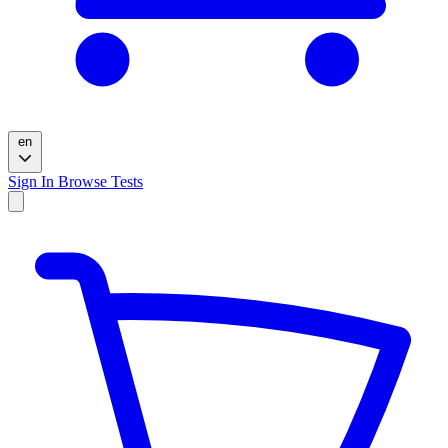
en
Sign In
Browse Tests