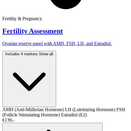
Fertility & Pregnancy
Fertility Assessment
Ovarian reserve panel with AMH, FSH, LH, and Estradiol.
Includes 4 markers
Show all
AMH (Anti-Müllerian Hormone)
LH (Luteinizing Hormone)
FSH
(Follicle Stimulating Hormone)
Estradiol (E2)
€139,-