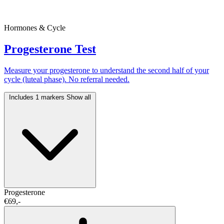
Hormones & Cycle
Progesterone Test
Measure your progesterone to understand the second half of your
cycle (luteal phase). No referral needed.
Includes 1 markers
Show all
Progesterone
€69,-