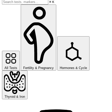
⌘
K
All Tests
Fertility & Pregnancy
Hormones & Cycle
Thyroid & Iron