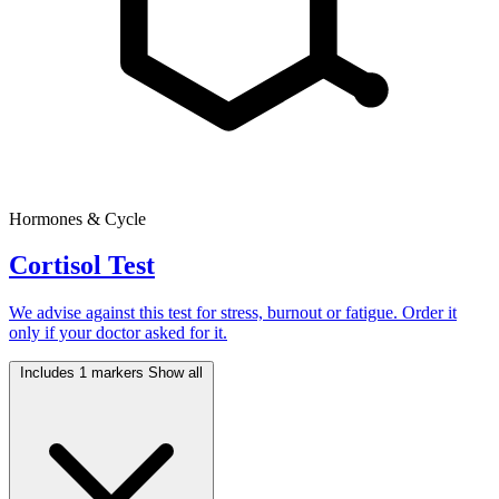
Hormones & Cycle
Cortisol Test
We advise against this test for stress, burnout or fatigue. Order it
only if your doctor asked for it.
Includes 1 markers
Show all