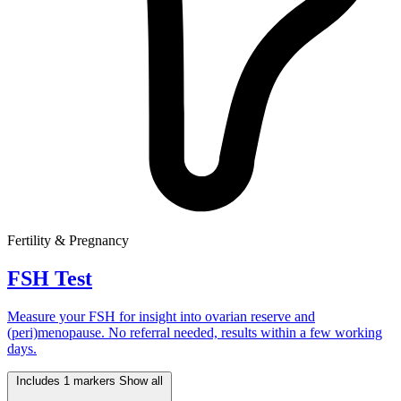
Fertility & Pregnancy
FSH Test
Measure your FSH for insight into ovarian reserve and
(peri)menopause. No referral needed, results within a few working
days.
Includes 1 markers
Show all