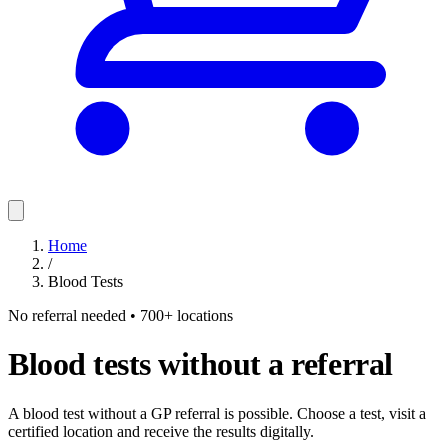
Home
/
Blood Tests
No referral needed • 700+ locations
Blood tests without a referral
A blood test without a GP referral is possible. Choose a test, visit a
certified location and receive the results digitally.