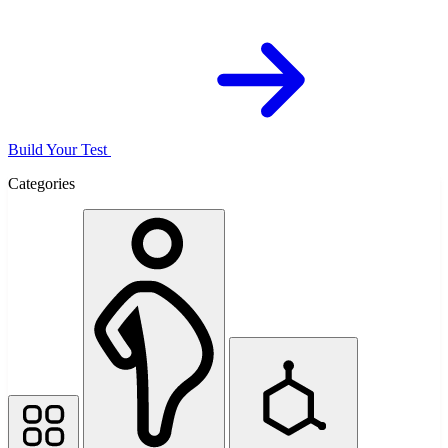
Build Your Test
Categories