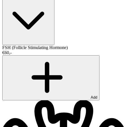
FSH (Follicle Stimulating Hormone)
€60,-
Add