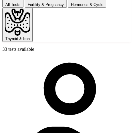
All Tests
Fertility & Pregnancy
Hormones & Cycle
Thyroid & Iron
33 tests available