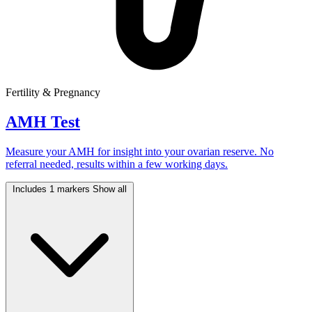
Fertility & Pregnancy
AMH Test
Measure your AMH for insight into your ovarian reserve. No
referral needed, results within a few working days.
Includes 1 markers
Show all