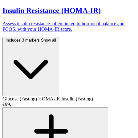
Insulin Resistance (HOMA-IR)
Assess insulin resistance, often linked to hormonal balance and
PCOS, with your HOMA-IR score.
Includes 3 markers
Show all
Glucose (Fasting)
HOMA-IR
Insulin (Fasting)
€99,-