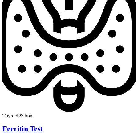
Thyroid & Iron
Ferritin Test