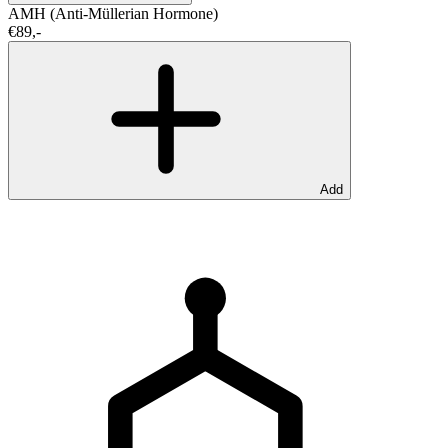
AMH (Anti-Müllerian Hormone)
€89,-
Add