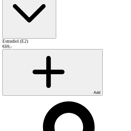
Estradiol (E2)
€69,-
Add