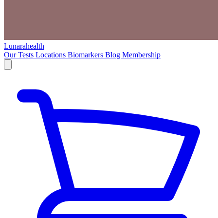
Lunarahealth
Our Tests
Locations
Biomarkers
Blog
Membership