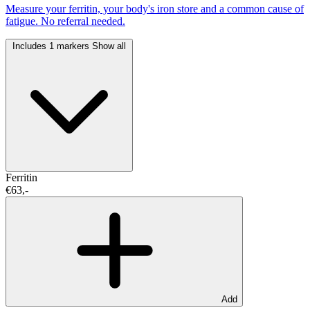
Measure your ferritin, your body's iron store and a common cause of
fatigue. No referral needed.
Includes 1 markers
Show all
Ferritin
€63,-
Add