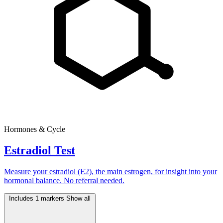
Hormones & Cycle
Estradiol Test
Measure your estradiol (E2), the main estrogen, for insight into your
hormonal balance. No referral needed.
Includes 1 markers
Show all