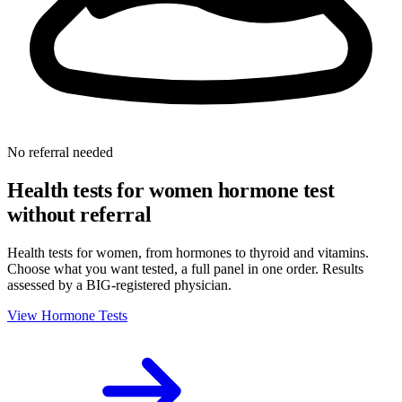
No referral needed
Health tests for women
hormone test
without referral
Health tests for women, from hormones to thyroid and vitamins.
Choose what you want tested, a full panel in one order. Results
assessed by a BIG-registered physician.
View Hormone Tests