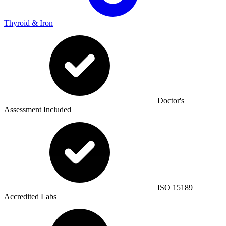
Thyroid & Iron
Doctor's
Assessment Included
ISO 15189
Accredited Labs