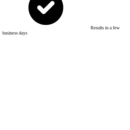
Results in a few
business days