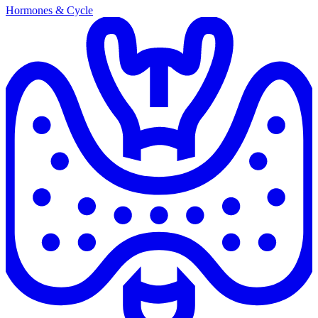
Hormones & Cycle