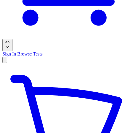
en
Sign In
Browse Tests