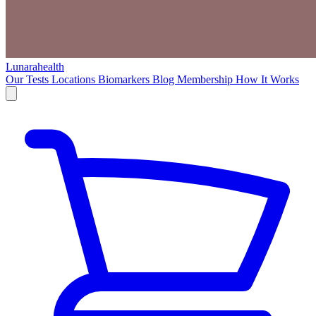
Lunarahealth
Our Tests
Locations
Biomarkers
Blog
Membership
How It Works