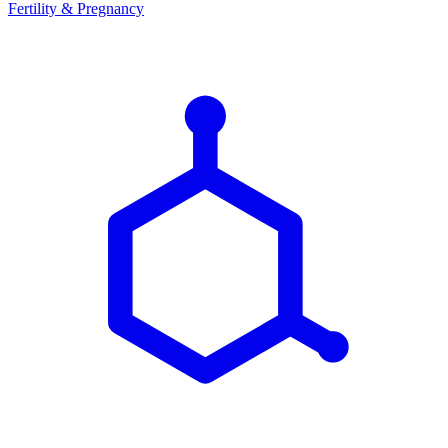
Fertility & Pregnancy