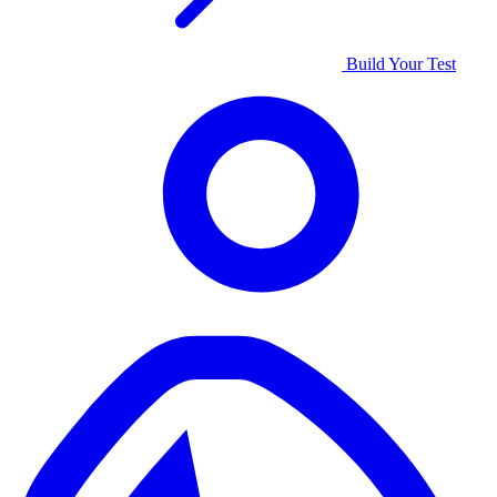
Build Your Test