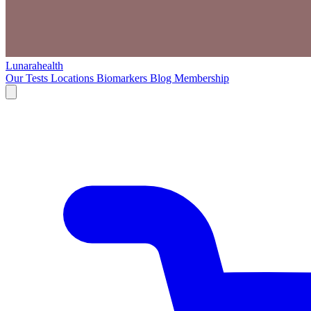
Lunarahealth
Our Tests
Locations
Biomarkers
Blog
Membership