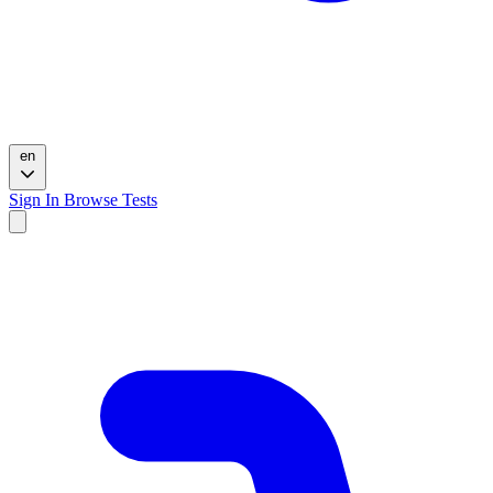
en
Sign In
Browse Tests