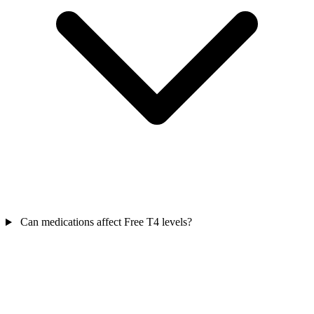
Can medications affect Free T4 levels?