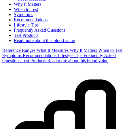
Why It Matters
When to Test
Symptoms
Recommendations
Lifestyle Tips
Frequently Asked Questions
Test Products
Read more about this blood value
Reference Ranges
What It Measures
Why It Matters
When to Test
Symptoms
Recommendations
Lifestyle Tips
Frequently Asked
Questions
Test Products
Read more about this blood value