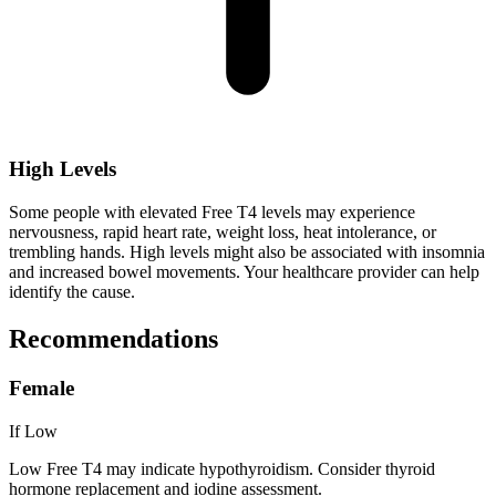
High Levels
Some people with elevated Free T4 levels may experience
nervousness, rapid heart rate, weight loss, heat intolerance, or
trembling hands. High levels might also be associated with insomnia
and increased bowel movements. Your healthcare provider can help
identify the cause.
Recommendations
Female
If Low
Low Free T4 may indicate hypothyroidism. Consider thyroid
hormone replacement and iodine assessment.