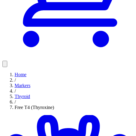
Home
/
Markers
/
Thyroid
/
Free T4 (Thyroxine)