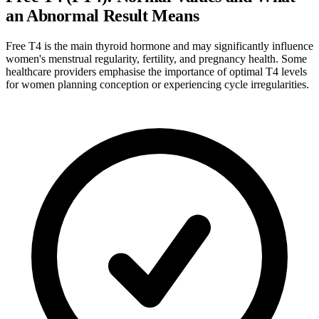
an Abnormal Result Means
Free T4 is the main thyroid hormone and may significantly influence
women's menstrual regularity, fertility, and pregnancy health. Some
healthcare providers emphasise the importance of optimal T4 levels
for women planning conception or experiencing cycle irregularities.