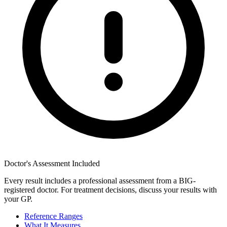
Doctor's Assessment Included
Every result includes a professional assessment from a BIG-
registered doctor. For treatment decisions, discuss your results with
your GP.
Reference Ranges
What It Measures