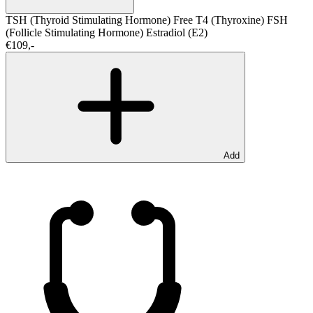
TSH (Thyroid Stimulating Hormone)
Free T4 (Thyroxine)
FSH
(Follicle Stimulating Hormone)
Estradiol (E2)
€109,-
Add