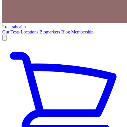
Lunarahealth
Our Tests
Locations
Biomarkers
Blog
Membership