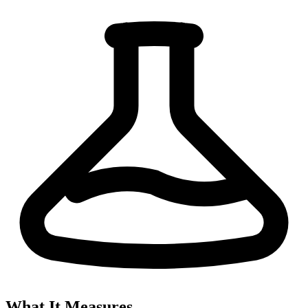
What It Measures