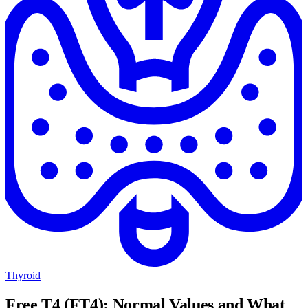
Thyroid
Free T4 (FT4): Normal Values and What