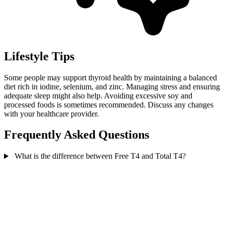
Lifestyle Tips
Some people may support thyroid health by maintaining a balanced
diet rich in iodine, selenium, and zinc. Managing stress and ensuring
adequate sleep might also help. Avoiding excessive soy and
processed foods is sometimes recommended. Discuss any changes
with your healthcare provider.
Frequently Asked Questions
What is the difference between Free T4 and Total T4?