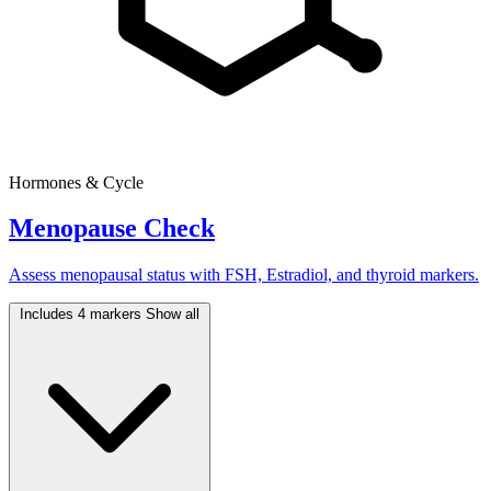
Hormones & Cycle
Menopause Check
Assess menopausal status with FSH, Estradiol, and thyroid markers.
Includes 4 markers
Show all