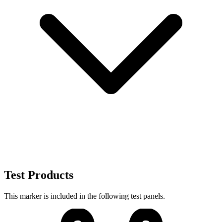
Test Products
This marker is included in the following test panels.