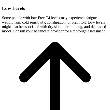
Low Levels
Some people with low Free T4 levels may experience fatigue,
weight gain, cold sensitivity, constipation, or brain fog. Low levels
might also be associated with dry skin, hair thinning, and depressed
mood. Consult your healthcare provider for a thorough assessment.