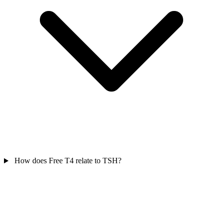
How does Free T4 relate to TSH?