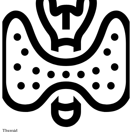
Thyroid