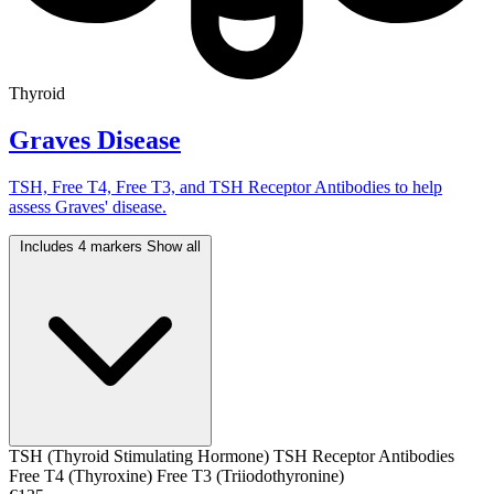
Thyroid
Graves Disease
TSH, Free T4, Free T3, and TSH Receptor Antibodies to help
assess Graves' disease.
Includes 4 markers
Show all
TSH (Thyroid Stimulating Hormone)
TSH Receptor Antibodies
Free T4 (Thyroxine)
Free T3 (Triiodothyronine)