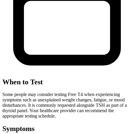
When to Test
Some people may consider testing Free T4 when experiencing
symptoms such as unexplained weight changes, fatigue, or mood
disturbances. It is commonly requested alongside TSH as part of a
thyroid panel. Your healthcare provider can recommend the
appropriate testing schedule.
Symptoms