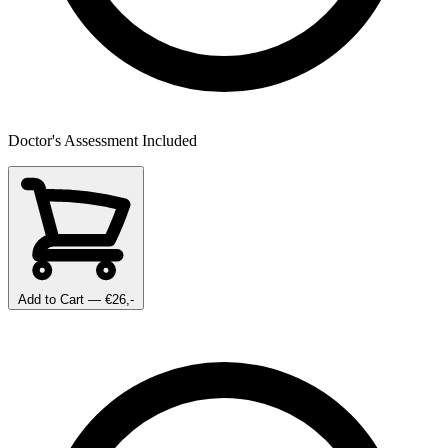
Doctor's Assessment Included
Add to Cart
— €26,-