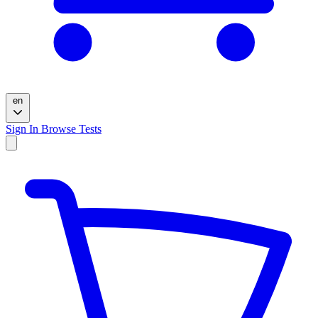
en
Sign In
Browse Tests