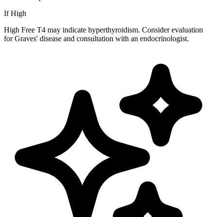
If High
High Free T4 may indicate hyperthyroidism. Consider evaluation
for Graves' disease and consultation with an endocrinologist.