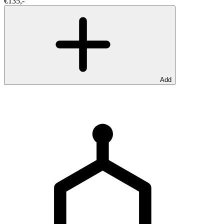
€135,-
Add