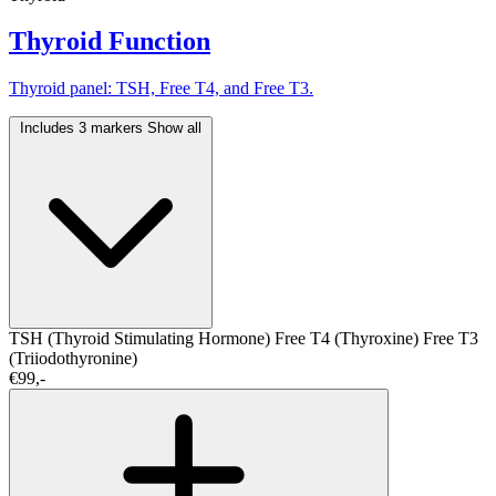
Thyroid Function
Thyroid panel: TSH, Free T4, and Free T3.
Includes 3 markers
Show all
TSH (Thyroid Stimulating Hormone)
Free T4 (Thyroxine)
Free T3
(Triiodothyronine)
€99,-