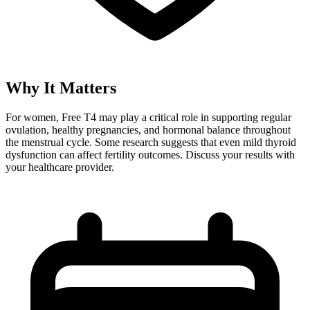
Why It Matters
For women, Free T4 may play a critical role in supporting regular
ovulation, healthy pregnancies, and hormonal balance throughout
the menstrual cycle. Some research suggests that even mild thyroid
dysfunction can affect fertility outcomes. Discuss your results with
your healthcare provider.