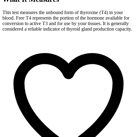
This test measures the unbound form of thyroxine (T4) in your
blood. Free T4 represents the portion of the hormone available for
conversion to active T3 and for use by your tissues. It is generally
considered a reliable indicator of thyroid gland production capacity.