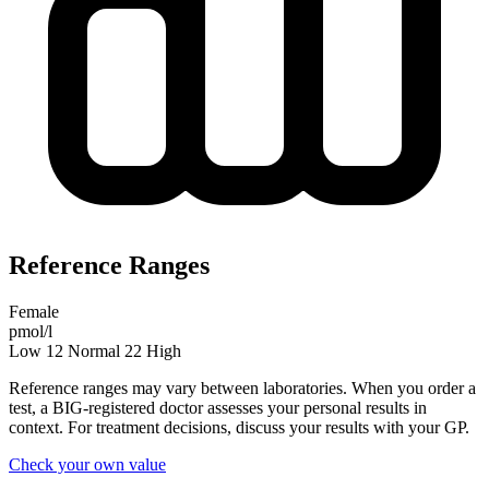
Reference Ranges
Female
pmol/l
Low
12
Normal
22
High
Reference ranges may vary between laboratories. When you order a
test, a BIG-registered doctor assesses your personal results in
context. For treatment decisions, discuss your results with your GP.
Check your own value