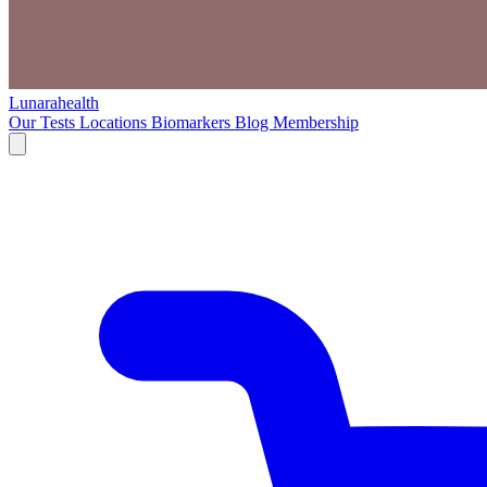
Lunarahealth
Our Tests
Locations
Biomarkers
Blog
Membership