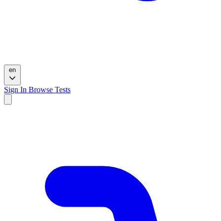
en
Sign In
Browse Tests