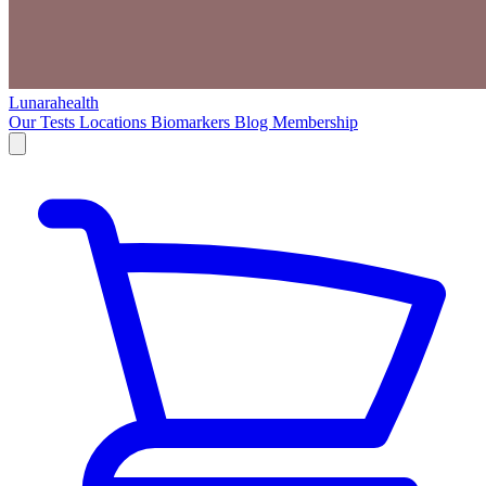
Lunarahealth
Our Tests
Locations
Biomarkers
Blog
Membership