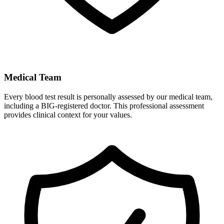
Medical Team
Every blood test result is personally assessed by our medical team,
including a BIG-registered doctor. This professional assessment
provides clinical context for your values.