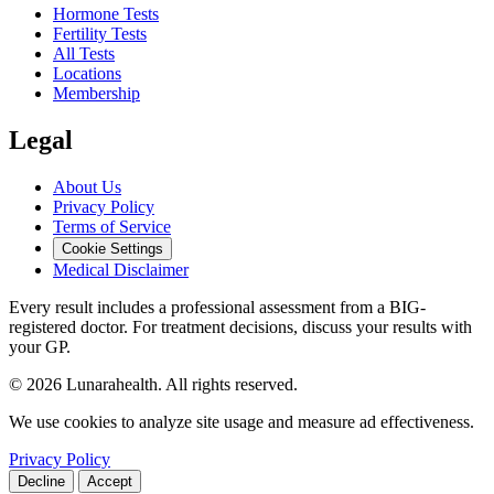
Hormone Tests
Fertility Tests
All Tests
Locations
Membership
Legal
About Us
Privacy Policy
Terms of Service
Cookie Settings
Medical Disclaimer
Every result includes a professional assessment from a BIG-
registered doctor. For treatment decisions, discuss your results with
your GP.
© 2026 Lunarahealth. All rights reserved.
We use cookies to analyze site usage and measure ad effectiveness.
Privacy Policy
Decline
Accept