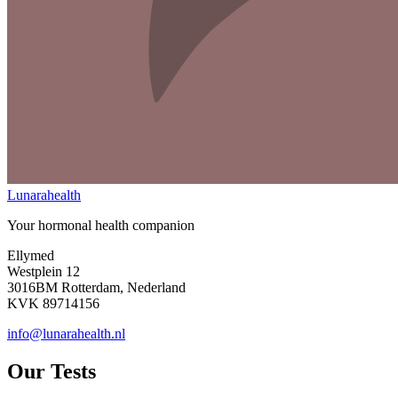
Lunarahealth
Your hormonal health companion
Ellymed
Westplein 12
3016BM Rotterdam, Nederland
KVK 89714156
info@lunarahealth.nl
Our Tests