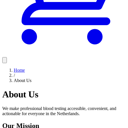
Home
/
About Us
About Us
We make professional blood testing accessible, convenient, and
actionable for everyone in the Netherlands.
Our Mission