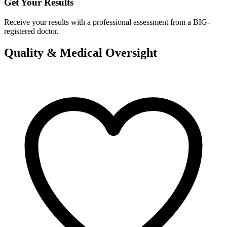
Get Your Results
Receive your results with a professional assessment from a BIG-
registered doctor.
Quality & Medical Oversight