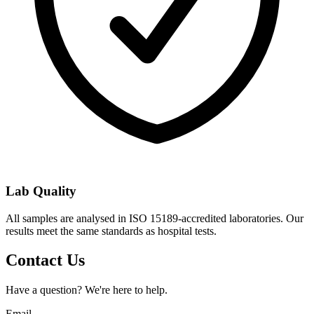
Lab Quality
All samples are analysed in ISO 15189-accredited laboratories. Our
results meet the same standards as hospital tests.
Contact Us
Have a question? We're here to help.
Email