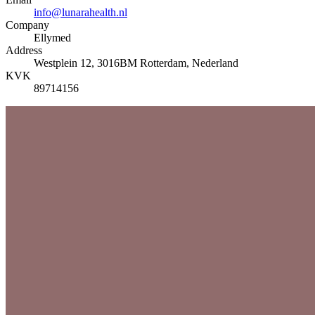
info@lunarahealth.nl
Company
Ellymed
Address
Westplein 12, 3016BM Rotterdam, Nederland
KVK
89714156