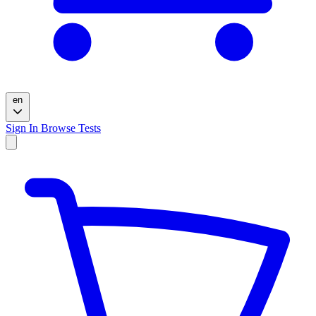
en
Sign In
Browse Tests