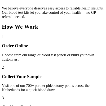
We believe everyone deserves easy access to reliable health insights.
Our blood test kits let you take control of your health — no GP
referral needed.
How We Work
1
Order Online
Choose from our range of blood test panels or build your own
custom test.
2
Collect Your Sample
Visit one of our 700+ partner phlebotomy points across the
Netherlands for a quick blood draw.
3