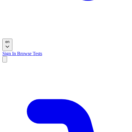
en
Sign In
Browse Tests