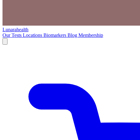
Lunarahealth
Our Tests
Locations
Biomarkers
Blog
Membership