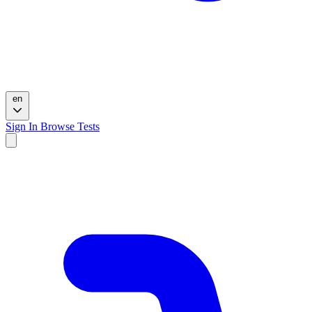
en
Sign In
Browse Tests