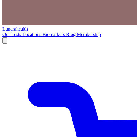
Lunarahealth
Our Tests
Locations
Biomarkers
Blog
Membership