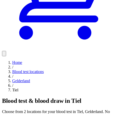
Home
/
Blood test locations
/
Gelderland
/
Tiel
Blood test & blood draw in Tiel
Choose from 2 locations for your blood test in Tiel, Gelderland. No