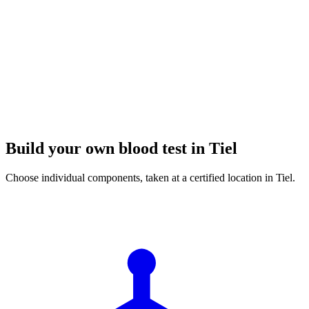
Build your own blood test in Tiel
Choose individual components, taken at a certified location in Tiel.