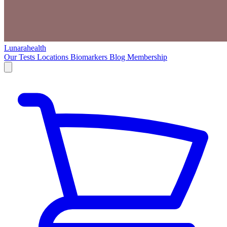
Lunarahealth
Our Tests
Locations
Biomarkers
Blog
Membership