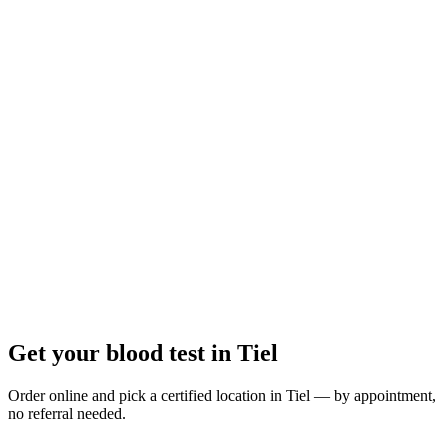
Closed
· opens at 07:35
Opening hours:
Order a blood test here
Get your blood test in Tiel
Order online and pick a certified location in Tiel — by appointment,
no referral needed.