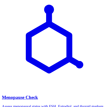
Menopause Check
Assess menopausal status with FSH, Estradiol, and thyroid markers.