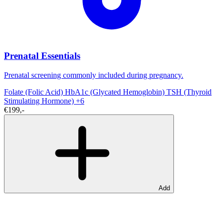
Prenatal Essentials
Prenatal screening commonly included during pregnancy.
Folate (Folic Acid)
HbA1c (Glycated Hemoglobin)
TSH (Thyroid
Stimulating Hormone)
+6
€199,-
Add