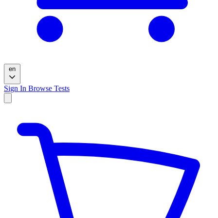
en
Sign In
Browse Tests