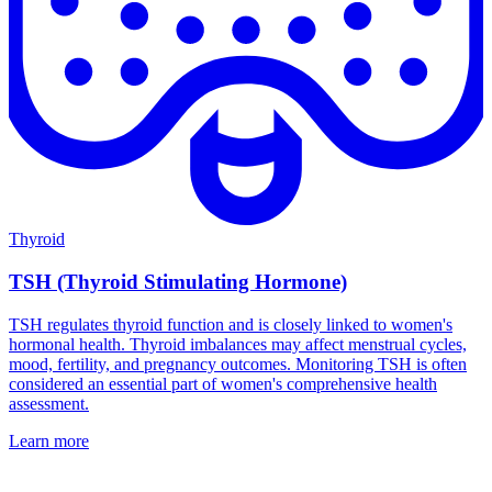
Thyroid
TSH (Thyroid Stimulating Hormone)
TSH regulates thyroid function and is closely linked to women's
hormonal health. Thyroid imbalances may affect menstrual cycles,
mood, fertility, and pregnancy outcomes. Monitoring TSH is often
considered an essential part of women's comprehensive health
assessment.
Learn more