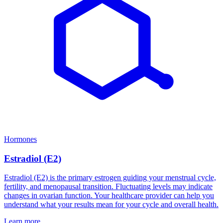
Hormones
Estradiol (E2)
Estradiol (E2) is the primary estrogen guiding your menstrual cycle,
fertility, and menopausal transition. Fluctuating levels may indicate
changes in ovarian function. Your healthcare provider can help you
understand what your results mean for your cycle and overall health.
Learn more