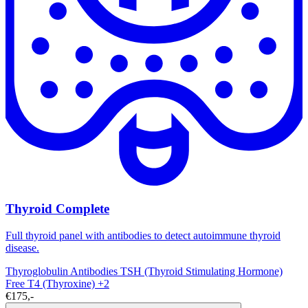
Thyroid Complete
Full thyroid panel with antibodies to detect autoimmune thyroid
disease.
Thyroglobulin Antibodies
TSH (Thyroid Stimulating Hormone)
Free T4 (Thyroxine)
+2
€175,-