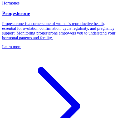
Hormones
Progesterone
Progesterone is a cornerstone of women's reproductive health,
essential for ovulation confirmation, cycle regularity, and pregnancy
support. Monitoring progesterone empowers you to understand your
hormonal patterns and fertility.
Learn more