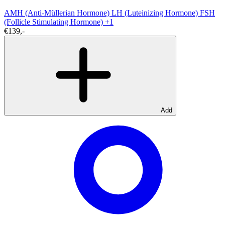
AMH (Anti-Müllerian Hormone)
LH (Luteinizing Hormone)
FSH
(Follicle Stimulating Hormone)
+1
€139,-
Add