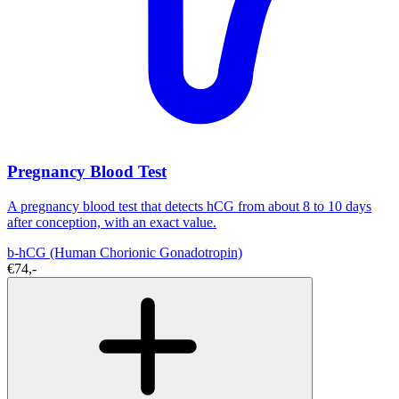
Pregnancy Blood Test
A pregnancy blood test that detects hCG from about 8 to 10 days
after conception, with an exact value.
b-hCG (Human Chorionic Gonadotropin)
€74,-