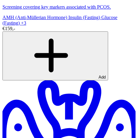
Screening covering key markers associated with PCOS.
AMH (Anti-Müllerian Hormone)
Insulin (Fasting)
Glucose
(Fasting)
+3
€159,-
Add