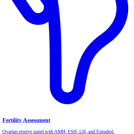
Fertility Assessment
Ovarian reserve panel with AMH, FSH, LH, and Estradiol.