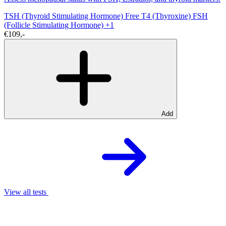
TSH (Thyroid Stimulating Hormone)
Free T4 (Thyroxine)
FSH
(Follicle Stimulating Hormone)
+1
€109,-
Add
View all tests