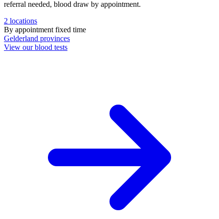
referral needed, blood draw by appointment.
2
locations
By appointment
fixed time
Gelderland
provinces
View our blood tests