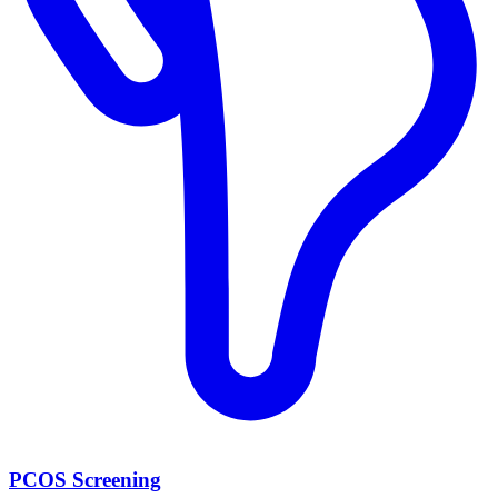
PCOS Screening