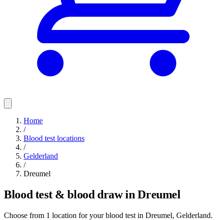
Home
/
Blood test locations
/
Gelderland
/
Dreumel
Blood test & blood draw in Dreumel
Choose from 1 location for your blood test in Dreumel, Gelderland.