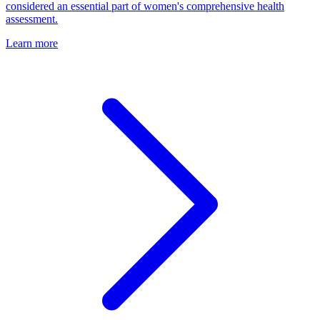
considered an essential part of women's comprehensive health
assessment.
Learn more