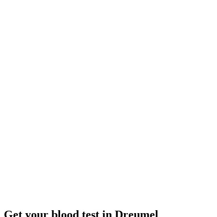
Closed
· opens Monday 08:00
Opening hours:
Order a blood test here
Get your blood test in Dreumel