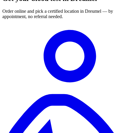
Order online and pick a certified location in Dreumel — by
appointment, no referral needed.