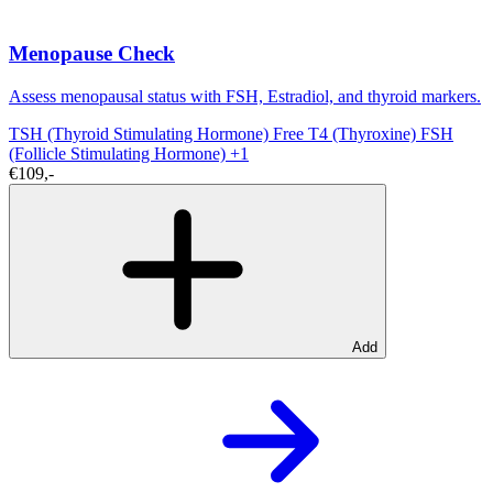
Menopause Check
Assess menopausal status with FSH, Estradiol, and thyroid markers.
TSH (Thyroid Stimulating Hormone)
Free T4 (Thyroxine)
FSH
(Follicle Stimulating Hormone)
+1
€109,-
Add