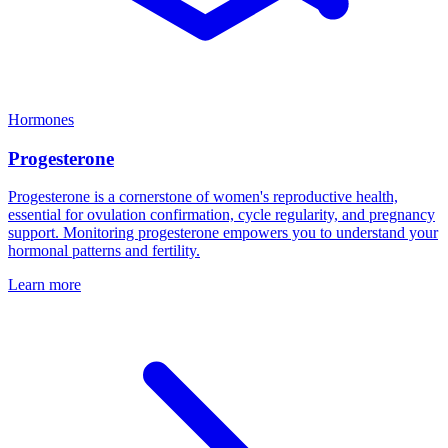
Hormones
Progesterone
Progesterone is a cornerstone of women's reproductive health,
essential for ovulation confirmation, cycle regularity, and pregnancy
support. Monitoring progesterone empowers you to understand your
hormonal patterns and fertility.
Learn more