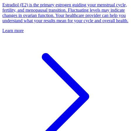
Estradiol (E2) is the primary estrogen guiding your menstrual cycle,
fertility, and menopausal transition. Fluctuating levels may indicate
changes in ovarian function. Your healthcare provider can help you
understand what your results mean for your cycle and overall health.
Learn more