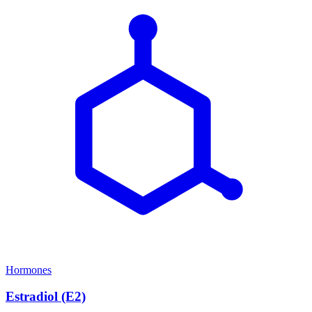
Hormones
Estradiol (E2)