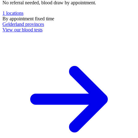
No referral needed, blood draw by appointment.
1
locations
By appointment
fixed time
Gelderland
provinces
View our blood tests