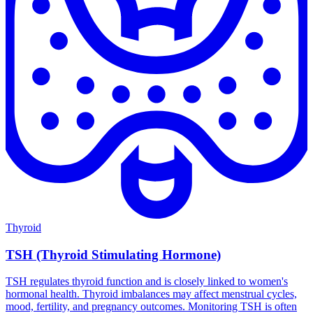
Thyroid
TSH (Thyroid Stimulating Hormone)
TSH regulates thyroid function and is closely linked to women's
hormonal health. Thyroid imbalances may affect menstrual cycles,
mood, fertility, and pregnancy outcomes. Monitoring TSH is often