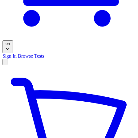
en
Sign In
Browse Tests