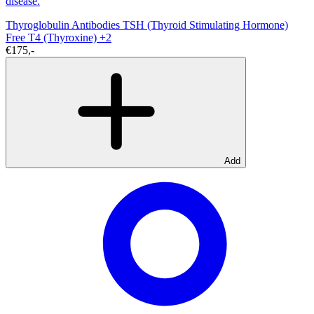
disease.
Thyroglobulin Antibodies
TSH (Thyroid Stimulating Hormone)
Free T4 (Thyroxine)
+2
€175,-
Add