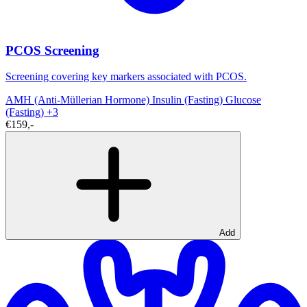
PCOS Screening
Screening covering key markers associated with PCOS.
AMH (Anti-Müllerian Hormone)
Insulin (Fasting)
Glucose
(Fasting)
+3
€159,-
Add