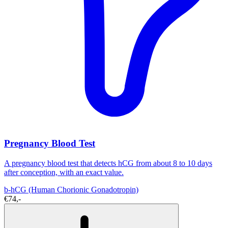
Pregnancy Blood Test
A pregnancy blood test that detects hCG from about 8 to 10 days
after conception, with an exact value.
b-hCG (Human Chorionic Gonadotropin)
€74,-