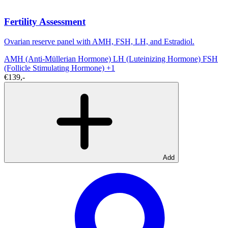
Fertility Assessment
Ovarian reserve panel with AMH, FSH, LH, and Estradiol.
AMH (Anti-Müllerian Hormone)
LH (Luteinizing Hormone)
FSH
(Follicle Stimulating Hormone)
+1
€139,-
Add