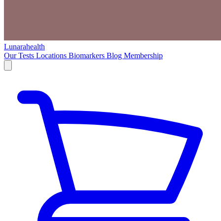
Lunarahealth
Our Tests
Locations
Biomarkers
Blog
Membership