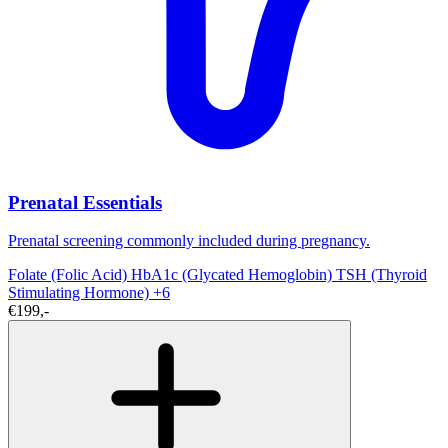
Prenatal Essentials
Prenatal screening commonly included during pregnancy.
Folate (Folic Acid)
HbA1c (Glycated Hemoglobin)
TSH (Thyroid
Stimulating Hormone)
+6
€199,-