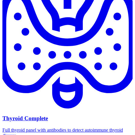
Thyroid Complete
Full thyroid panel with antibodies to detect autoimmune thyroid