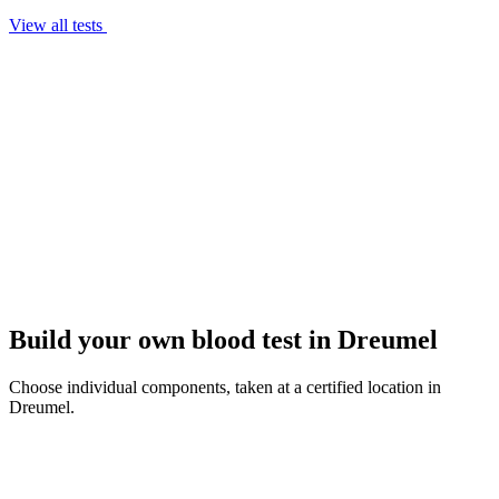
View all tests
Build your own blood test in Dreumel
Choose individual components, taken at a certified location in
Dreumel.