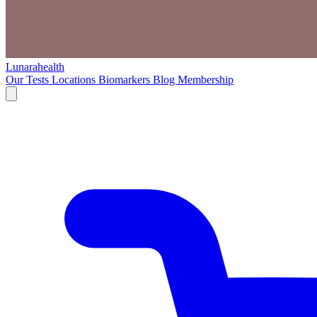
Lunarahealth
Our Tests
Locations
Biomarkers
Blog
Membership