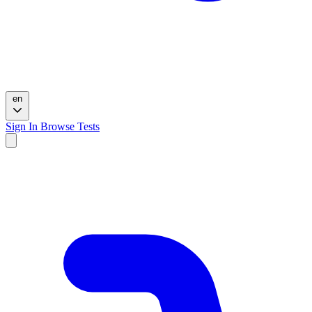
en
Sign In
Browse Tests