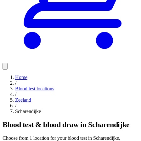
Home
/
Blood test locations
/
Zeeland
/
Scharendijke
Blood test & blood draw in Scharendijke
Choose from 1 location for your blood test in Scharendijke,