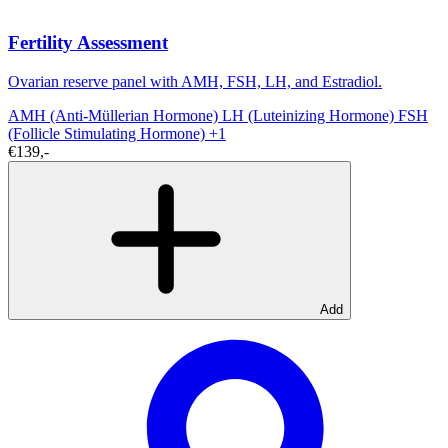
Fertility Assessment
Ovarian reserve panel with AMH, FSH, LH, and Estradiol.
AMH (Anti-Müllerian Hormone)
LH (Luteinizing Hormone)
FSH
(Follicle Stimulating Hormone)
+1
€139,-
Add