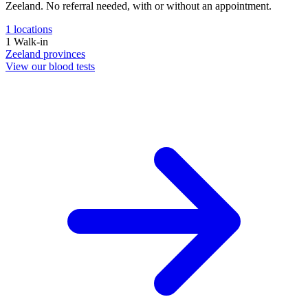
Zeeland. No referral needed, with or without an appointment.
1
locations
1
Walk-in
Zeeland
provinces
View our blood tests