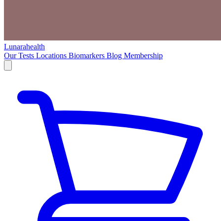
Lunarahealth
Our Tests
Locations
Biomarkers
Blog
Membership