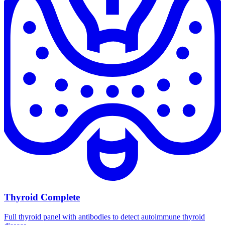
Thyroid Complete
Full thyroid panel with antibodies to detect autoimmune thyroid