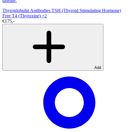
disease.
Thyroglobulin Antibodies
TSH (Thyroid Stimulating Hormone)
Free T4 (Thyroxine)
+2
€175,-
Add