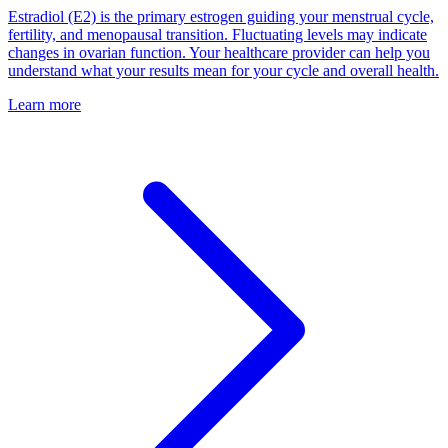
Estradiol (E2) is the primary estrogen guiding your menstrual cycle,
fertility, and menopausal transition. Fluctuating levels may indicate
changes in ovarian function. Your healthcare provider can help you
understand what your results mean for your cycle and overall health.
Learn more