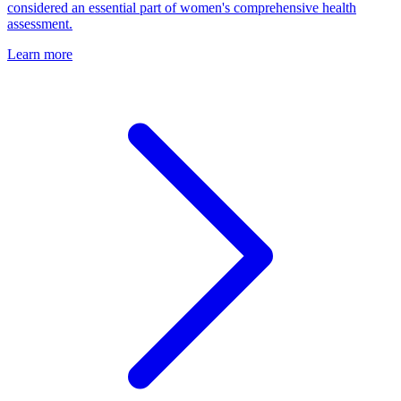
considered an essential part of women's comprehensive health
assessment.
Learn more