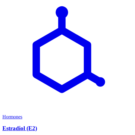
Hormones
Estradiol (E2)