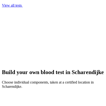
View all tests
Build your own blood test in Scharendijke
Choose individual components, taken at a certified location in
Scharendijke.