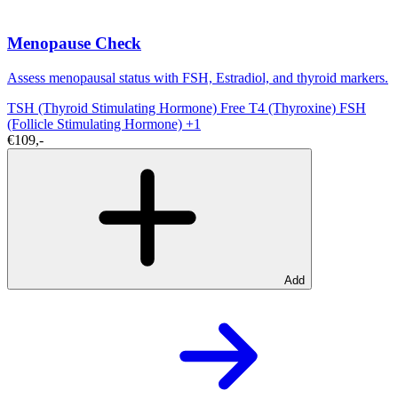
Menopause Check
Assess menopausal status with FSH, Estradiol, and thyroid markers.
TSH (Thyroid Stimulating Hormone)
Free T4 (Thyroxine)
FSH
(Follicle Stimulating Hormone)
+1
€109,-
Add