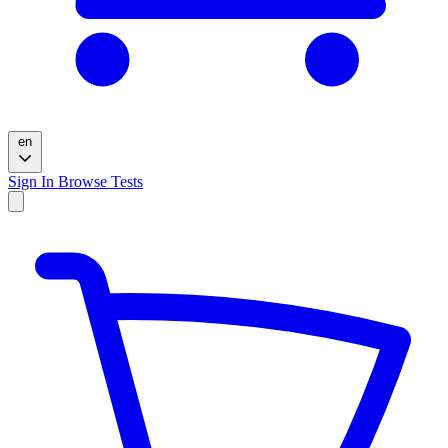
en
Sign In
Browse Tests