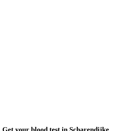
Closed
· opens Monday 08:00
Opening hours:
Order a blood test here
Get your blood test in Scharendijke