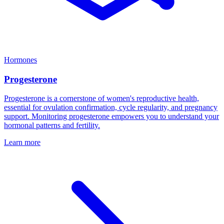
Hormones
Progesterone
Progesterone is a cornerstone of women's reproductive health,
essential for ovulation confirmation, cycle regularity, and pregnancy
support. Monitoring progesterone empowers you to understand your
hormonal patterns and fertility.
Learn more