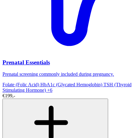
Prenatal Essentials
Prenatal screening commonly included during pregnancy.
Folate (Folic Acid)
HbA1c (Glycated Hemoglobin)
TSH (Thyroid
Stimulating Hormone)
+6
€199,-