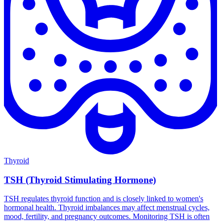
Thyroid
TSH (Thyroid Stimulating Hormone)
TSH regulates thyroid function and is closely linked to women's
hormonal health. Thyroid imbalances may affect menstrual cycles,
mood, fertility, and pregnancy outcomes. Monitoring TSH is often