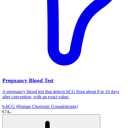
Pregnancy Blood Test
A pregnancy blood test that detects hCG from about 8 to 10 days
after conception, with an exact value.
b-hCG (Human Chorionic Gonadotropin)
€74,-