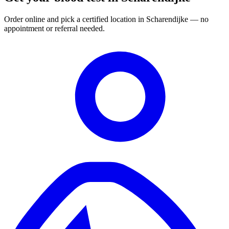
Order online and pick a certified location in Scharendijke — no
appointment or referral needed.