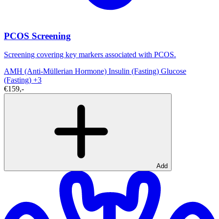
PCOS Screening
Screening covering key markers associated with PCOS.
AMH (Anti-Müllerian Hormone)
Insulin (Fasting)
Glucose
(Fasting)
+3
€159,-
Add