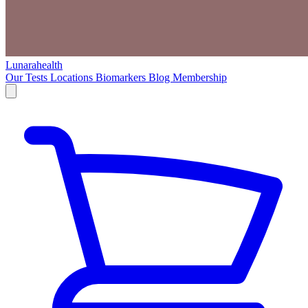
Lunarahealth
Our Tests
Locations
Biomarkers
Blog
Membership