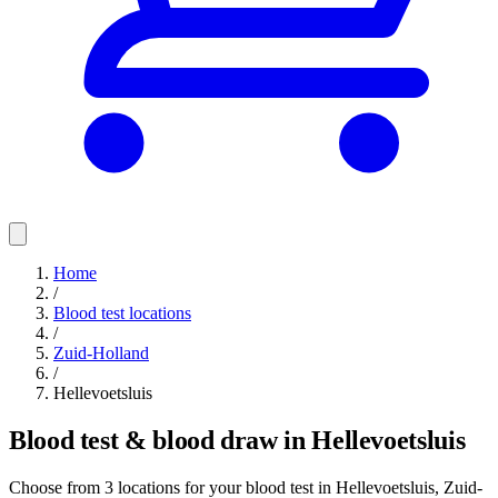
Home
/
Blood test locations
/
Zuid-Holland
/
Hellevoetsluis
Blood test & blood draw in Hellevoetsluis
Choose from 3 locations for your blood test in Hellevoetsluis, Zuid-