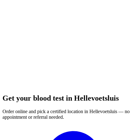
Closed
· opens Monday 07:00
Opening hours:
Order a blood test here
Get your blood test in Hellevoetsluis
Order online and pick a certified location in Hellevoetsluis — no
appointment or referral needed.