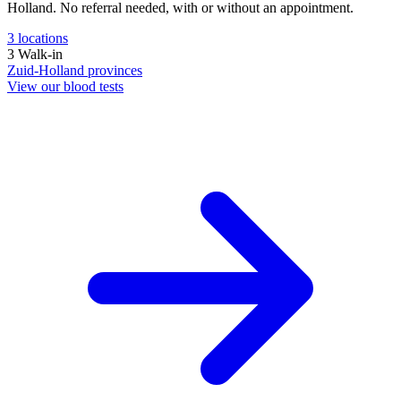
Holland. No referral needed, with or without an appointment.
3
locations
3
Walk-in
Zuid-Holland
provinces
View our blood tests