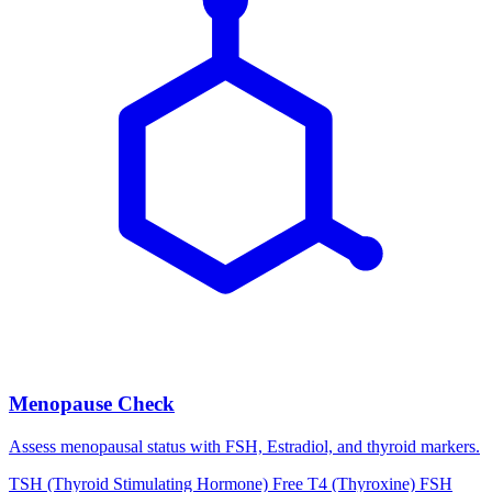
Menopause Check
Assess menopausal status with FSH, Estradiol, and thyroid markers.
TSH (Thyroid Stimulating Hormone)
Free T4 (Thyroxine)
FSH