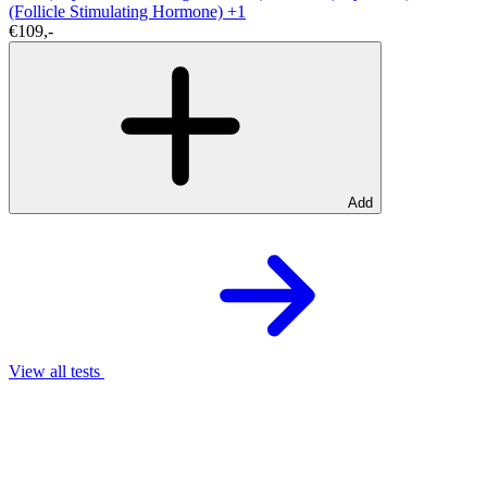
(Follicle Stimulating Hormone)
+1
€109,-
Add
View all tests