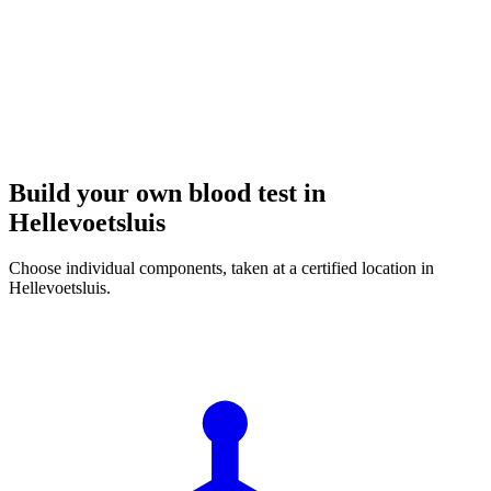
Build your own blood test in
Hellevoetsluis
Choose individual components, taken at a certified location in
Hellevoetsluis.