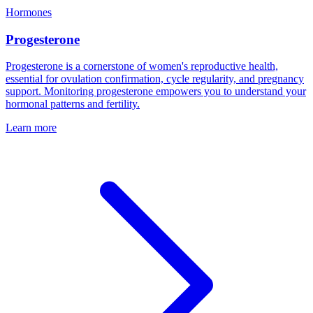
Hormones
Progesterone
Progesterone is a cornerstone of women's reproductive health,
essential for ovulation confirmation, cycle regularity, and pregnancy
support. Monitoring progesterone empowers you to understand your
hormonal patterns and fertility.
Learn more