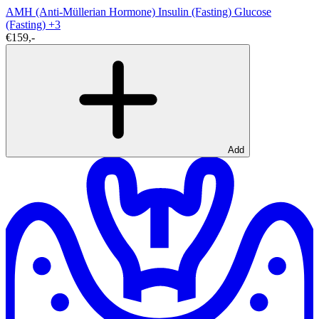
AMH (Anti-Müllerian Hormone)
Insulin (Fasting)
Glucose
(Fasting)
+3
€159,-
Add