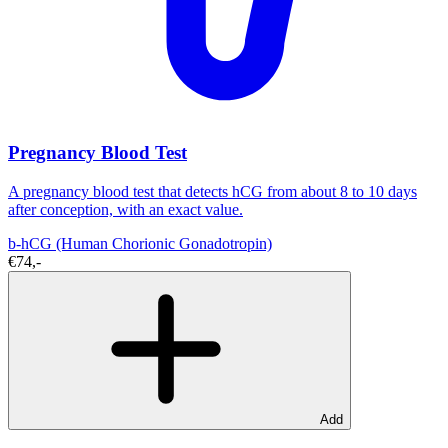
Pregnancy Blood Test
A pregnancy blood test that detects hCG from about 8 to 10 days
after conception, with an exact value.
b-hCG (Human Chorionic Gonadotropin)
€74,-
Add