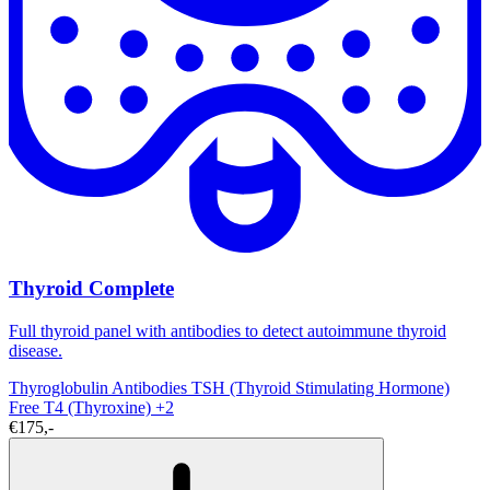
Thyroid Complete
Full thyroid panel with antibodies to detect autoimmune thyroid
disease.
Thyroglobulin Antibodies
TSH (Thyroid Stimulating Hormone)
Free T4 (Thyroxine)
+2
€175,-