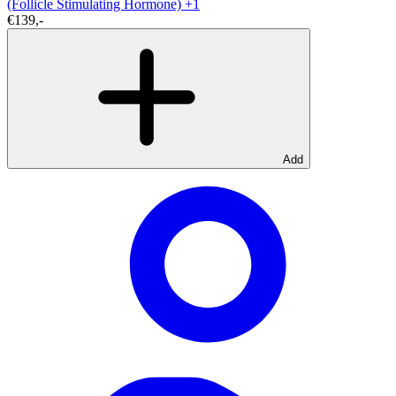
(Follicle Stimulating Hormone)
+1
€139,-
Add