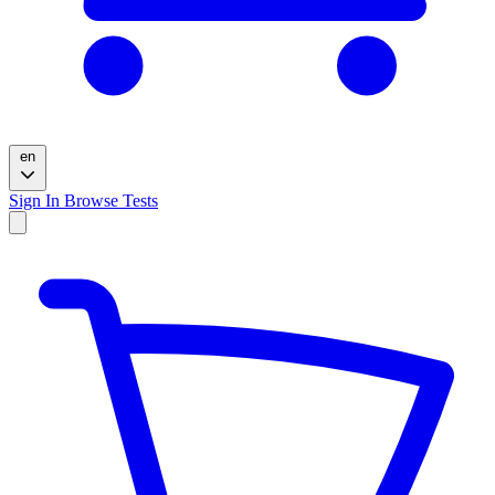
en
Sign In
Browse Tests