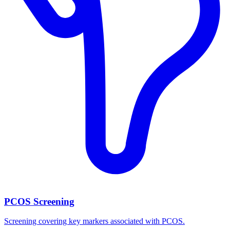
PCOS Screening
Screening covering key markers associated with PCOS.