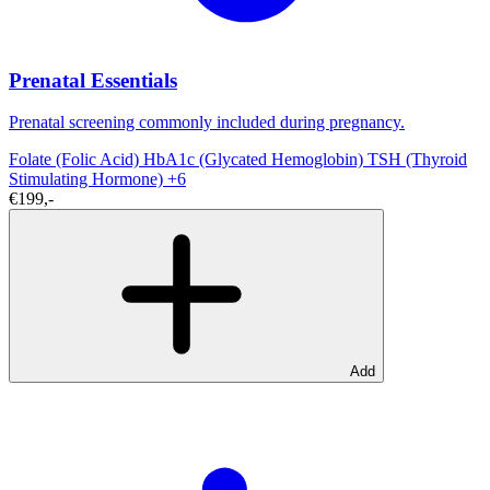
Prenatal Essentials
Prenatal screening commonly included during pregnancy.
Folate (Folic Acid)
HbA1c (Glycated Hemoglobin)
TSH (Thyroid
Stimulating Hormone)
+6
€199,-
Add