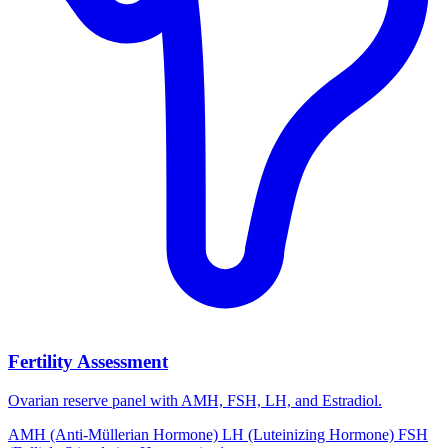
Fertility Assessment
Ovarian reserve panel with AMH, FSH, LH, and Estradiol.
AMH (Anti-Müllerian Hormone)
LH (Luteinizing Hormone)
FSH