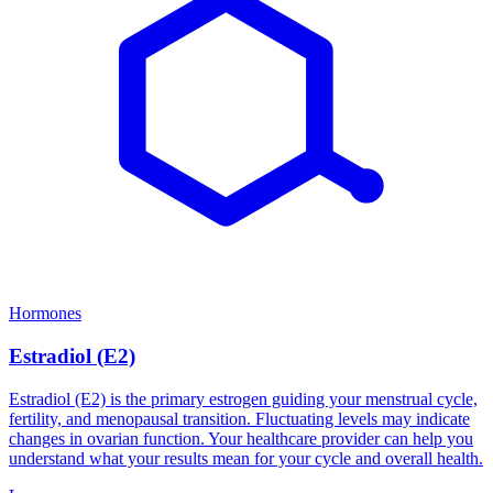
Hormones
Estradiol (E2)
Estradiol (E2) is the primary estrogen guiding your menstrual cycle,
fertility, and menopausal transition. Fluctuating levels may indicate
changes in ovarian function. Your healthcare provider can help you
understand what your results mean for your cycle and overall health.