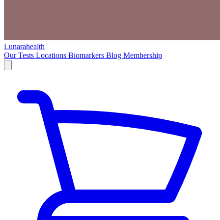
Lunarahealth
Our Tests
Locations
Biomarkers
Blog
Membership