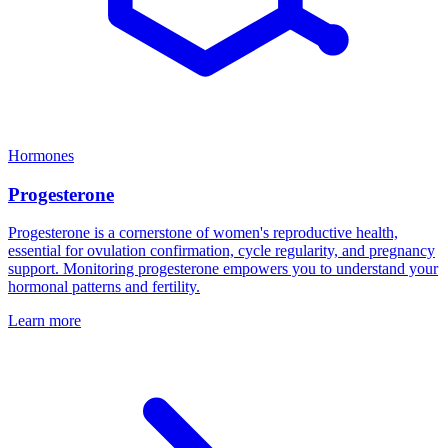
Hormones
Progesterone
Progesterone is a cornerstone of women's reproductive health,
essential for ovulation confirmation, cycle regularity, and pregnancy
support. Monitoring progesterone empowers you to understand your
hormonal patterns and fertility.
Learn more