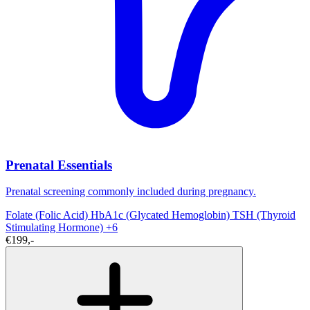
Prenatal Essentials
Prenatal screening commonly included during pregnancy.
Folate (Folic Acid)
HbA1c (Glycated Hemoglobin)
TSH (Thyroid
Stimulating Hormone)
+6
€199,-