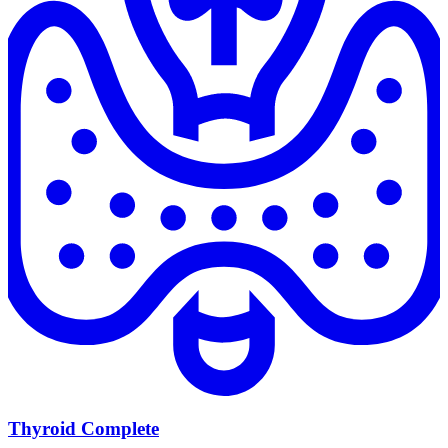
Thyroid Complete