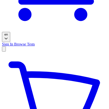
en
Sign In
Browse Tests