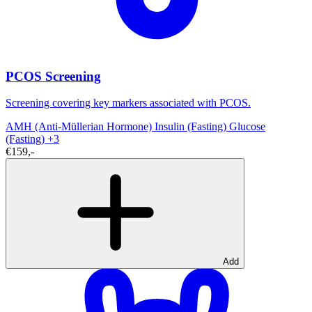
PCOS Screening
Screening covering key markers associated with PCOS.
AMH (Anti-Müllerian Hormone)
Insulin (Fasting)
Glucose
(Fasting)
+3
€159,-
Add