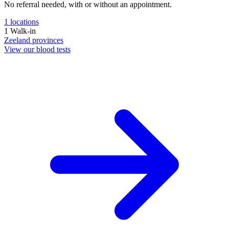
No referral needed, with or without an appointment.
1
locations
1
Walk-in
Zeeland
provinces
View our blood tests