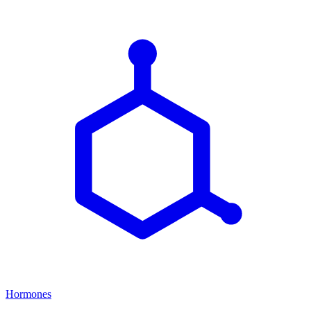
Hormones