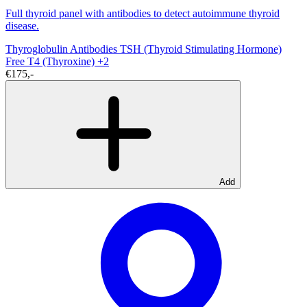
Full thyroid panel with antibodies to detect autoimmune thyroid
disease.
Thyroglobulin Antibodies
TSH (Thyroid Stimulating Hormone)
Free T4 (Thyroxine)
+2
€175,-
Add