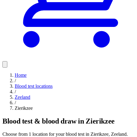
Home
/
Blood test locations
/
Zeeland
/
Zierikzee
Blood test & blood draw in Zierikzee
Choose from 1 location for your blood test in Zierikzee, Zeeland.