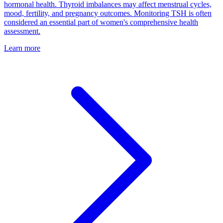
hormonal health. Thyroid imbalances may affect menstrual cycles,
mood, fertility, and pregnancy outcomes. Monitoring TSH is often
considered an essential part of women's comprehensive health
assessment.
Learn more