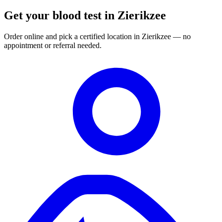
Get your blood test in Zierikzee
Order online and pick a certified location in Zierikzee — no
appointment or referral needed.