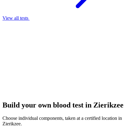
View all tests
Build your own blood test in Zierikzee
Choose individual components, taken at a certified location in
Zierikzee.