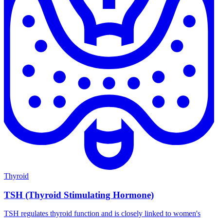
Thyroid
TSH (Thyroid Stimulating Hormone)
TSH regulates thyroid function and is closely linked to women's