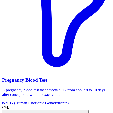
Pregnancy Blood Test
A pregnancy blood test that detects hCG from about 8 to 10 days
after conception, with an exact value.
b-hCG (Human Chorionic Gonadotropin)
€74,-