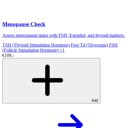
Menopause Check
Assess menopausal status with FSH, Estradiol, and thyroid markers.
TSH (Thyroid Stimulating Hormone)
Free T4 (Thyroxine)
FSH
(Follicle Stimulating Hormone)
+1
€109,-
Add