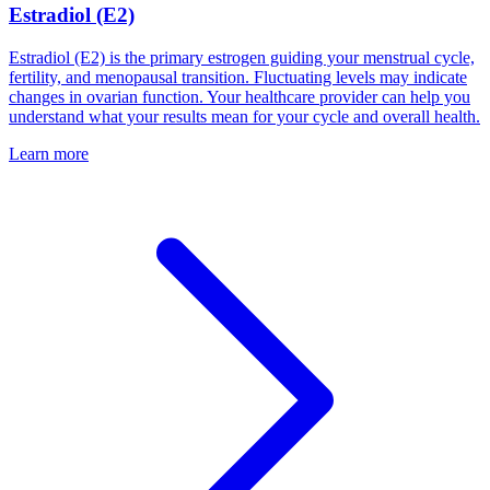
Estradiol (E2)
Estradiol (E2) is the primary estrogen guiding your menstrual cycle,
fertility, and menopausal transition. Fluctuating levels may indicate
changes in ovarian function. Your healthcare provider can help you
understand what your results mean for your cycle and overall health.
Learn more