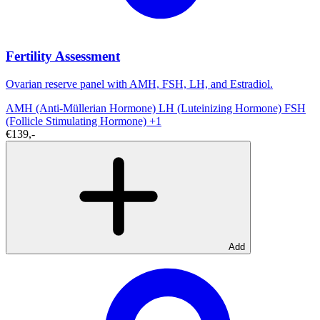
Fertility Assessment
Ovarian reserve panel with AMH, FSH, LH, and Estradiol.
AMH (Anti-Müllerian Hormone)
LH (Luteinizing Hormone)
FSH
(Follicle Stimulating Hormone)
+1
€139,-
Add