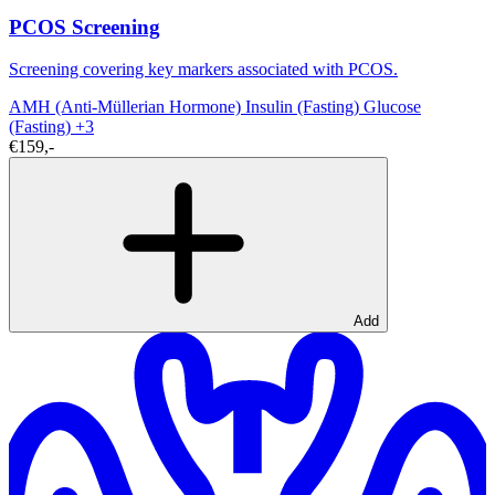
PCOS Screening
Screening covering key markers associated with PCOS.
AMH (Anti-Müllerian Hormone)
Insulin (Fasting)
Glucose
(Fasting)
+3
€159,-
Add