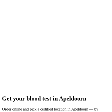
Open
· closes at 12:00
Opening hours:
Order a blood test here
Get your blood test in Apeldoorn
Order online and pick a certified location in Apeldoorn — by