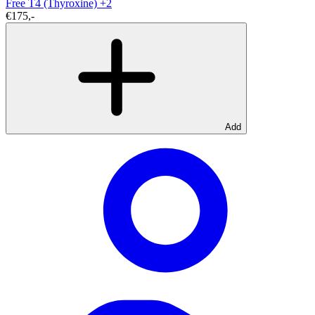
Free T4 (Thyroxine)
+2
€175,-
Add