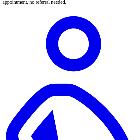
appointment, no referral needed.