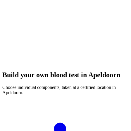
Build your own blood test in Apeldoorn
Choose individual components, taken at a certified location in
Apeldoorn.