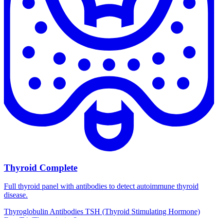
Thyroid Complete
Full thyroid panel with antibodies to detect autoimmune thyroid
disease.
Thyroglobulin Antibodies
TSH (Thyroid Stimulating Hormone)