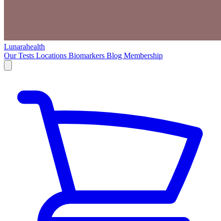
Lunarahealth
Our Tests
Locations
Biomarkers
Blog
Membership