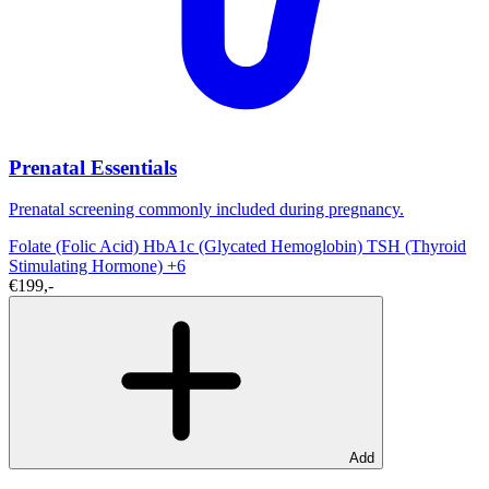
Prenatal Essentials
Prenatal screening commonly included during pregnancy.
Folate (Folic Acid)
HbA1c (Glycated Hemoglobin)
TSH (Thyroid
Stimulating Hormone)
+6
€199,-
Add