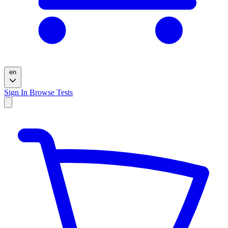
en
Sign In
Browse Tests