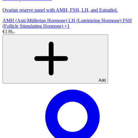
Ovarian reserve panel with AMH, FSH, LH, and Estradiol.
AMH (Anti-Müllerian Hormone)
LH (Luteinizing Hormone)
FSH
(Follicle Stimulating Hormone)
+1
€139,-
Add