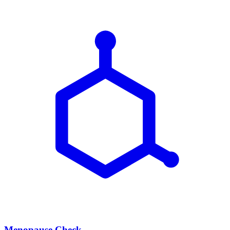
Menopause Check