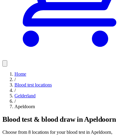
Home
/
Blood test locations
/
Gelderland
/
Apeldoorn
Blood test & blood draw in Apeldoorn
Choose from 8 locations for your blood test in Apeldoorn,