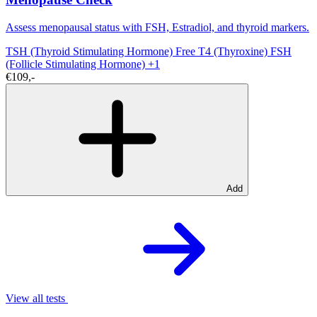
Assess menopausal status with FSH, Estradiol, and thyroid markers.
TSH (Thyroid Stimulating Hormone)
Free T4 (Thyroxine)
FSH
(Follicle Stimulating Hormone)
+1
€109,-
Add
View all tests