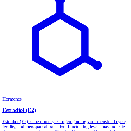
Hormones
Estradiol (E2)
Estradiol (E2) is the primary estrogen guiding your menstrual cycle,
fertility, and menopausal transition. Fluctuating levels may indicate