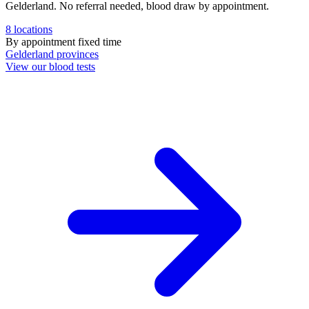
Gelderland. No referral needed, blood draw by appointment.
8
locations
By appointment
fixed time
Gelderland
provinces
View our blood tests