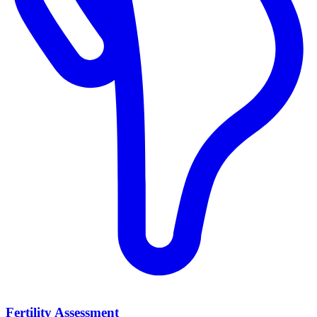
Fertility Assessment