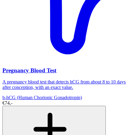
Pregnancy Blood Test
A pregnancy blood test that detects hCG from about 8 to 10 days
after conception, with an exact value.
b-hCG (Human Chorionic Gonadotropin)
€74,-