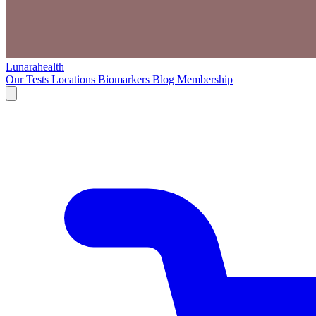
Lunarahealth
Our Tests
Locations
Biomarkers
Blog
Membership