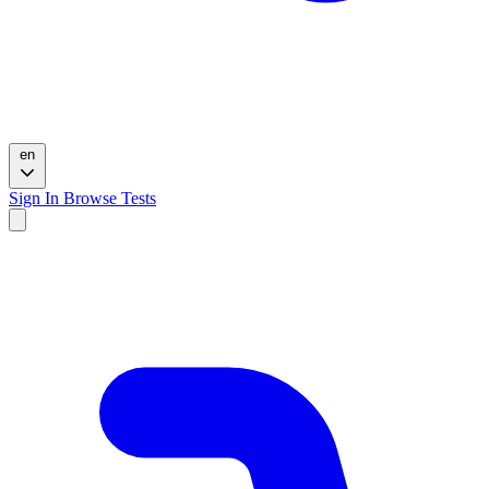
en
Sign In
Browse Tests