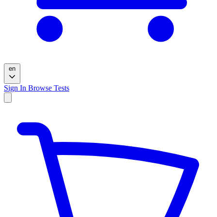
en
Sign In
Browse Tests