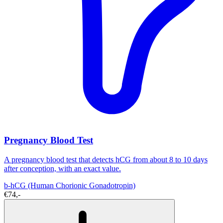
Pregnancy Blood Test
A pregnancy blood test that detects hCG from about 8 to 10 days
after conception, with an exact value.
b-hCG (Human Chorionic Gonadotropin)
€74,-