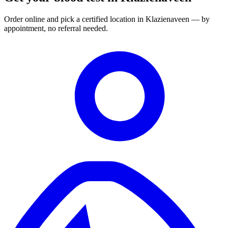
Order online and pick a certified location in Klazienaveen — by
appointment, no referral needed.