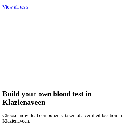
View all tests
Build your own blood test in
Klazienaveen
Choose individual components, taken at a certified location in
Klazienaveen.