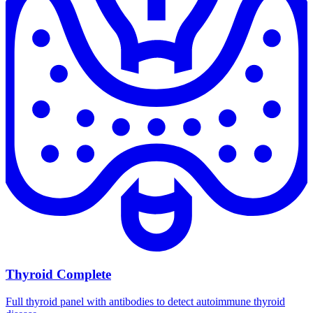
Thyroid Complete
Full thyroid panel with antibodies to detect autoimmune thyroid