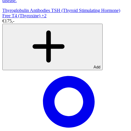
disease.
Thyroglobulin Antibodies
TSH (Thyroid Stimulating Hormone)
Free T4 (Thyroxine)
+2
€175,-
Add