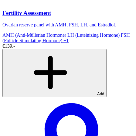
Fertility Assessment
Ovarian reserve panel with AMH, FSH, LH, and Estradiol.
AMH (Anti-Müllerian Hormone)
LH (Luteinizing Hormone)
FSH
(Follicle Stimulating Hormone)
+1
€139,-
Add