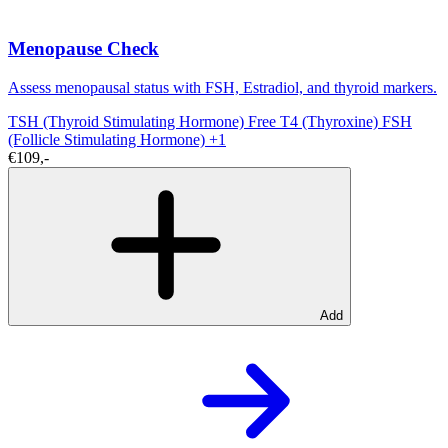
Menopause Check
Assess menopausal status with FSH, Estradiol, and thyroid markers.
TSH (Thyroid Stimulating Hormone)
Free T4 (Thyroxine)
FSH
(Follicle Stimulating Hormone)
+1
€109,-
Add