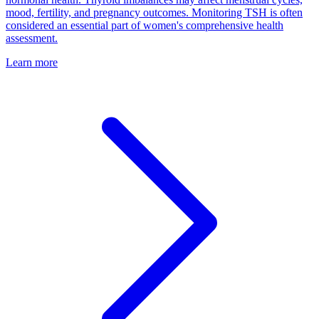
mood, fertility, and pregnancy outcomes. Monitoring TSH is often
considered an essential part of women's comprehensive health
assessment.
Learn more