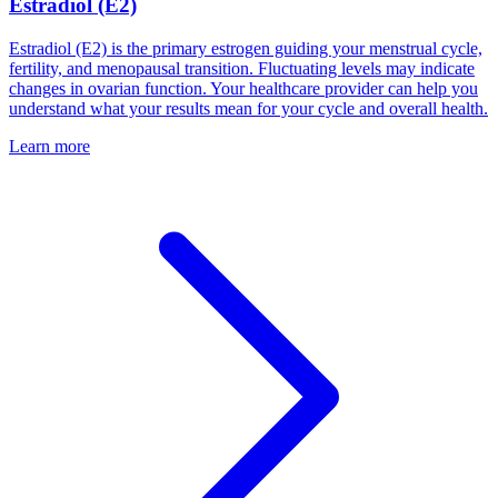
Estradiol (E2)
Estradiol (E2) is the primary estrogen guiding your menstrual cycle,
fertility, and menopausal transition. Fluctuating levels may indicate
changes in ovarian function. Your healthcare provider can help you
understand what your results mean for your cycle and overall health.
Learn more