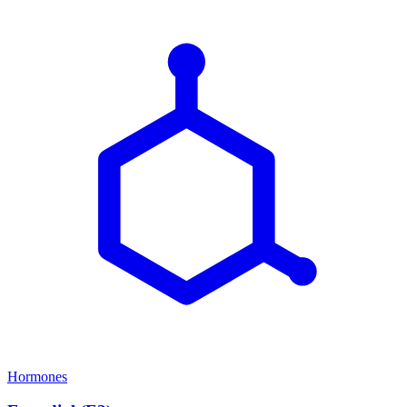
Hormones