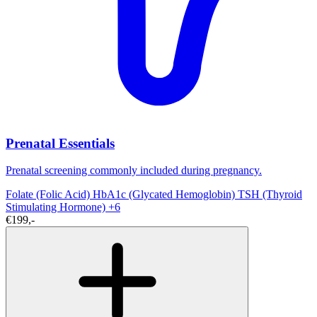
Prenatal Essentials
Prenatal screening commonly included during pregnancy.
Folate (Folic Acid)
HbA1c (Glycated Hemoglobin)
TSH (Thyroid
Stimulating Hormone)
+6
€199,-