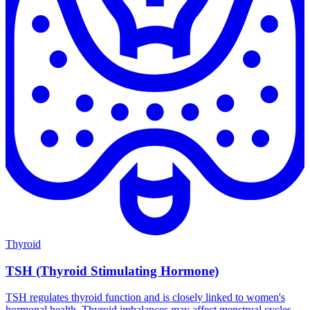
Thyroid
TSH (Thyroid Stimulating Hormone)
TSH regulates thyroid function and is closely linked to women's
hormonal health. Thyroid imbalances may affect menstrual cycles,