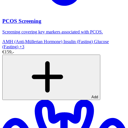
PCOS Screening
Screening covering key markers associated with PCOS.
AMH (Anti-Müllerian Hormone)
Insulin (Fasting)
Glucose
(Fasting)
+3
€159,-
Add