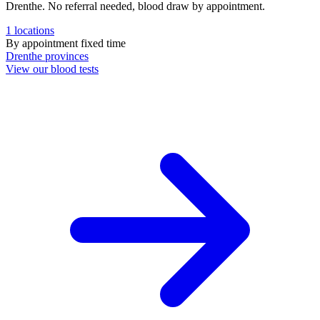
Drenthe. No referral needed, blood draw by appointment.
1
locations
By appointment
fixed time
Drenthe
provinces
View our blood tests