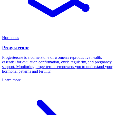
Hormones
Progesterone
Progesterone is a cornerstone of women's reproductive health,
essential for ovulation confirmation, cycle regularity, and pregnancy
support. Monitoring progesterone empowers you to understand your
hormonal patterns and fertility.
Learn more