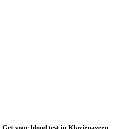
Closed
· opens tomorrow 08:00
Opening hours:
Order a blood test here
Get your blood test in Klazienaveen