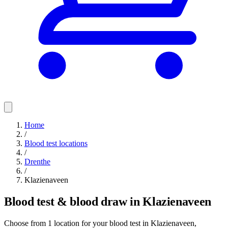
Home
/
Blood test locations
/
Drenthe
/
Klazienaveen
Blood test & blood draw in Klazienaveen
Choose from 1 location for your blood test in Klazienaveen,