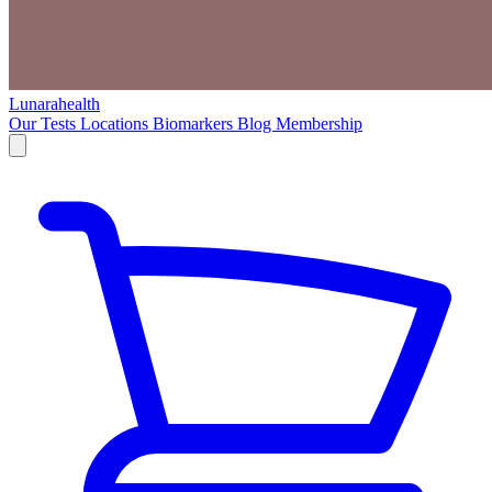
Lunarahealth
Our Tests
Locations
Biomarkers
Blog
Membership