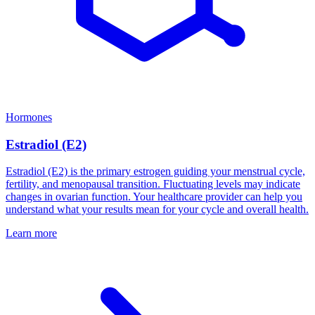
Hormones
Estradiol (E2)
Estradiol (E2) is the primary estrogen guiding your menstrual cycle,
fertility, and menopausal transition. Fluctuating levels may indicate
changes in ovarian function. Your healthcare provider can help you
understand what your results mean for your cycle and overall health.
Learn more