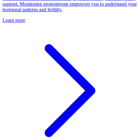
support. Monitoring progesterone empowers you to understand your
hormonal patterns and fertility.
Learn more