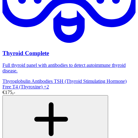
Thyroid Complete
Full thyroid panel with antibodies to detect autoimmune thyroid
disease.
Thyroglobulin Antibodies
TSH (Thyroid Stimulating Hormone)
Free T4 (Thyroxine)
+2
€175,-