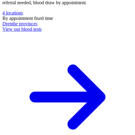
referral needed, blood draw by appointment.
4
locations
By appointment
fixed time
Drenthe
provinces
View our blood tests