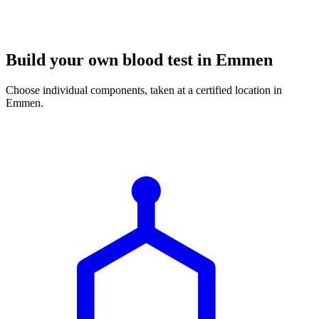
Build your own blood test in Emmen
Choose individual components, taken at a certified location in
Emmen.