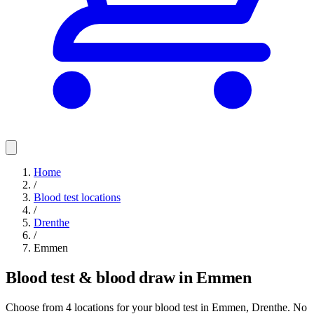
Home
/
Blood test locations
/
Drenthe
/
Emmen
Blood test & blood draw in Emmen
Choose from 4 locations for your blood test in Emmen, Drenthe. No