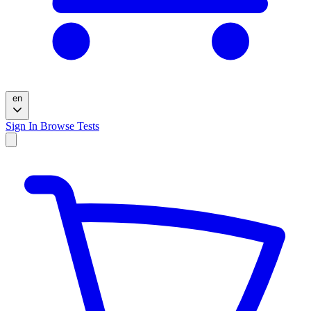
en
Sign In
Browse Tests