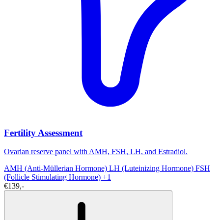
Fertility Assessment
Ovarian reserve panel with AMH, FSH, LH, and Estradiol.
AMH (Anti-Müllerian Hormone)
LH (Luteinizing Hormone)
FSH
(Follicle Stimulating Hormone)
+1
€139,-