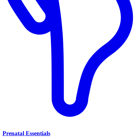
Prenatal Essentials