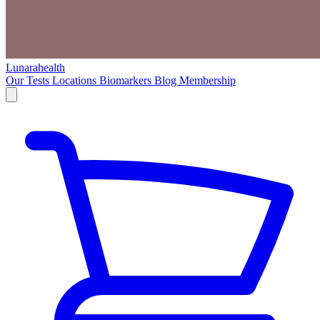
Lunarahealth
Our Tests
Locations
Biomarkers
Blog
Membership