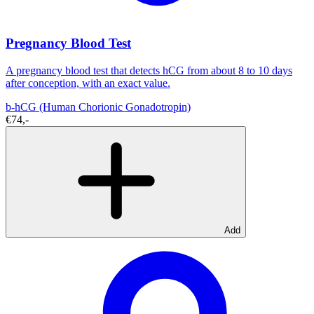
Pregnancy Blood Test
A pregnancy blood test that detects hCG from about 8 to 10 days
after conception, with an exact value.
b-hCG (Human Chorionic Gonadotropin)
€74,-
Add