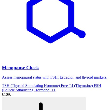
Menopause Check
Assess menopausal status with FSH, Estradiol, and thyroid markers.
TSH (Thyroid Stimulating Hormone)
Free T4 (Thyroxine)
FSH
(Follicle Stimulating Hormone)
+1
€109,-