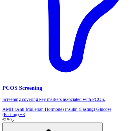
PCOS Screening
Screening covering key markers associated with PCOS.
AMH (Anti-Müllerian Hormone)
Insulin (Fasting)
Glucose
(Fasting)
+3
€159,-