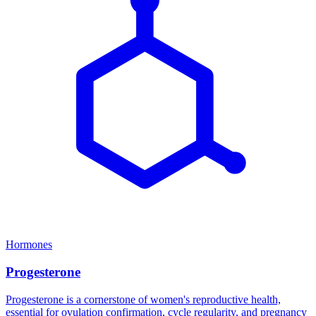
Hormones
Progesterone
Progesterone is a cornerstone of women's reproductive health,
essential for ovulation confirmation, cycle regularity, and pregnancy