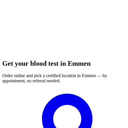
Order a blood test here
Get your blood test in Emmen
Order online and pick a certified location in Emmen — by
appointment, no referral needed.