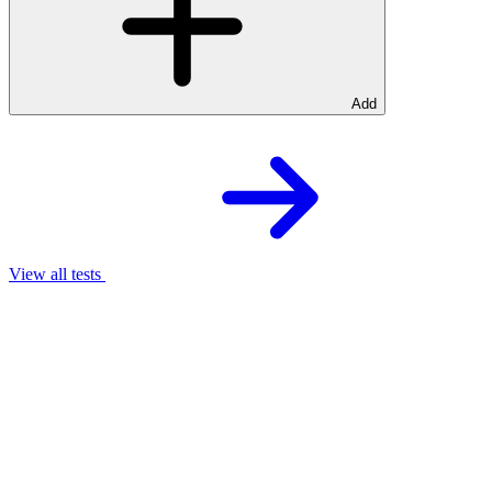
Add
View all tests