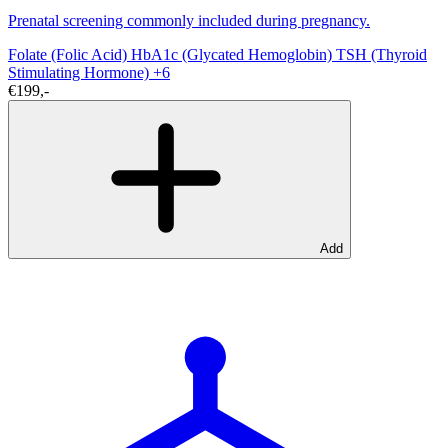
Prenatal screening commonly included during pregnancy.
Folate (Folic Acid)
HbA1c (Glycated Hemoglobin)
TSH (Thyroid
Stimulating Hormone)
+6
€199,-
Add