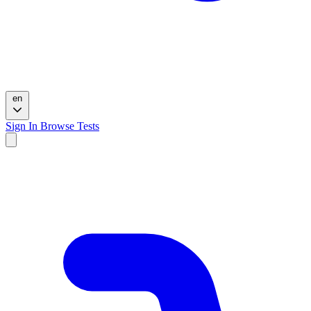
en
Sign In
Browse Tests