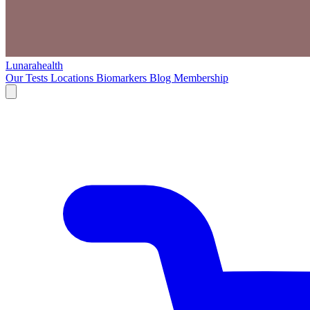
Lunarahealth
Our Tests
Locations
Biomarkers
Blog
Membership