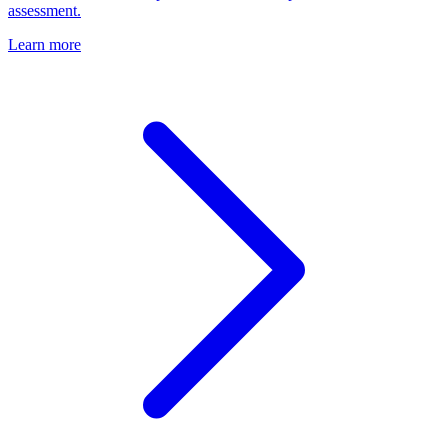
assessment.
Learn more