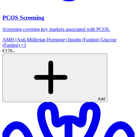
PCOS Screening
Screening covering key markers associated with PCOS.
AMH (Anti-Müllerian Hormone)
Insulin (Fasting)
Glucose
(Fasting)
+3
€159,-
Add