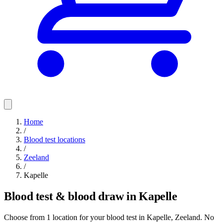
Home
/
Blood test locations
/
Zeeland
/
Kapelle
Blood test & blood draw in Kapelle
Choose from 1 location for your blood test in Kapelle, Zeeland. No