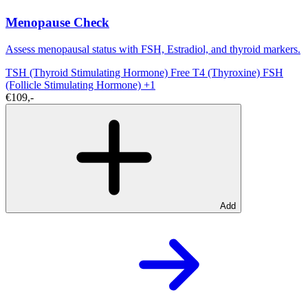
Menopause Check
Assess menopausal status with FSH, Estradiol, and thyroid markers.
TSH (Thyroid Stimulating Hormone)
Free T4 (Thyroxine)
FSH
(Follicle Stimulating Hormone)
+1
€109,-
Add