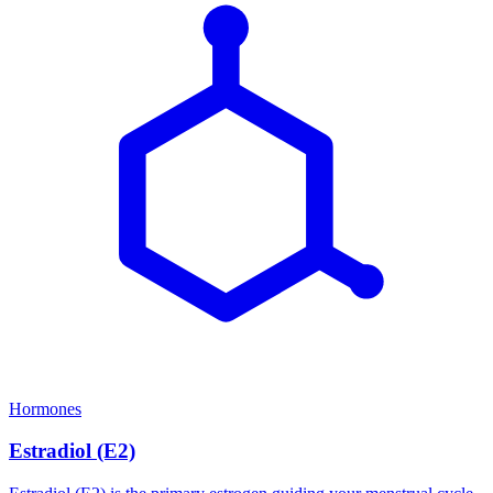
Hormones
Estradiol (E2)