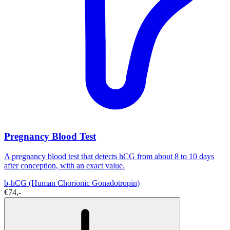
Pregnancy Blood Test
A pregnancy blood test that detects hCG from about 8 to 10 days
after conception, with an exact value.
b-hCG (Human Chorionic Gonadotropin)
€74,-