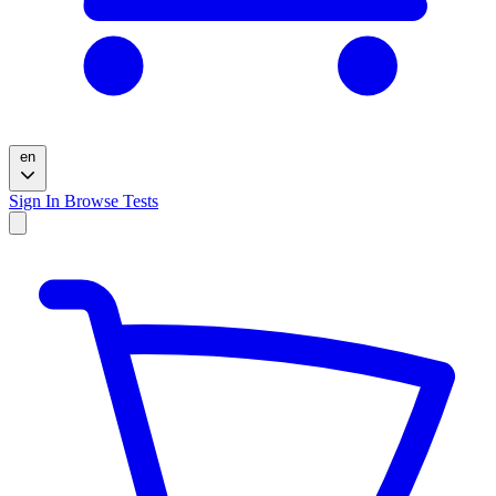
en
Sign In
Browse Tests