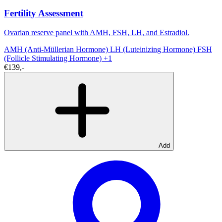
Fertility Assessment
Ovarian reserve panel with AMH, FSH, LH, and Estradiol.
AMH (Anti-Müllerian Hormone)
LH (Luteinizing Hormone)
FSH
(Follicle Stimulating Hormone)
+1
€139,-
Add