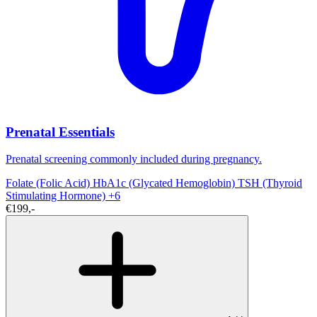
Prenatal Essentials
Prenatal screening commonly included during pregnancy.
Folate (Folic Acid)
HbA1c (Glycated Hemoglobin)
TSH (Thyroid
Stimulating Hormone)
+6
€199,-