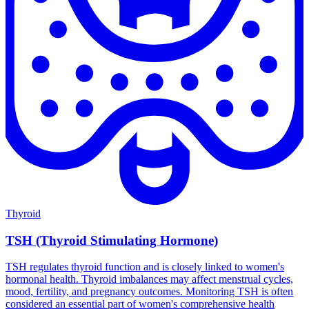
Thyroid
TSH (Thyroid Stimulating Hormone)
TSH regulates thyroid function and is closely linked to women's
hormonal health. Thyroid imbalances may affect menstrual cycles,
mood, fertility, and pregnancy outcomes. Monitoring TSH is often
considered an essential part of women's comprehensive health