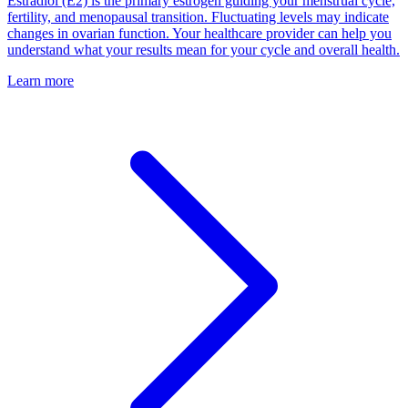
Estradiol (E2) is the primary estrogen guiding your menstrual cycle,
fertility, and menopausal transition. Fluctuating levels may indicate
changes in ovarian function. Your healthcare provider can help you
understand what your results mean for your cycle and overall health.
Learn more