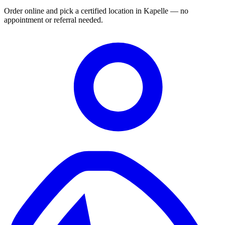
Order online and pick a certified location in Kapelle — no
appointment or referral needed.