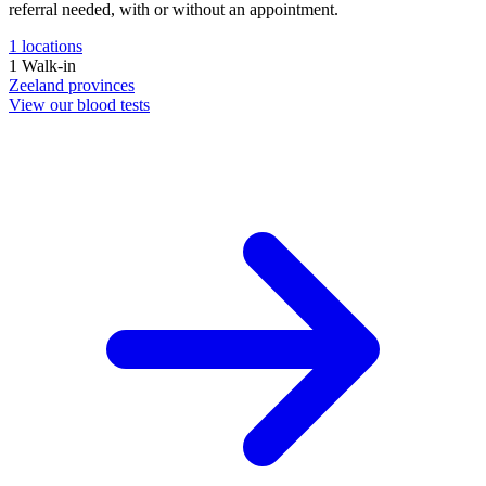
referral needed, with or without an appointment.
1
locations
1
Walk-in
Zeeland
provinces
View our blood tests