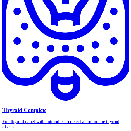
Thyroid Complete
Full thyroid panel with antibodies to detect autoimmune thyroid
disease.