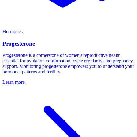
Hormones
Progesterone
Progesterone is a cornerstone of women's reproductive health,
essential for ovulation confirmation, cycle regularity, and pregnancy
support. Monitoring progesterone empowers you to understand your
hormonal patterns and fertility.
Learn more