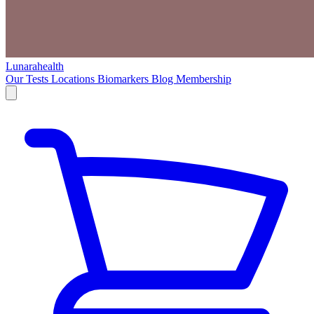
Lunarahealth
Our Tests
Locations
Biomarkers
Blog
Membership