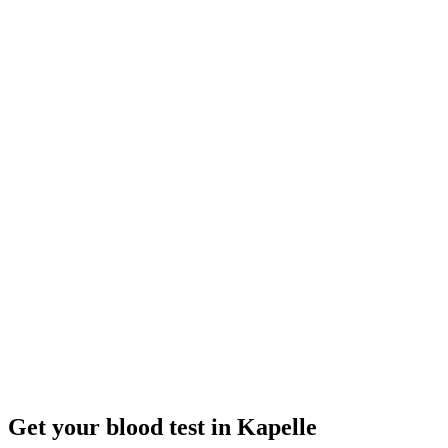
Closed
· opens tomorrow 08:00
Opening hours:
Order a blood test here
Get your blood test in Kapelle