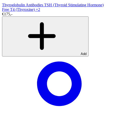
Thyroglobulin Antibodies
TSH (Thyroid Stimulating Hormone)
Free T4 (Thyroxine)
+2
€175,-
Add