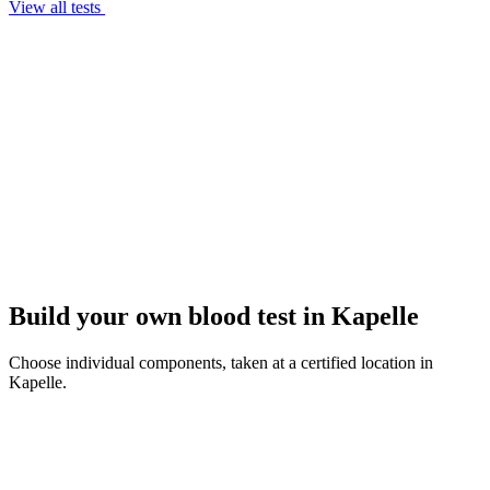
View all tests
Build your own blood test in Kapelle
Choose individual components, taken at a certified location in
Kapelle.