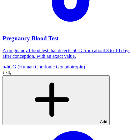
Pregnancy Blood Test
A pregnancy blood test that detects hCG from about 8 to 10 days
after conception, with an exact value.
b-hCG (Human Chorionic Gonadotropin)
€74,-
Add