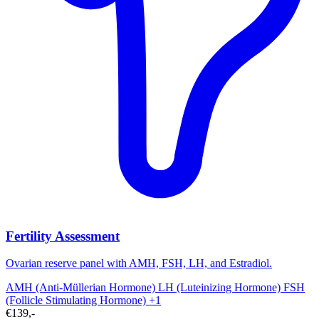
Fertility Assessment
Ovarian reserve panel with AMH, FSH, LH, and Estradiol.
AMH (Anti-Müllerian Hormone)
LH (Luteinizing Hormone)
FSH
(Follicle Stimulating Hormone)
+1
€139,-