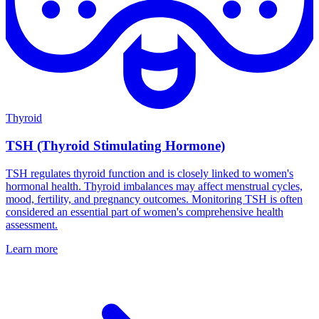
Thyroid
TSH (Thyroid Stimulating Hormone)
TSH regulates thyroid function and is closely linked to women's
hormonal health. Thyroid imbalances may affect menstrual cycles,
mood, fertility, and pregnancy outcomes. Monitoring TSH is often
considered an essential part of women's comprehensive health
assessment.
Learn more