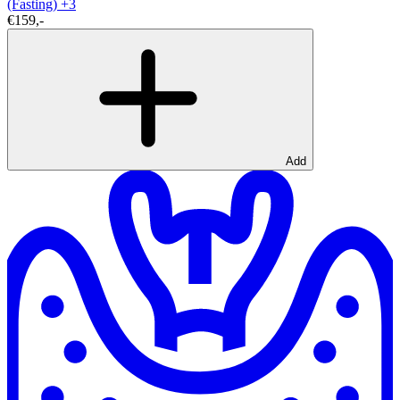
(Fasting)
+3
€159,-
Add