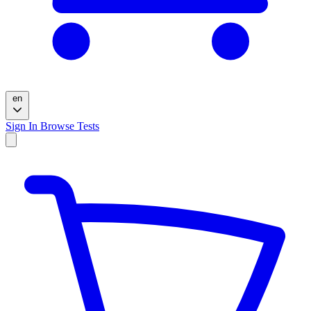
en
Sign In
Browse Tests