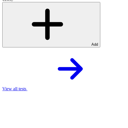
Add
View all tests