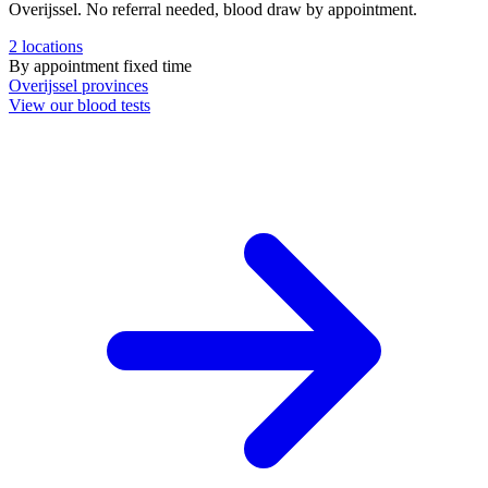
Overijssel. No referral needed, blood draw by appointment.
2
locations
By appointment
fixed time
Overijssel
provinces
View our blood tests