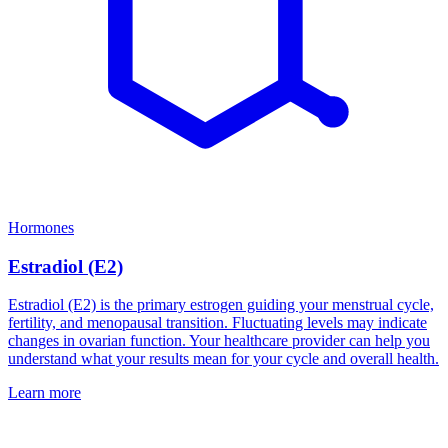
Hormones
Estradiol (E2)
Estradiol (E2) is the primary estrogen guiding your menstrual cycle,
fertility, and menopausal transition. Fluctuating levels may indicate
changes in ovarian function. Your healthcare provider can help you
understand what your results mean for your cycle and overall health.
Learn more