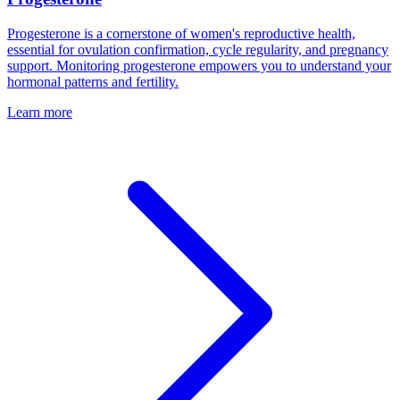
Progesterone is a cornerstone of women's reproductive health,
essential for ovulation confirmation, cycle regularity, and pregnancy
support. Monitoring progesterone empowers you to understand your
hormonal patterns and fertility.
Learn more