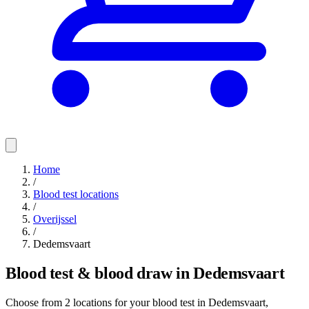
Home
/
Blood test locations
/
Overijssel
/
Dedemsvaart
Blood test & blood draw in Dedemsvaart
Choose from 2 locations for your blood test in Dedemsvaart,