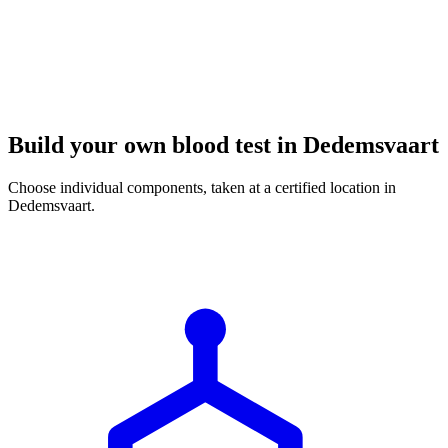
Build your own blood test in Dedemsvaart
Choose individual components, taken at a certified location in
Dedemsvaart.