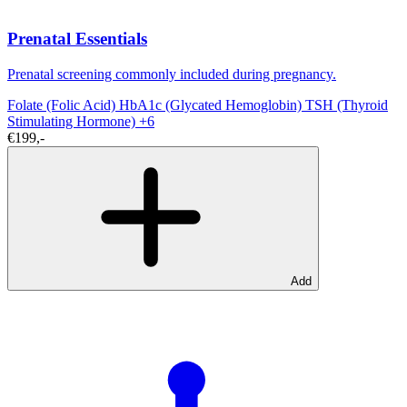
Prenatal Essentials
Prenatal screening commonly included during pregnancy.
Folate (Folic Acid)
HbA1c (Glycated Hemoglobin)
TSH (Thyroid
Stimulating Hormone)
+6
€199,-
Add