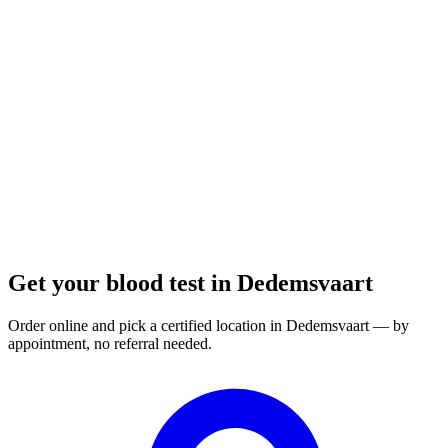
Closed
· opens at 08:00
Opening hours:
Order a blood test here
Get your blood test in Dedemsvaart
Order online and pick a certified location in Dedemsvaart — by
appointment, no referral needed.