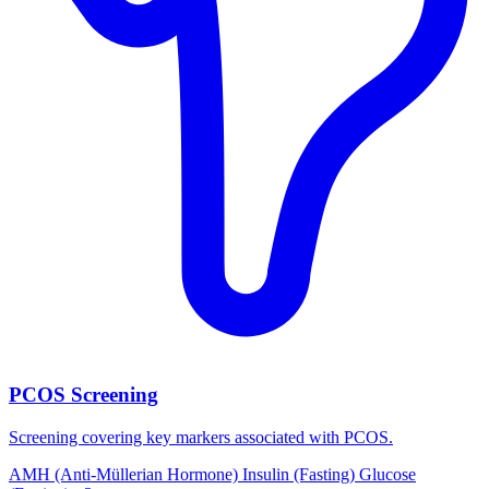
PCOS Screening
Screening covering key markers associated with PCOS.
AMH (Anti-Müllerian Hormone)
Insulin (Fasting)
Glucose