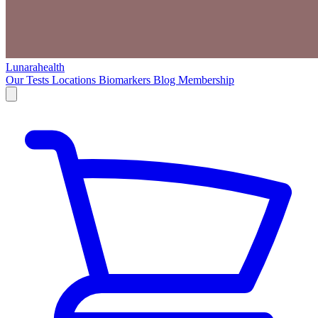
Lunarahealth
Our Tests
Locations
Biomarkers
Blog
Membership