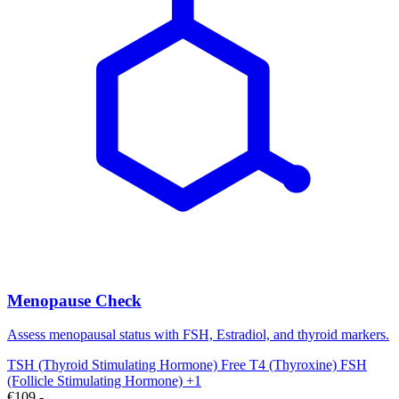
Menopause Check
Assess menopausal status with FSH, Estradiol, and thyroid markers.
TSH (Thyroid Stimulating Hormone)
Free T4 (Thyroxine)
FSH
(Follicle Stimulating Hormone)
+1
€109,-