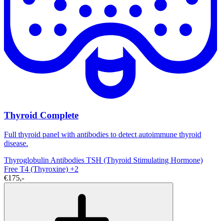
Thyroid Complete
Full thyroid panel with antibodies to detect autoimmune thyroid
disease.
Thyroglobulin Antibodies
TSH (Thyroid Stimulating Hormone)
Free T4 (Thyroxine)
+2
€175,-