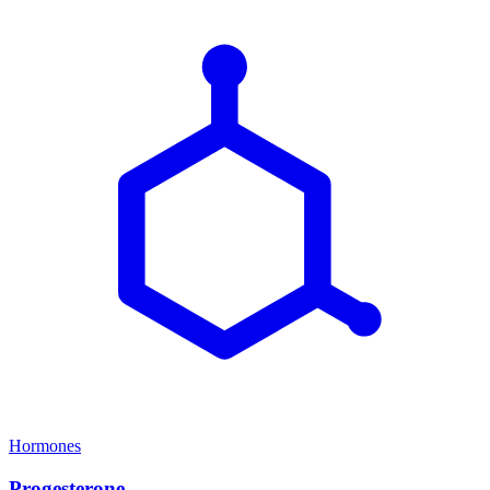
Hormones
Progesterone