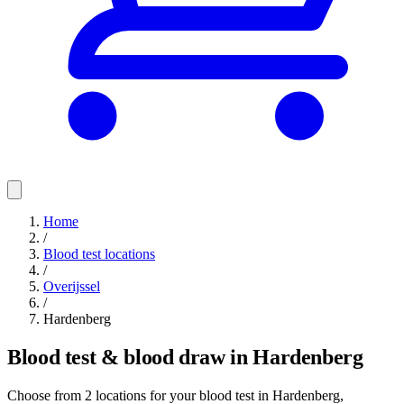
Home
/
Blood test locations
/
Overijssel
/
Hardenberg
Blood test & blood draw in Hardenberg
Choose from 2 locations for your blood test in Hardenberg,