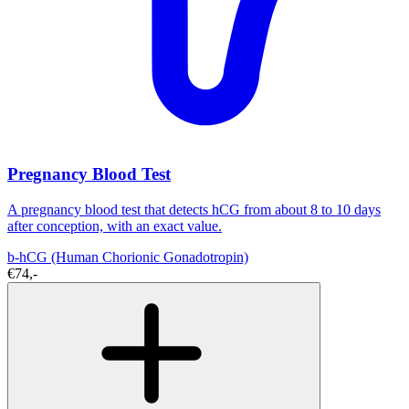
Pregnancy Blood Test
A pregnancy blood test that detects hCG from about 8 to 10 days
after conception, with an exact value.
b-hCG (Human Chorionic Gonadotropin)
€74,-