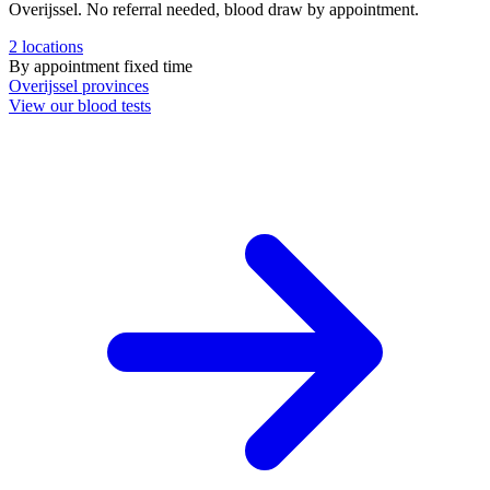
Overijssel. No referral needed, blood draw by appointment.
2
locations
By appointment
fixed time
Overijssel
provinces
View our blood tests