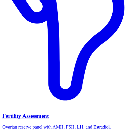
Fertility Assessment
Ovarian reserve panel with AMH, FSH, LH, and Estradiol.