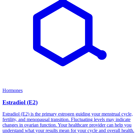
Hormones
Estradiol (E2)
Estradiol (E2) is the primary estrogen guiding your menstrual cycle,
fertility, and menopausal transition. Fluctuating levels may indicate
changes in ovarian function. Your healthcare provider can help you
understand what your results mean for your cycle and overall health.