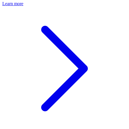
Learn more