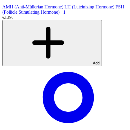
AMH (Anti-Müllerian Hormone)
LH (Luteinizing Hormone)
FSH
(Follicle Stimulating Hormone)
+1
€139,-
Add