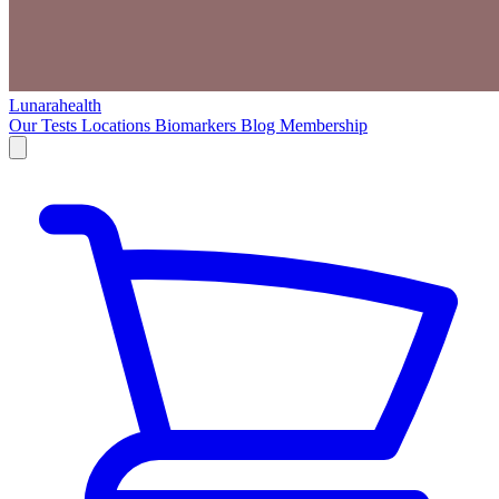
Lunarahealth
Our Tests
Locations
Biomarkers
Blog
Membership