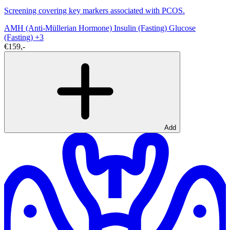
Screening covering key markers associated with PCOS.
AMH (Anti-Müllerian Hormone)
Insulin (Fasting)
Glucose
(Fasting)
+3
€159,-
Add