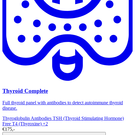
Thyroid Complete
Full thyroid panel with antibodies to detect autoimmune thyroid
disease.
Thyroglobulin Antibodies
TSH (Thyroid Stimulating Hormone)
Free T4 (Thyroxine)
+2
€175,-