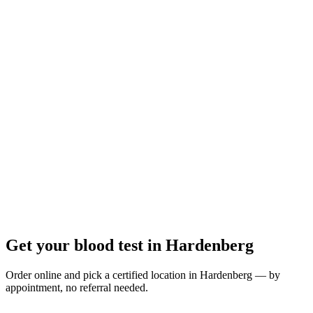
Closed
· opens tomorrow 08:00
Opening hours:
Order a blood test here
Get your blood test in Hardenberg
Order online and pick a certified location in Hardenberg — by
appointment, no referral needed.