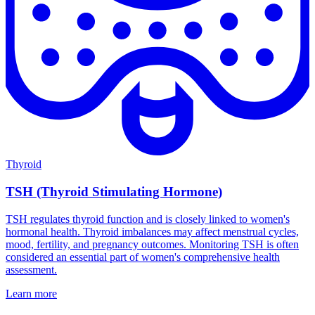
Thyroid
TSH (Thyroid Stimulating Hormone)
TSH regulates thyroid function and is closely linked to women's
hormonal health. Thyroid imbalances may affect menstrual cycles,
mood, fertility, and pregnancy outcomes. Monitoring TSH is often
considered an essential part of women's comprehensive health
assessment.
Learn more