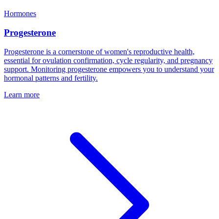
Hormones
Progesterone
Progesterone is a cornerstone of women's reproductive health,
essential for ovulation confirmation, cycle regularity, and pregnancy
support. Monitoring progesterone empowers you to understand your
hormonal patterns and fertility.
Learn more