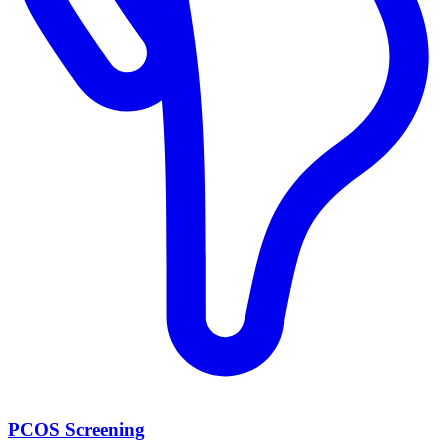
PCOS Screening