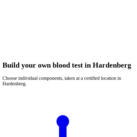
Build your own blood test in Hardenberg
Choose individual components, taken at a certified location in
Hardenberg.