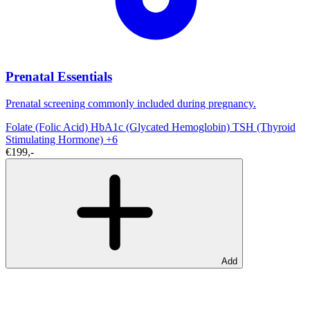
Prenatal Essentials
Prenatal screening commonly included during pregnancy.
Folate (Folic Acid)
HbA1c (Glycated Hemoglobin)
TSH (Thyroid
Stimulating Hormone)
+6
€199,-
Add