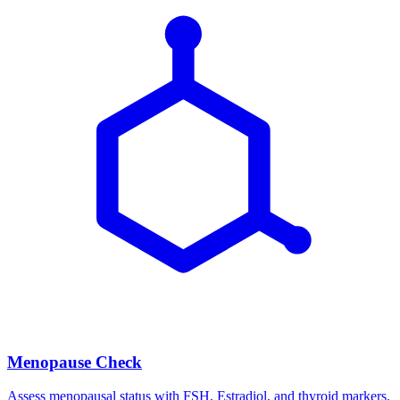
Menopause Check
Assess menopausal status with FSH, Estradiol, and thyroid markers.