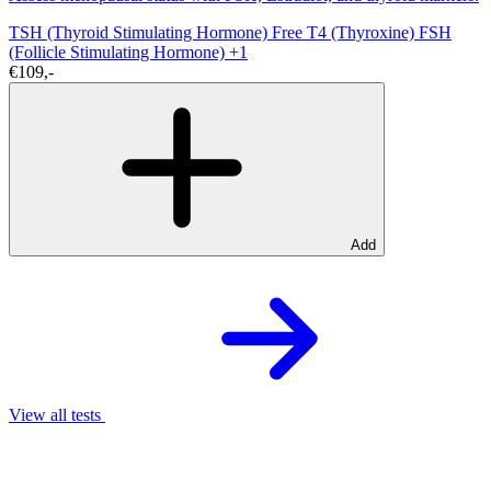
TSH (Thyroid Stimulating Hormone)
Free T4 (Thyroxine)
FSH
(Follicle Stimulating Hormone)
+1
€109,-
Add
View all tests