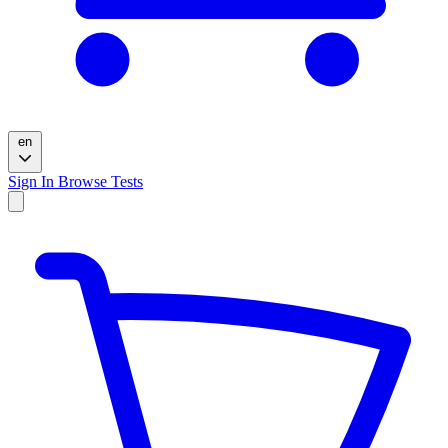
en
Sign In
Browse Tests