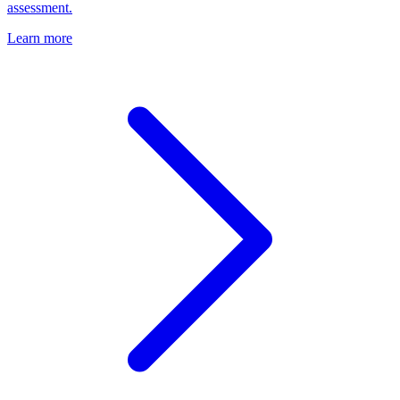
assessment.
Learn more