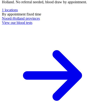
Holland. No referral needed, blood draw by appointment.
1
locations
By appointment
fixed time
Noord-Holland
provinces
View our blood tests