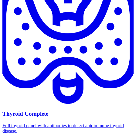
Thyroid Complete
Full thyroid panel with antibodies to detect autoimmune thyroid
disease.