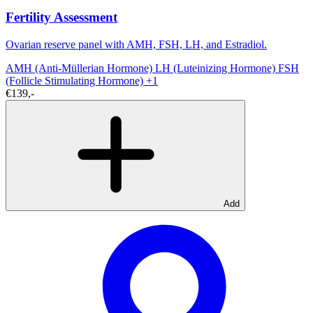
Fertility Assessment
Ovarian reserve panel with AMH, FSH, LH, and Estradiol.
AMH (Anti-Müllerian Hormone)
LH (Luteinizing Hormone)
FSH
(Follicle Stimulating Hormone)
+1
€139,-
Add