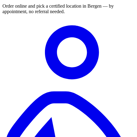
Order online and pick a certified location in Bergen — by
appointment, no referral needed.