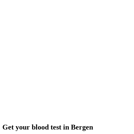
Closed
· opens tomorrow 08:00
Opening hours:
Order a blood test here
Get your blood test in Bergen