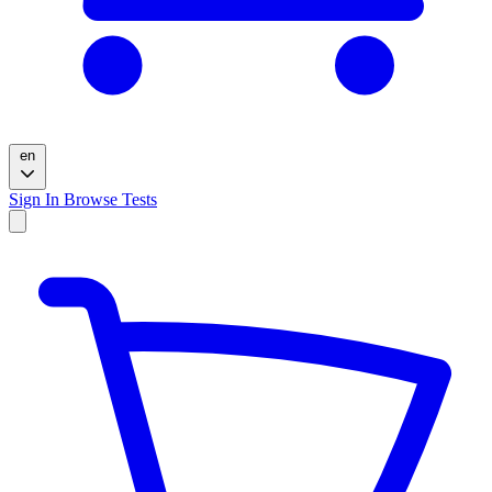
en
Sign In
Browse Tests