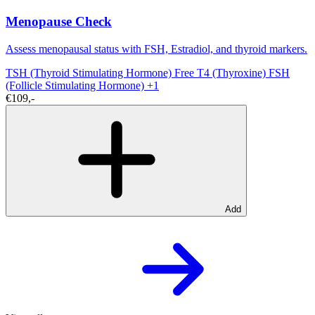
Menopause Check
Assess menopausal status with FSH, Estradiol, and thyroid markers.
TSH (Thyroid Stimulating Hormone)
Free T4 (Thyroxine)
FSH
(Follicle Stimulating Hormone)
+1
€109,-
Add