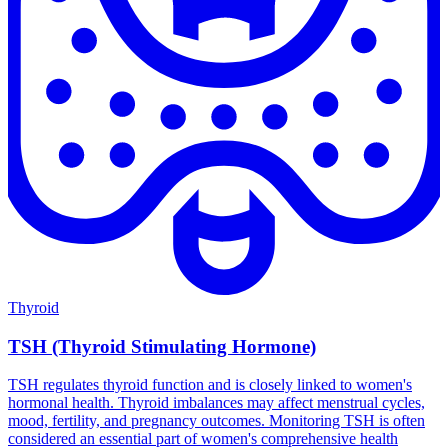
Thyroid
TSH (Thyroid Stimulating Hormone)
TSH regulates thyroid function and is closely linked to women's
hormonal health. Thyroid imbalances may affect menstrual cycles,
mood, fertility, and pregnancy outcomes. Monitoring TSH is often
considered an essential part of women's comprehensive health