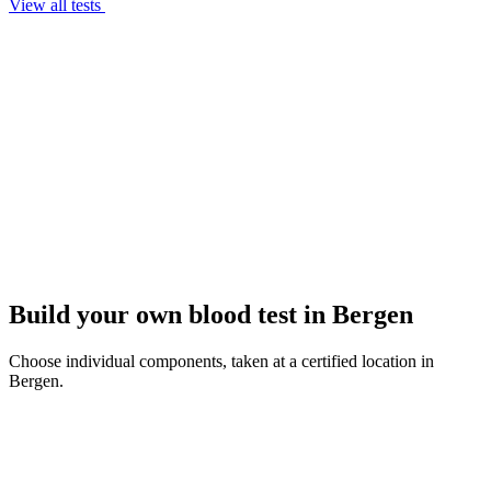
View all tests
Build your own blood test in Bergen
Choose individual components, taken at a certified location in
Bergen.