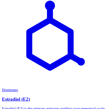
Hormones
Estradiol (E2)
Estradiol (E2) is the primary estrogen guiding your menstrual cycle,