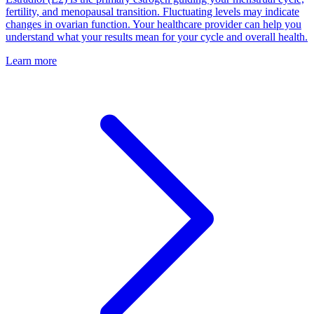
fertility, and menopausal transition. Fluctuating levels may indicate
changes in ovarian function. Your healthcare provider can help you
understand what your results mean for your cycle and overall health.
Learn more