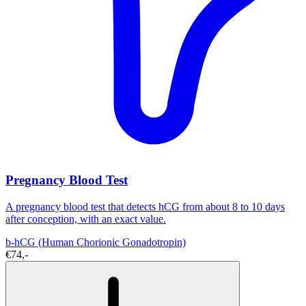
Pregnancy Blood Test
A pregnancy blood test that detects hCG from about 8 to 10 days
after conception, with an exact value.
b-hCG (Human Chorionic Gonadotropin)
€74,-