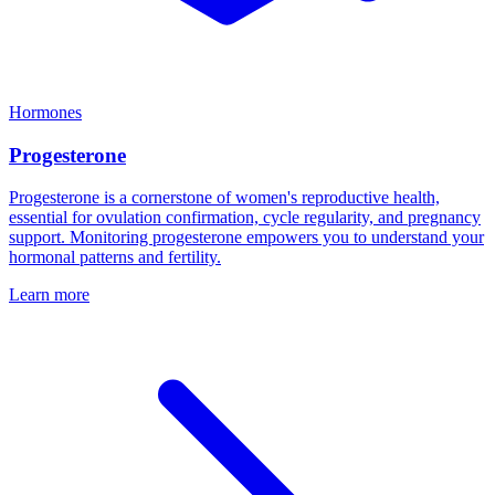
Hormones
Progesterone
Progesterone is a cornerstone of women's reproductive health,
essential for ovulation confirmation, cycle regularity, and pregnancy
support. Monitoring progesterone empowers you to understand your
hormonal patterns and fertility.
Learn more