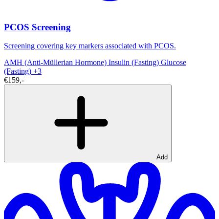
PCOS Screening
Screening covering key markers associated with PCOS.
AMH (Anti-Müllerian Hormone)
Insulin (Fasting)
Glucose
(Fasting)
+3
€159,-
Add