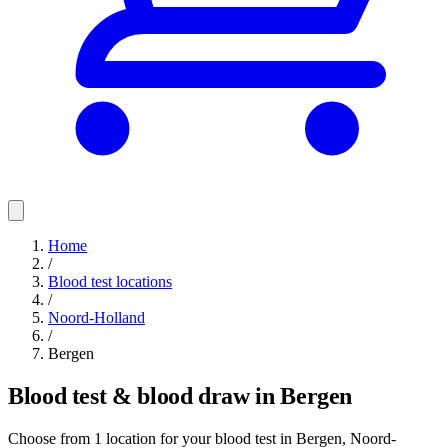
Home
/
Blood test locations
/
Noord-Holland
/
Bergen
Blood test & blood draw in Bergen
Choose from 1 location for your blood test in Bergen, Noord-