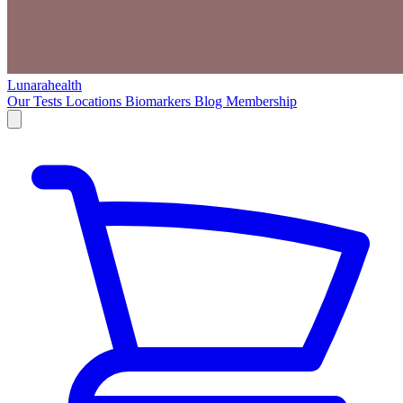
Lunarahealth
Our Tests
Locations
Biomarkers
Blog
Membership