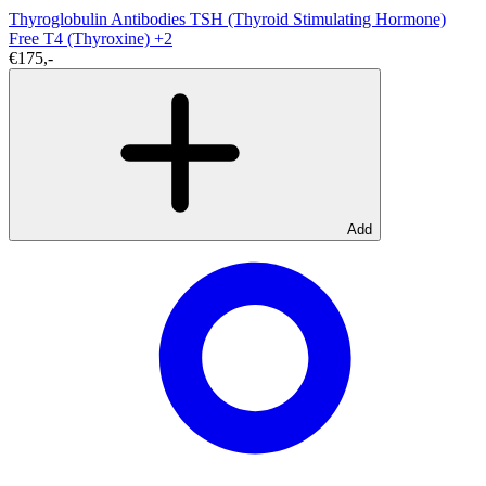
Thyroglobulin Antibodies
TSH (Thyroid Stimulating Hormone)
Free T4 (Thyroxine)
+2
€175,-
Add