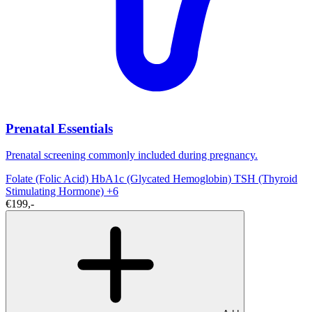
Prenatal Essentials
Prenatal screening commonly included during pregnancy.
Folate (Folic Acid)
HbA1c (Glycated Hemoglobin)
TSH (Thyroid
Stimulating Hormone)
+6
€199,-