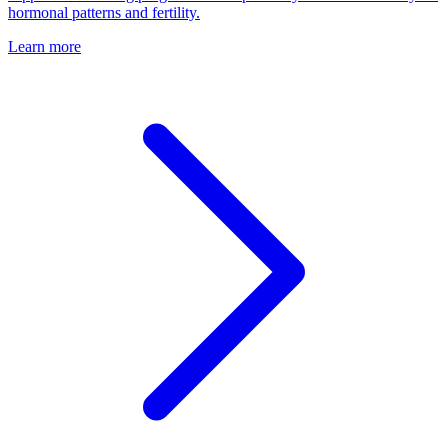
hormonal patterns and fertility.
Learn more