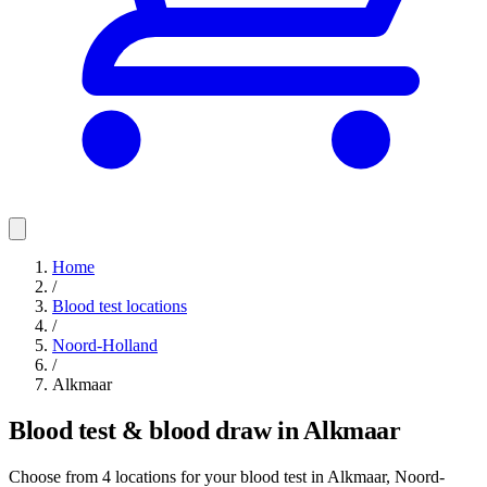
Home
/
Blood test locations
/
Noord-Holland
/
Alkmaar
Blood test & blood draw in Alkmaar
Choose from 4 locations for your blood test in Alkmaar, Noord-