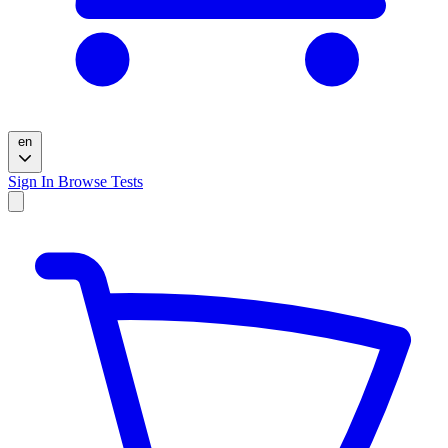
en
Sign In
Browse Tests