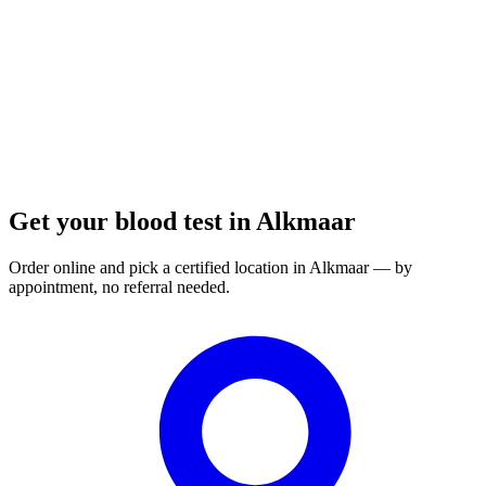
Order a blood test here
Get your blood test in Alkmaar
Order online and pick a certified location in Alkmaar — by
appointment, no referral needed.