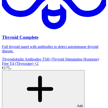
Thyroid Complete
Full thyroid panel with antibodies to detect autoimmune thyroid
disease.
Thyroglobulin Antibodies
TSH (Thyroid Stimulating Hormone)
Free T4 (Thyroxine)
+2
€175,-
Add