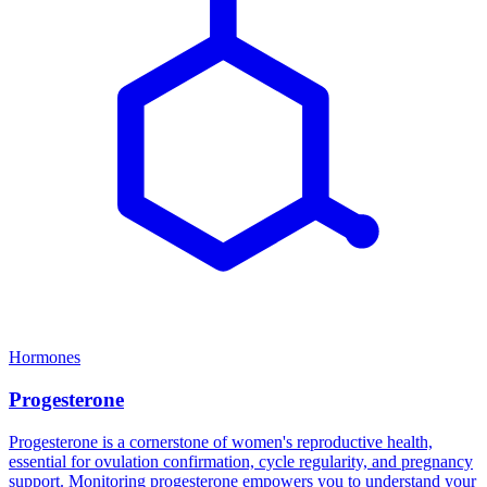
Hormones
Progesterone
Progesterone is a cornerstone of women's reproductive health,
essential for ovulation confirmation, cycle regularity, and pregnancy
support. Monitoring progesterone empowers you to understand your