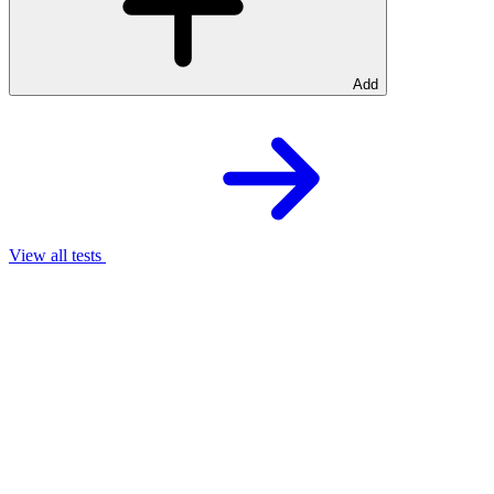
Add
View all tests