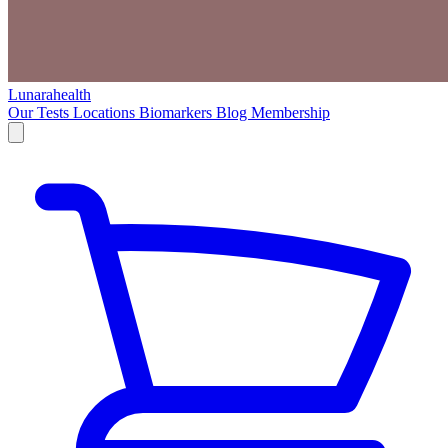
Lunarahealth
Our Tests
Locations
Biomarkers
Blog
Membership