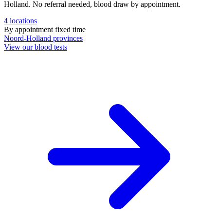
Holland. No referral needed, blood draw by appointment.
4
locations
By appointment
fixed time
Noord-Holland
provinces
View our blood tests