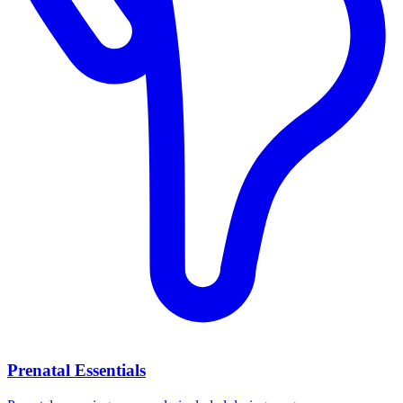
Prenatal Essentials