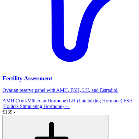
Fertility Assessment
Ovarian reserve panel with AMH, FSH, LH, and Estradiol.
AMH (Anti-Müllerian Hormone)
LH (Luteinizing Hormone)
FSH
(Follicle Stimulating Hormone)
+1
€139,-