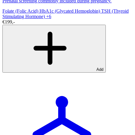
Prenatal screening commonly included during pregnancy.
Folate (Folic Acid)
HbA1c (Glycated Hemoglobin)
TSH (Thyroid
Stimulating Hormone)
+6
€199,-
Add