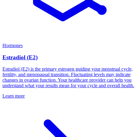
Hormones
Estradiol (E2)
Estradiol (E2) is the primary estrogen guiding your menstrual cycle,
fertility, and menopausal transition. Fluctuating levels may indicate
changes in ovarian function. Your healthcare provider can help you
understand what your results mean for your cycle and overall health.
Learn more