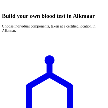
Build your own blood test in Alkmaar
Choose individual components, taken at a certified location in
Alkmaar.