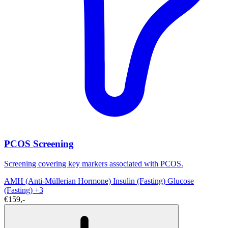
PCOS Screening
Screening covering key markers associated with PCOS.
AMH (Anti-Müllerian Hormone)
Insulin (Fasting)
Glucose
(Fasting)
+3
€159,-