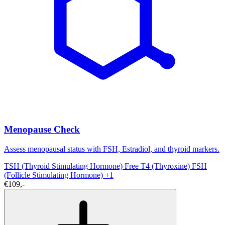
Menopause Check
Assess menopausal status with FSH, Estradiol, and thyroid markers.
TSH (Thyroid Stimulating Hormone)
Free T4 (Thyroxine)
FSH
(Follicle Stimulating Hormone)
+1
€109,-