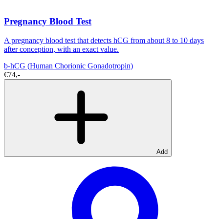
Pregnancy Blood Test
A pregnancy blood test that detects hCG from about 8 to 10 days
after conception, with an exact value.
b-hCG (Human Chorionic Gonadotropin)
€74,-
Add