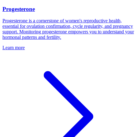
Progesterone
Progesterone is a cornerstone of women's reproductive health,
essential for ovulation confirmation, cycle regularity, and pregnancy
support. Monitoring progesterone empowers you to understand your
hormonal patterns and fertility.
Learn more