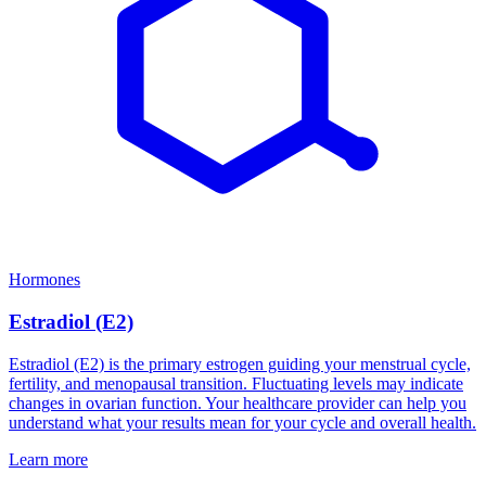
Hormones
Estradiol (E2)
Estradiol (E2) is the primary estrogen guiding your menstrual cycle,
fertility, and menopausal transition. Fluctuating levels may indicate
changes in ovarian function. Your healthcare provider can help you
understand what your results mean for your cycle and overall health.
Learn more