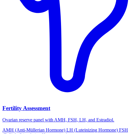
Fertility Assessment
Ovarian reserve panel with AMH, FSH, LH, and Estradiol.
AMH (Anti-Müllerian Hormone)
LH (Luteinizing Hormone)
FSH