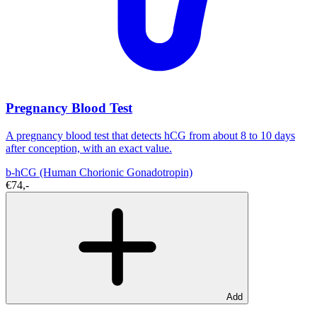
Pregnancy Blood Test
A pregnancy blood test that detects hCG from about 8 to 10 days
after conception, with an exact value.
b-hCG (Human Chorionic Gonadotropin)
€74,-
Add