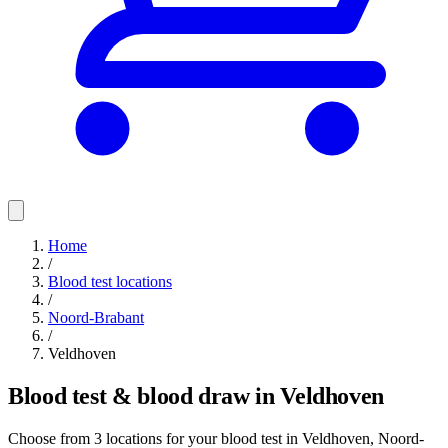
Home
/
Blood test locations
/
Noord-Brabant
/
Veldhoven
Blood test & blood draw in Veldhoven
Choose from 3 locations for your blood test in Veldhoven, Noord-