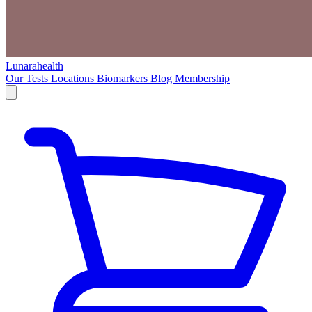
Lunarahealth
Our Tests
Locations
Biomarkers
Blog
Membership