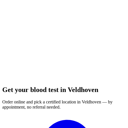
Closed
· opens tomorrow 08:00
Opening hours:
Order a blood test here
Get your blood test in Veldhoven
Order online and pick a certified location in Veldhoven — by
appointment, no referral needed.