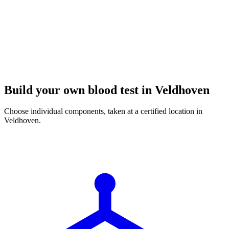
Build your own blood test in Veldhoven
Choose individual components, taken at a certified location in
Veldhoven.