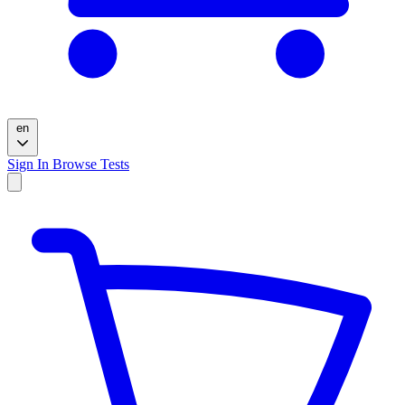
en
Sign In
Browse Tests