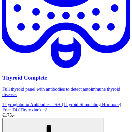
Thyroid Complete
Full thyroid panel with antibodies to detect autoimmune thyroid
disease.
Thyroglobulin Antibodies
TSH (Thyroid Stimulating Hormone)
Free T4 (Thyroxine)
+2
€175,-