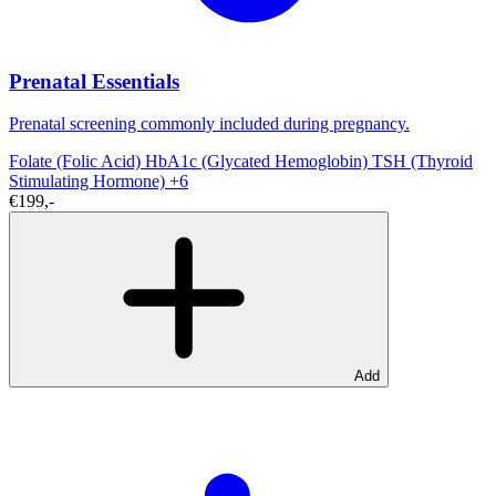
Prenatal Essentials
Prenatal screening commonly included during pregnancy.
Folate (Folic Acid)
HbA1c (Glycated Hemoglobin)
TSH (Thyroid
Stimulating Hormone)
+6
€199,-
Add