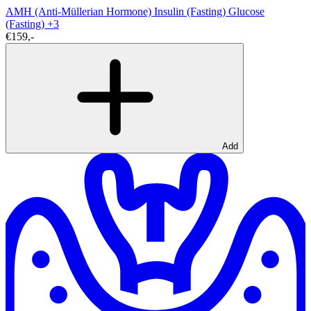
AMH (Anti-Müllerian Hormone)
Insulin (Fasting)
Glucose
(Fasting)
+3
€159,-
Add