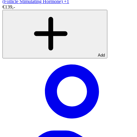
(Follicle Stimulating Hormone)
+1
€139,-
Add