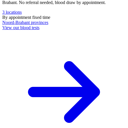
Brabant. No referral needed, blood draw by appointment.
3
locations
By appointment
fixed time
Noord-Brabant
provinces
View our blood tests