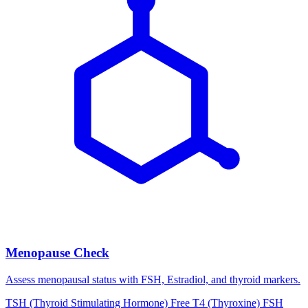
Menopause Check
Assess menopausal status with FSH, Estradiol, and thyroid markers.
TSH (Thyroid Stimulating Hormone)
Free T4 (Thyroxine)
FSH