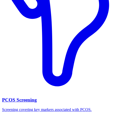
PCOS Screening
Screening covering key markers associated with PCOS.