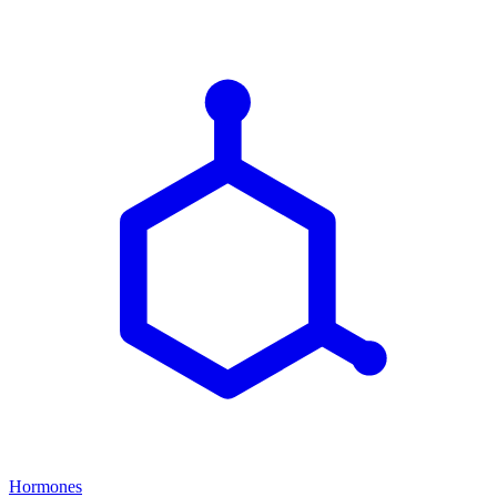
Hormones