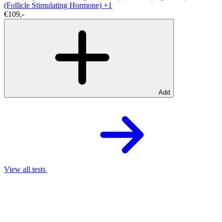
(Follicle Stimulating Hormone)
+1
€109,-
Add
View all tests