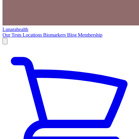
Lunarahealth
Our Tests
Locations
Biomarkers
Blog
Membership