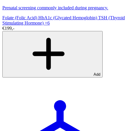
Prenatal screening commonly included during pregnancy.
Folate (Folic Acid)
HbA1c (Glycated Hemoglobin)
TSH (Thyroid
Stimulating Hormone)
+6
€199,-
Add