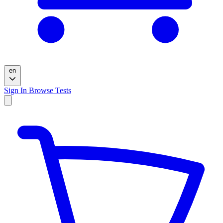
en
Sign In
Browse Tests