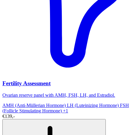
Fertility Assessment
Ovarian reserve panel with AMH, FSH, LH, and Estradiol.
AMH (Anti-Müllerian Hormone)
LH (Luteinizing Hormone)
FSH
(Follicle Stimulating Hormone)
+1
€139,-