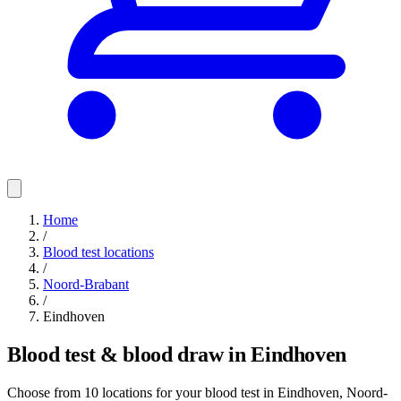
Home
/
Blood test locations
/
Noord-Brabant
/
Eindhoven
Blood test & blood draw in Eindhoven
Choose from 10 locations for your blood test in Eindhoven, Noord-