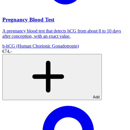
Pregnancy Blood Test
A pregnancy blood test that detects hCG from about 8 to 10 days
after conception, with an exact value.
b-hCG (Human Chorionic Gonadotropin)
€74,-
Add