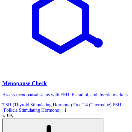
Menopause Check
Assess menopausal status with FSH, Estradiol, and thyroid markers.
TSH (Thyroid Stimulating Hormone)
Free T4 (Thyroxine)
FSH
(Follicle Stimulating Hormone)
+1
€109,-