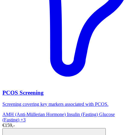
PCOS Screening
Screening covering key markers associated with PCOS.
AMH (Anti-Müllerian Hormone)
Insulin (Fasting)
Glucose
(Fasting)
+3
€159,-