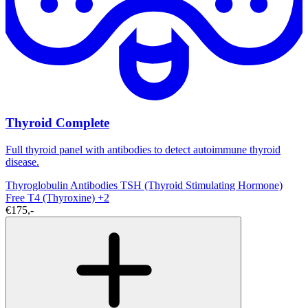
Thyroid Complete
Full thyroid panel with antibodies to detect autoimmune thyroid
disease.
Thyroglobulin Antibodies
TSH (Thyroid Stimulating Hormone)
Free T4 (Thyroxine)
+2
€175,-