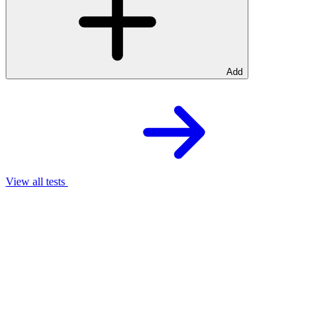
Add
View all tests