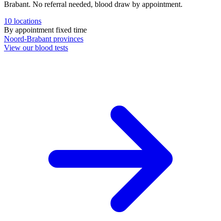
Brabant. No referral needed, blood draw by appointment.
10
locations
By appointment
fixed time
Noord-Brabant
provinces
View our blood tests