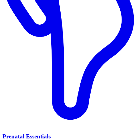
Prenatal Essentials