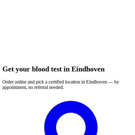
Opening hours:
Order a blood test here
Get your blood test in Eindhoven
Order online and pick a certified location in Eindhoven — by
appointment, no referral needed.