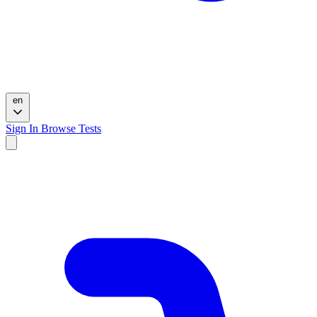
en
Sign In
Browse Tests