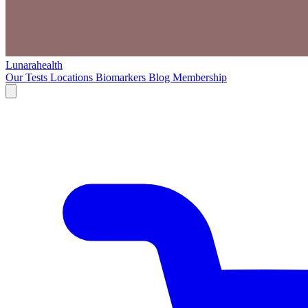
Lunarahealth
Our Tests
Locations
Biomarkers
Blog
Membership