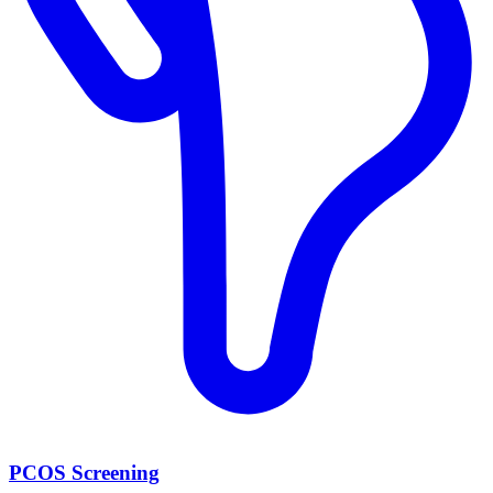
PCOS Screening