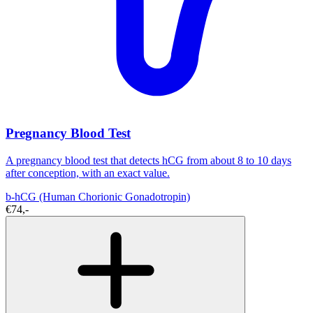
Pregnancy Blood Test
A pregnancy blood test that detects hCG from about 8 to 10 days
after conception, with an exact value.
b-hCG (Human Chorionic Gonadotropin)
€74,-