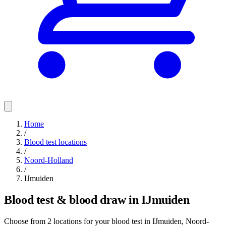
Home
/
Blood test locations
/
Noord-Holland
/
IJmuiden
Blood test & blood draw in IJmuiden
Choose from 2 locations for your blood test in IJmuiden, Noord-