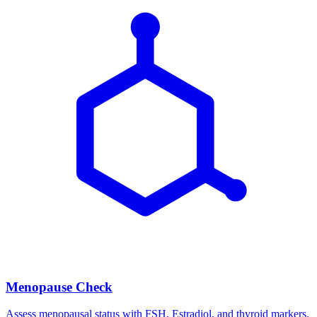
Menopause Check
Assess menopausal status with FSH, Estradiol, and thyroid markers.