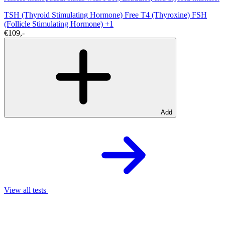
TSH (Thyroid Stimulating Hormone)
Free T4 (Thyroxine)
FSH
(Follicle Stimulating Hormone)
+1
€109,-
Add
View all tests