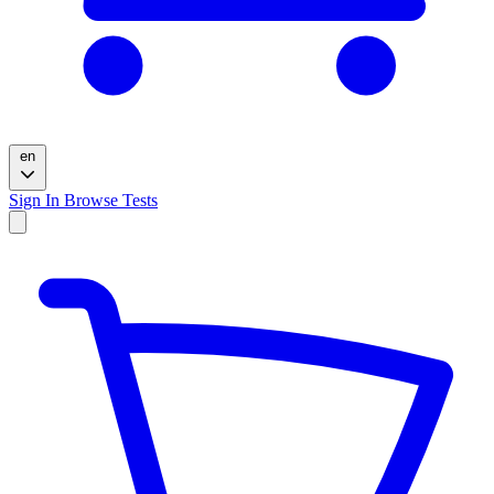
en
Sign In
Browse Tests