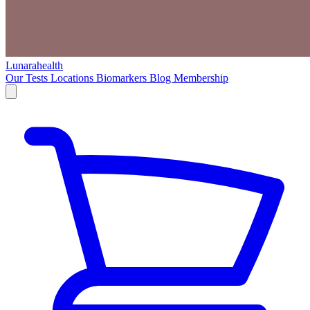
Lunarahealth
Our Tests
Locations
Biomarkers
Blog
Membership