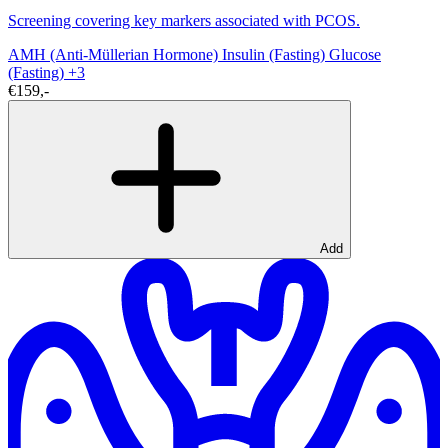
Screening covering key markers associated with PCOS.
AMH (Anti-Müllerian Hormone)
Insulin (Fasting)
Glucose
(Fasting)
+3
€159,-
Add