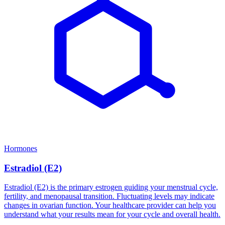
Hormones
Estradiol (E2)
Estradiol (E2) is the primary estrogen guiding your menstrual cycle,
fertility, and menopausal transition. Fluctuating levels may indicate
changes in ovarian function. Your healthcare provider can help you
understand what your results mean for your cycle and overall health.