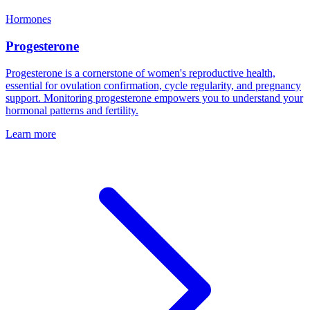
Hormones
Progesterone
Progesterone is a cornerstone of women's reproductive health,
essential for ovulation confirmation, cycle regularity, and pregnancy
support. Monitoring progesterone empowers you to understand your
hormonal patterns and fertility.
Learn more