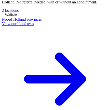
Holland. No referral needed, with or without an appointment.
2
locations
1
Walk-in
Noord-Holland
provinces
View our blood tests