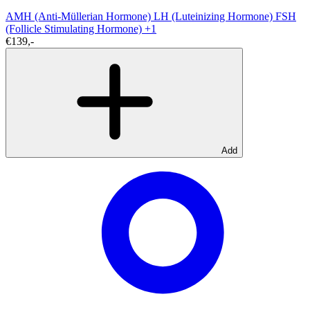
AMH (Anti-Müllerian Hormone)
LH (Luteinizing Hormone)
FSH
(Follicle Stimulating Hormone)
+1
€139,-
Add