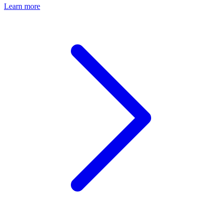
Learn more