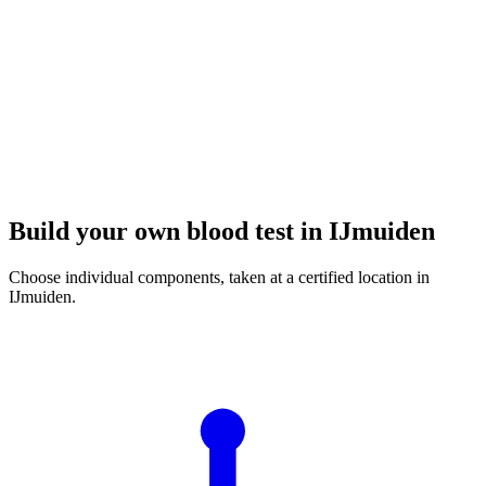
Build your own blood test in IJmuiden
Choose individual components, taken at a certified location in
IJmuiden.