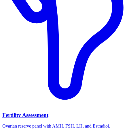
Fertility Assessment
Ovarian reserve panel with AMH, FSH, LH, and Estradiol.