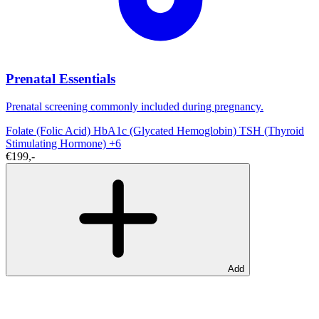
Prenatal Essentials
Prenatal screening commonly included during pregnancy.
Folate (Folic Acid)
HbA1c (Glycated Hemoglobin)
TSH (Thyroid
Stimulating Hormone)
+6
€199,-
Add