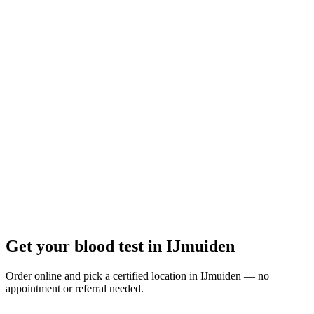
Closed
· opens Monday 08:00
Opening hours:
Order a blood test here
Get your blood test in IJmuiden
Order online and pick a certified location in IJmuiden — no
appointment or referral needed.