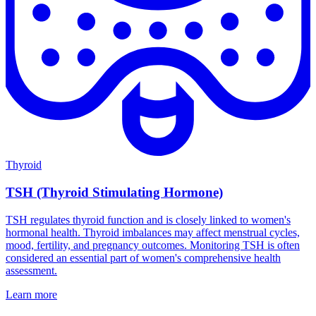
Thyroid
TSH (Thyroid Stimulating Hormone)
TSH regulates thyroid function and is closely linked to women's
hormonal health. Thyroid imbalances may affect menstrual cycles,
mood, fertility, and pregnancy outcomes. Monitoring TSH is often
considered an essential part of women's comprehensive health
assessment.
Learn more