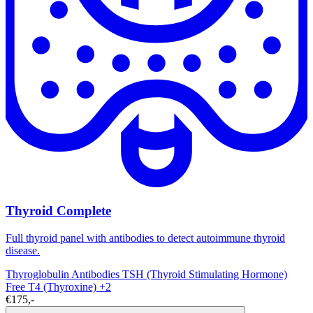
Thyroid Complete
Full thyroid panel with antibodies to detect autoimmune thyroid
disease.
Thyroglobulin Antibodies
TSH (Thyroid Stimulating Hormone)
Free T4 (Thyroxine)
+2
€175,-