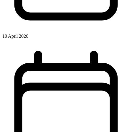
10 April 2026