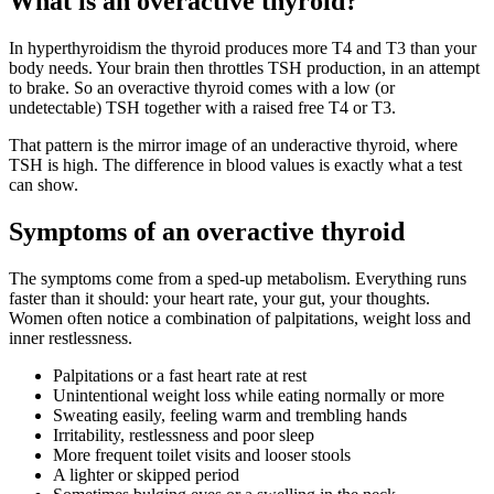
What is an overactive thyroid?
In hyperthyroidism the thyroid produces more T4 and T3 than your
body needs. Your brain then throttles TSH production, in an attempt
to brake. So an overactive thyroid comes with a low (or
undetectable) TSH together with a raised free T4 or T3.
That pattern is the mirror image of an underactive thyroid, where
TSH is high. The difference in blood values is exactly what a test
can show.
Symptoms of an overactive thyroid
The symptoms come from a sped-up metabolism. Everything runs
faster than it should: your heart rate, your gut, your thoughts.
Women often notice a combination of palpitations, weight loss and
inner restlessness.
Palpitations or a fast heart rate at rest
Unintentional weight loss while eating normally or more
Sweating easily, feeling warm and trembling hands
Irritability, restlessness and poor sleep
More frequent toilet visits and looser stools
A lighter or skipped period