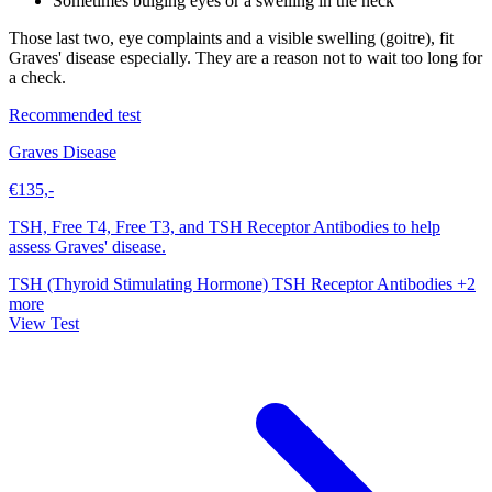
Sometimes bulging eyes or a swelling in the neck
Those last two, eye complaints and a visible swelling (goitre), fit
Graves' disease especially. They are a reason not to wait too long for
a check.
Recommended test
Graves Disease
€135,-
TSH, Free T4, Free T3, and TSH Receptor Antibodies to help
assess Graves' disease.
TSH (Thyroid Stimulating Hormone)
TSH Receptor Antibodies
+2
more
View Test