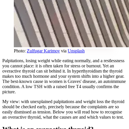
Photo:
Zulfugar Karimov
via
Unsplash
Palpitations, losing weight while eating normally, and a restlessness
you cannot place: it is often taken for stress or burnout. Yet an
overactive thyroid can sit behind it. In hyperthyroidism the thyroid
makes too much hormone and your system shifts into a higher gear.
The best-known cause in women is Graves' disease, an autoimmune
condition. A low TSH with a raised free T4 usually confirms the
picture.
My view: with unexplained palpitations and weight loss the thyroid
should be checked early, precisely because the complaints are so
easily dismissed as tension. Below you will read how to recognise
an overactive thyroid, what the causes are and which values to test.