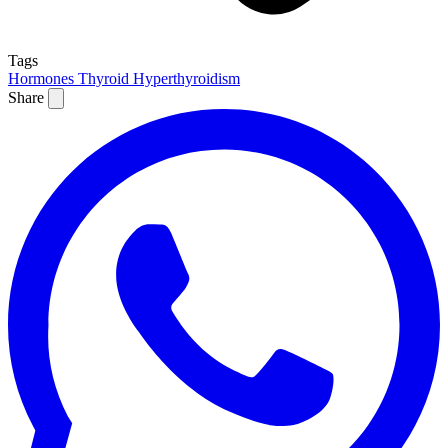
Tags
Hormones
Thyroid
Hyperthyroidism
Share