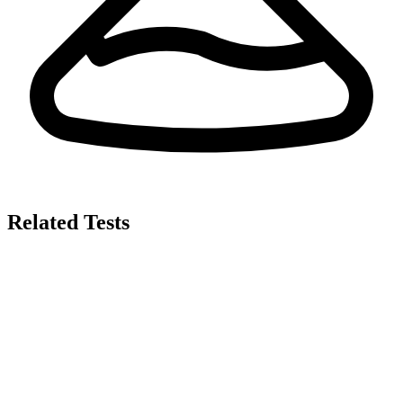
Related Tests