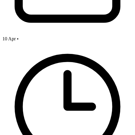
10 Apr
•