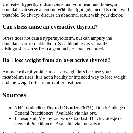
Untreated hyperthyroidism can strain your heart and bones, so
complaints deserve attention. With the right guidance it is often well
treatable. So always discuss an abnormal result with your doctor.
Can stress cause an overactive thyroid?
Stress does not cause hyperthyroidism, but can amplify the
complaints or resemble them. So a blood test is valuable: it
distinguishes stress from a genuinely overactive thyroid.
Do I lose weight from an overactive thyroid?
An overactive thyroid can cause weight loss because your
metabolism rises. It is not a healthy or intended way to lose weight,
and the weight often returns after treatment.
Sources
NHG Guideline Thyroid Disorders (M31). Dutch College of
General Practitioners. Available via nhg.org.
Thuisarts.nl, My thyroid works too fast. Dutch College of
General Practitioners. Available via thuisarts.nl.