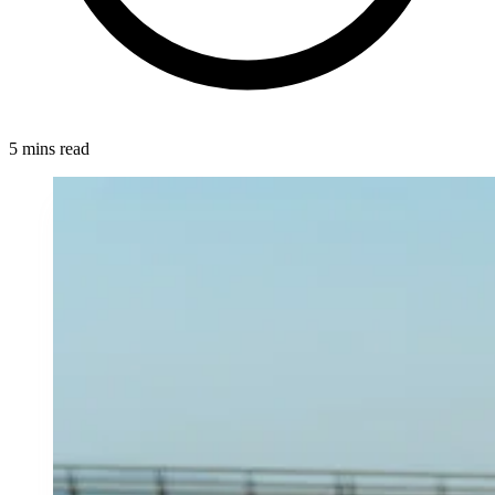
5 mins read