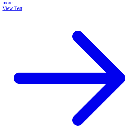
more
View Test