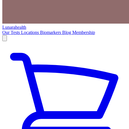
Lunarahealth
Our Tests
Locations
Biomarkers
Blog
Membership