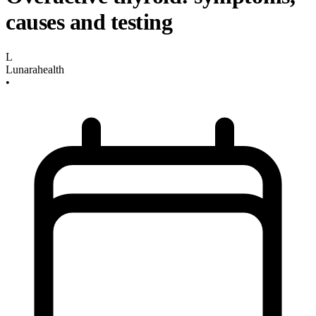
causes and testing
L
Lunarahealth
•