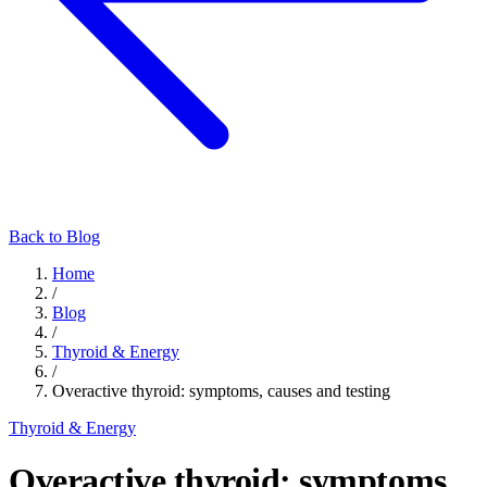
Back to Blog
Home
/
Blog
/
Thyroid & Energy
/
Overactive thyroid: symptoms, causes and testing
Thyroid & Energy
Overactive thyroid: symptoms,