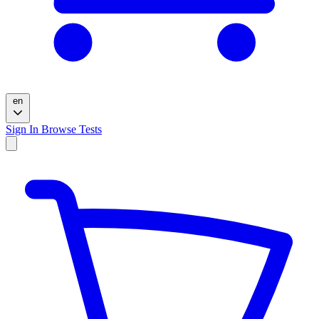
en
Sign In
Browse Tests