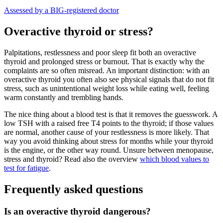
Assessed by a BIG-registered doctor
Overactive thyroid or stress?
Palpitations, restlessness and poor sleep fit both an overactive
thyroid and prolonged stress or burnout. That is exactly why the
complaints are so often misread. An important distinction: with an
overactive thyroid you often also see physical signals that do not fit
stress, such as unintentional weight loss while eating well, feeling
warm constantly and trembling hands.
The nice thing about a blood test is that it removes the guesswork. A
low TSH with a raised free T4 points to the thyroid; if those values
are normal, another cause of your restlessness is more likely. That
way you avoid thinking about stress for months while your thyroid
is the engine, or the other way round. Unsure between menopause,
stress and thyroid? Read also the overview
which blood values to
test for fatigue
.
Frequently asked questions
Is an overactive thyroid dangerous?