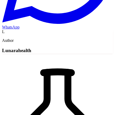
WhatsApp
L
Author
Lunarahealth