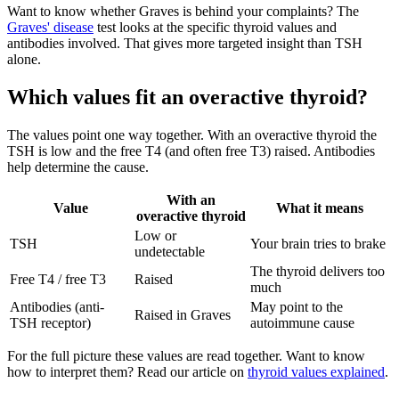
Want to know whether Graves is behind your complaints? The
Graves' disease
test looks at the specific thyroid values and
antibodies involved. That gives more targeted insight than TSH
alone.
Which values fit an overactive thyroid?
The values point one way together. With an overactive thyroid the
TSH is low and the free T4 (and often free T3) raised. Antibodies
help determine the cause.
With an
Value
What it means
overactive thyroid
Low or
TSH
Your brain tries to brake
undetectable
The thyroid delivers too
Free T4 / free T3
Raised
much
Antibodies (anti-
May point to the
Raised in Graves
TSH receptor)
autoimmune cause
For the full picture these values are read together. Want to know
how to interpret them? Read our article on
thyroid values explained
.