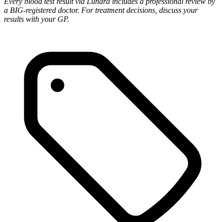
Every blood test result via Lunara includes a professional review by
a BIG-registered doctor. For treatment decisions, discuss your
results with your GP.