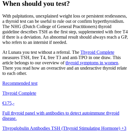
When should you test?
With palpitations, unexplained weight loss or persistent restlessness,
a thyroid test can be useful to rule out or confirm hyperthyroidism.
The NHG (Dutch College of General Practitioners) thyroid
guideline describes TSH as the first step, supplemented with free T4
if there is a deviation. An abnormal result should always reach a GP,
who refers to an internist if needed.
At Lunara you test without a referral. The
Thyroid Complete
measures TSH, free T4, free T3 and anti-TPO in one draw. This
article belongs to our overview of
thyroid symptoms in women
.
There you read how an overactive and an underactive thyroid relate
to each other.
Recommended test
Thyroid Complete
€175,-
Full thyroid panel with antibodies to detect autoimmune thyroid
disease.
Thyroglobulin Antibodies
TSH (Thyroid Stimulating Hormone)
+3