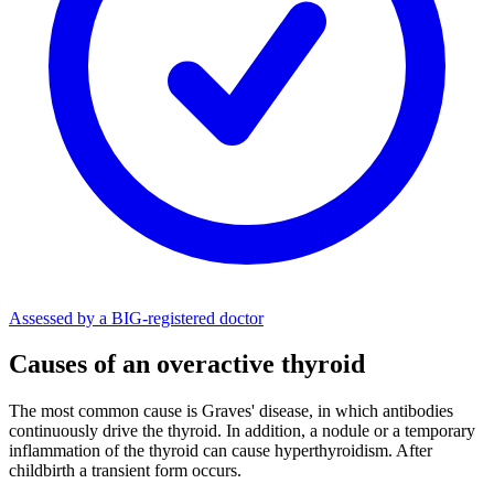
Assessed by a BIG-registered doctor
Causes of an overactive thyroid
The most common cause is Graves' disease, in which antibodies
continuously drive the thyroid. In addition, a nodule or a temporary
inflammation of the thyroid can cause hyperthyroidism. After
childbirth a transient form occurs.