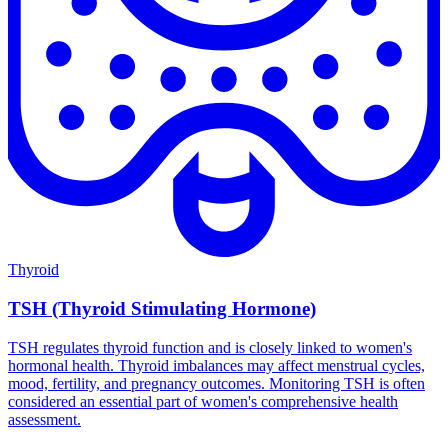
Thyroid
TSH (Thyroid Stimulating Hormone)
TSH regulates thyroid function and is closely linked to women's
hormonal health. Thyroid imbalances may affect menstrual cycles,
mood, fertility, and pregnancy outcomes. Monitoring TSH is often
considered an essential part of women's comprehensive health
assessment.