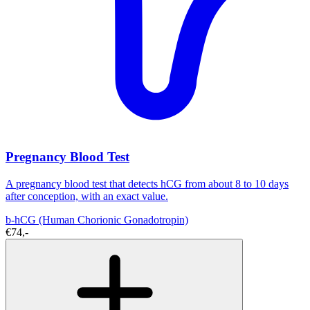
Pregnancy Blood Test
A pregnancy blood test that detects hCG from about 8 to 10 days
after conception, with an exact value.
b-hCG (Human Chorionic Gonadotropin)
€74,-