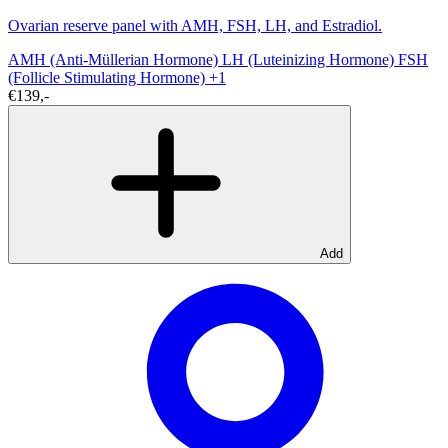
Ovarian reserve panel with AMH, FSH, LH, and Estradiol.
AMH (Anti-Müllerian Hormone)
LH (Luteinizing Hormone)
FSH
(Follicle Stimulating Hormone)
+1
€139,-
Add