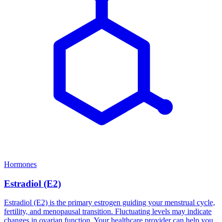
Hormones
Estradiol (E2)
Estradiol (E2) is the primary estrogen guiding your menstrual cycle,
fertility, and menopausal transition. Fluctuating levels may indicate
changes in ovarian function. Your healthcare provider can help you