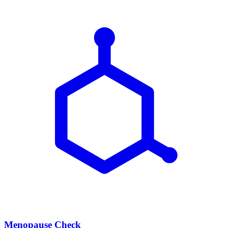
Menopause Check