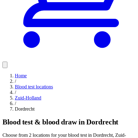
Home
/
Blood test locations
/
Zuid-Holland
/
Dordrecht
Blood test & blood draw in Dordrecht
Choose from 2 locations for your blood test in Dordrecht, Zuid-