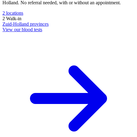
Holland. No referral needed, with or without an appointment.
2
locations
2
Walk-in
Zuid-Holland
provinces
View our blood tests