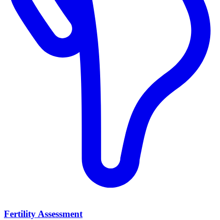
Fertility Assessment