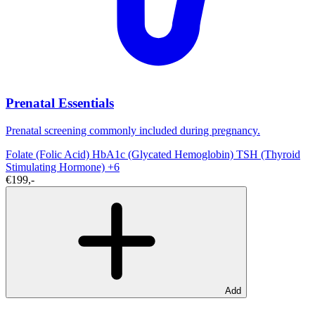
Prenatal Essentials
Prenatal screening commonly included during pregnancy.
Folate (Folic Acid)
HbA1c (Glycated Hemoglobin)
TSH (Thyroid
Stimulating Hormone)
+6
€199,-
Add