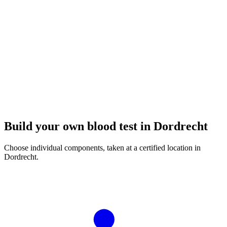
Build your own blood test in Dordrecht
Choose individual components, taken at a certified location in
Dordrecht.