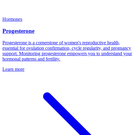
Hormones
Progesterone
Progesterone is a cornerstone of women's reproductive health,
essential for ovulation confirmation, cycle regularity, and pregnancy
support. Monitoring progesterone empowers you to understand your
hormonal patterns and fertility.
Learn more