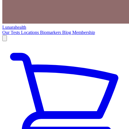
Lunarahealth
Our Tests
Locations
Biomarkers
Blog
Membership