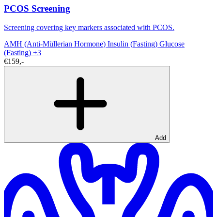
PCOS Screening
Screening covering key markers associated with PCOS.
AMH (Anti-Müllerian Hormone)
Insulin (Fasting)
Glucose
(Fasting)
+3
€159,-
Add