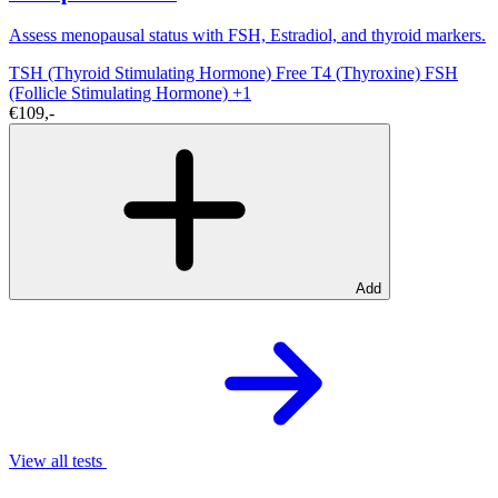
Assess menopausal status with FSH, Estradiol, and thyroid markers.
TSH (Thyroid Stimulating Hormone)
Free T4 (Thyroxine)
FSH
(Follicle Stimulating Hormone)
+1
€109,-
Add
View all tests