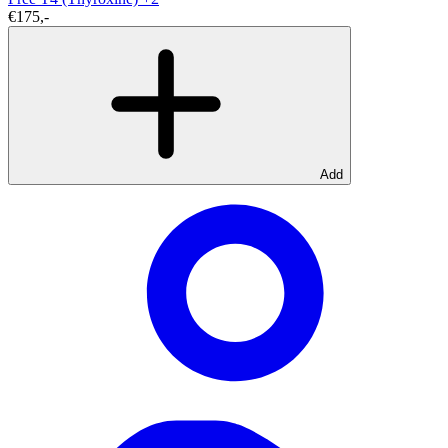
€175,-
Add