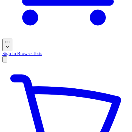
en
Sign In
Browse Tests