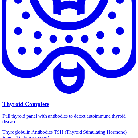
Thyroid Complete
Full thyroid panel with antibodies to detect autoimmune thyroid
disease.
Thyroglobulin Antibodies
TSH (Thyroid Stimulating Hormone)
Free T4 (Thyroxine)
+2