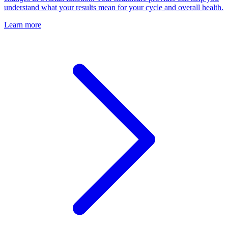
understand what your results mean for your cycle and overall health.
Learn more