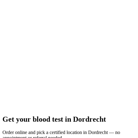
Closed
· opens Thursday 08:00
Opening hours:
Order a blood test here
Get your blood test in Dordrecht
Order online and pick a certified location in Dordrecht — no
appointment or referral needed.