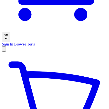
en
Sign In
Browse Tests