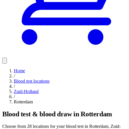
Home
/
Blood test locations
/
Zuid-Holland
/
Rotterdam
Blood test & blood draw in Rotterdam
Choose from 28 locations for your blood test in Rotterdam, Zuid-