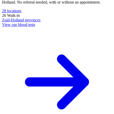
Holland. No referral needed, with or without an appointment.
28
locations
26
Walk-in
Zuid-Holland
provinces
View our blood tests