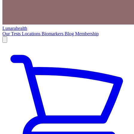
Lunarahealth
Our Tests
Locations
Biomarkers
Blog
Membership