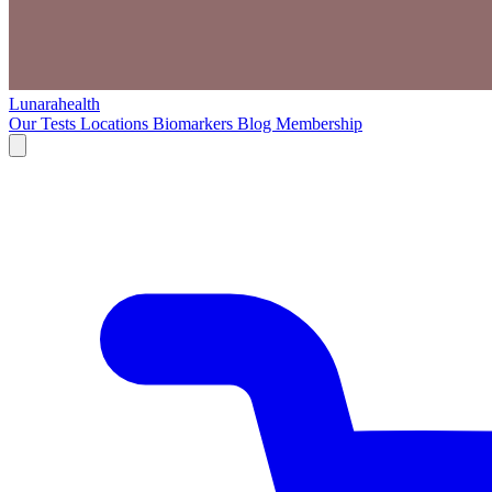
Lunarahealth
Our Tests
Locations
Biomarkers
Blog
Membership