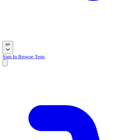
en
Sign In
Browse Tests