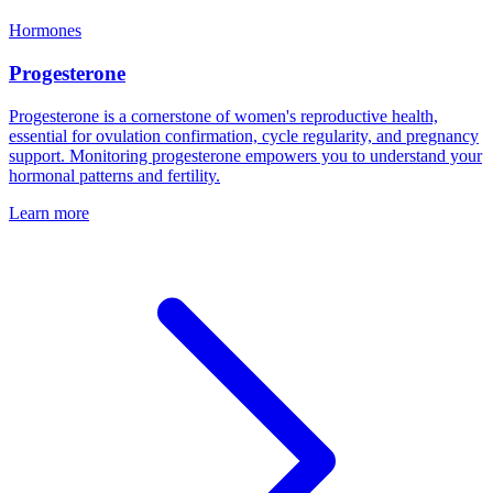
Hormones
Progesterone
Progesterone is a cornerstone of women's reproductive health,
essential for ovulation confirmation, cycle regularity, and pregnancy
support. Monitoring progesterone empowers you to understand your
hormonal patterns and fertility.
Learn more