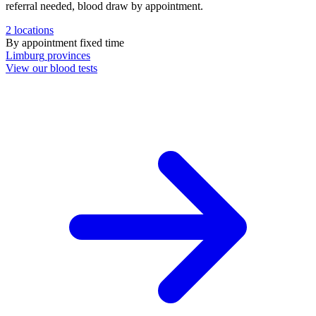
referral needed, blood draw by appointment.
2
locations
By appointment
fixed time
Limburg
provinces
View our blood tests