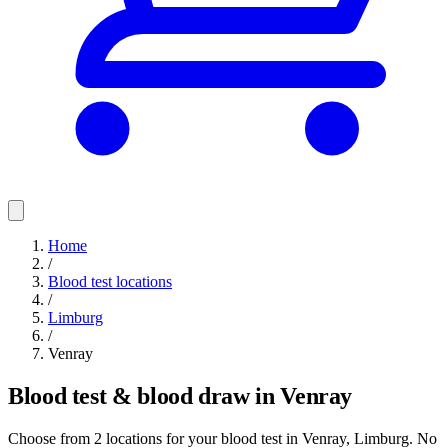
Home
/
Blood test locations
/
Limburg
/
Venray
Blood test & blood draw in Venray
Choose from 2 locations for your blood test in Venray, Limburg. No