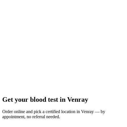
Closed
· opens Monday 08:00
Opening hours:
Order a blood test here
Get your blood test in Venray
Order online and pick a certified location in Venray — by
appointment, no referral needed.