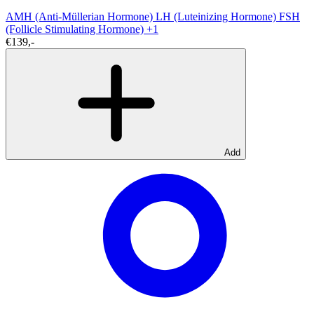
AMH (Anti-Müllerian Hormone)
LH (Luteinizing Hormone)
FSH
(Follicle Stimulating Hormone)
+1
€139,-
Add