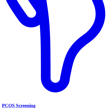
PCOS Screening