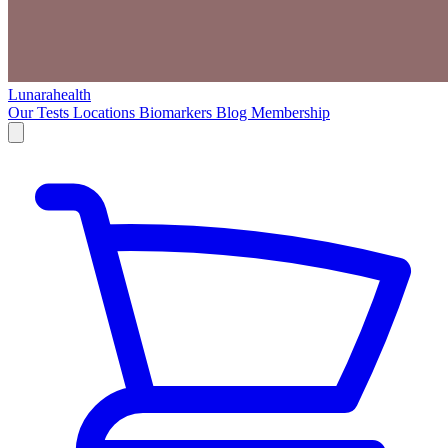
Lunarahealth
Our Tests
Locations
Biomarkers
Blog
Membership