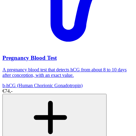
Pregnancy Blood Test
A pregnancy blood test that detects hCG from about 8 to 10 days
after conception, with an exact value.
b-hCG (Human Chorionic Gonadotropin)
€74,-