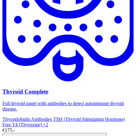
Thyroid Complete
Full thyroid panel with antibodies to detect autoimmune thyroid
disease.
Thyroglobulin Antibodies
TSH (Thyroid Stimulating Hormone)
Free T4 (Thyroxine)
+2
€175,-