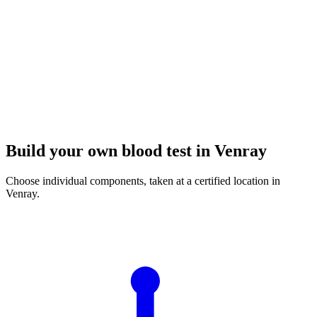
Build your own blood test in Venray
Choose individual components, taken at a certified location in
Venray.