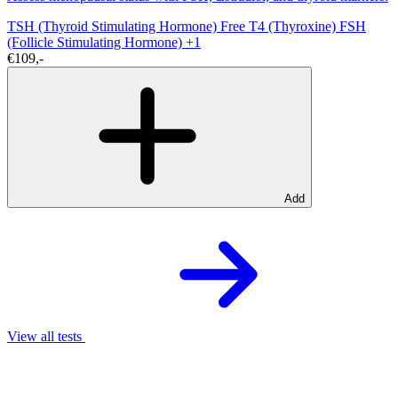
TSH (Thyroid Stimulating Hormone)
Free T4 (Thyroxine)
FSH
(Follicle Stimulating Hormone)
+1
€109,-
Add
View all tests