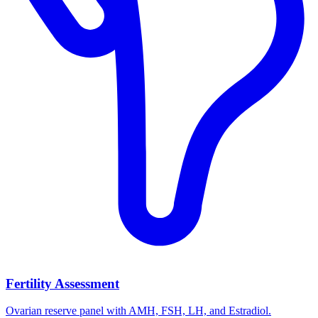
Fertility Assessment
Ovarian reserve panel with AMH, FSH, LH, and Estradiol.