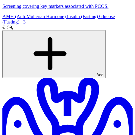
Screening covering key markers associated with PCOS.
AMH (Anti-Müllerian Hormone)
Insulin (Fasting)
Glucose
(Fasting)
+3
€159,-
Add