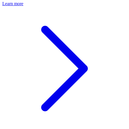
Learn more