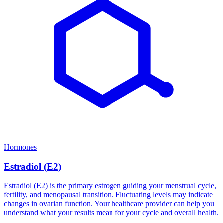
Hormones
Estradiol (E2)
Estradiol (E2) is the primary estrogen guiding your menstrual cycle,
fertility, and menopausal transition. Fluctuating levels may indicate
changes in ovarian function. Your healthcare provider can help you
understand what your results mean for your cycle and overall health.