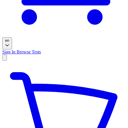
en
Sign In
Browse Tests