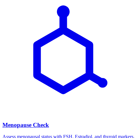
Menopause Check
Assess menopausal status with FSH, Estradiol, and thyroid markers.