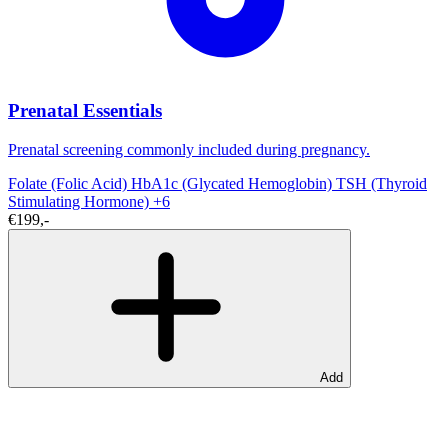
Prenatal Essentials
Prenatal screening commonly included during pregnancy.
Folate (Folic Acid)
HbA1c (Glycated Hemoglobin)
TSH (Thyroid
Stimulating Hormone)
+6
€199,-
Add