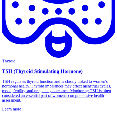
Thyroid
TSH (Thyroid Stimulating Hormone)
TSH regulates thyroid function and is closely linked to women's
hormonal health. Thyroid imbalances may affect menstrual cycles,
mood, fertility, and pregnancy outcomes. Monitoring TSH is often
considered an essential part of women's comprehensive health
assessment.
Learn more