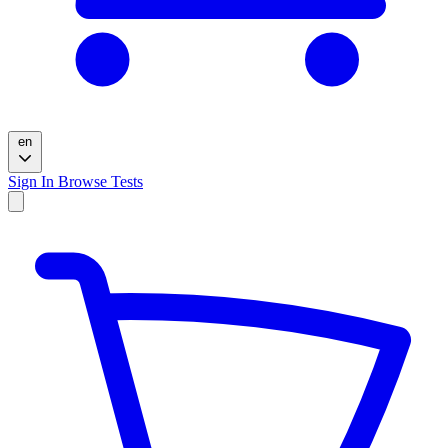
en
Sign In
Browse Tests