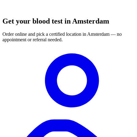
Get your blood test in Amsterdam
Order online and pick a certified location in Amsterdam — no
appointment or referral needed.