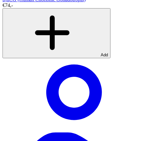
€74,-
Add