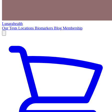
Lunarahealth
Our Tests
Locations
Biomarkers
Blog
Membership