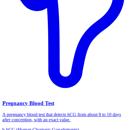
Pregnancy Blood Test
A pregnancy blood test that detects hCG from about 8 to 10 days
after conception, with an exact value.
b-hCG (Human Chorionic Gonadotropin)