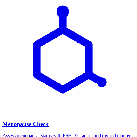
Menopause Check
Assess menopausal status with FSH, Estradiol, and thyroid markers.