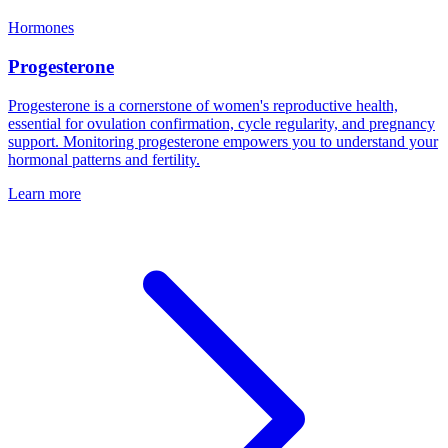
Hormones
Progesterone
Progesterone is a cornerstone of women's reproductive health,
essential for ovulation confirmation, cycle regularity, and pregnancy
support. Monitoring progesterone empowers you to understand your
hormonal patterns and fertility.
Learn more