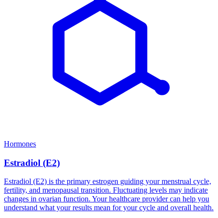
Hormones
Estradiol (E2)
Estradiol (E2) is the primary estrogen guiding your menstrual cycle,
fertility, and menopausal transition. Fluctuating levels may indicate
changes in ovarian function. Your healthcare provider can help you
understand what your results mean for your cycle and overall health.