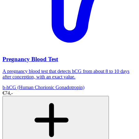
Pregnancy Blood Test
A pregnancy blood test that detects hCG from about 8 to 10 days
after conception, with an exact value.
b-hCG (Human Chorionic Gonadotropin)
€74,-