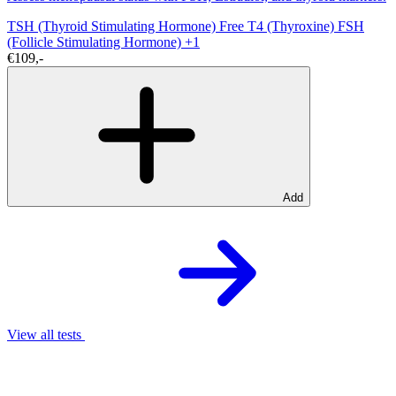
TSH (Thyroid Stimulating Hormone)
Free T4 (Thyroxine)
FSH
(Follicle Stimulating Hormone)
+1
€109,-
Add
View all tests