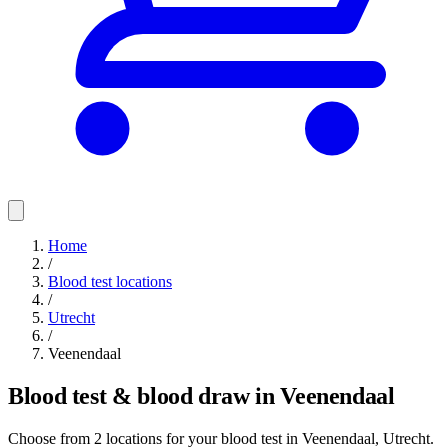
Home
/
Blood test locations
/
Utrecht
/
Veenendaal
Blood test & blood draw in Veenendaal
Choose from 2 locations for your blood test in Veenendaal, Utrecht.