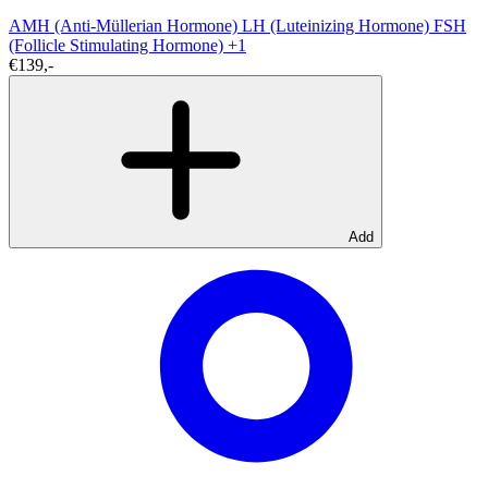
AMH (Anti-Müllerian Hormone)
LH (Luteinizing Hormone)
FSH
(Follicle Stimulating Hormone)
+1
€139,-
Add