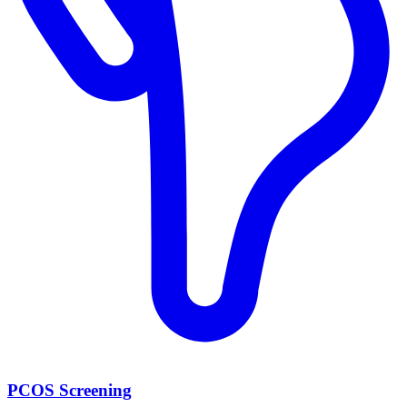
PCOS Screening