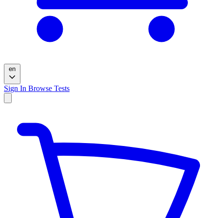
en
Sign In
Browse Tests