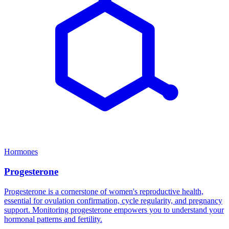
Hormones
Progesterone
Progesterone is a cornerstone of women's reproductive health,
essential for ovulation confirmation, cycle regularity, and pregnancy
support. Monitoring progesterone empowers you to understand your
hormonal patterns and fertility.