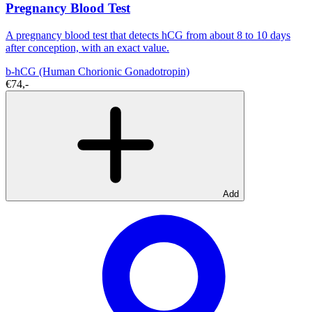
Pregnancy Blood Test
A pregnancy blood test that detects hCG from about 8 to 10 days
after conception, with an exact value.
b-hCG (Human Chorionic Gonadotropin)
€74,-
Add