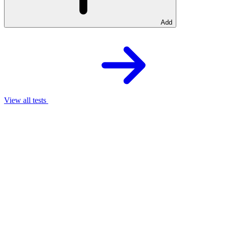
Add
View all tests