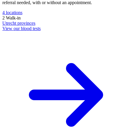
referral needed, with or without an appointment.
4
locations
2
Walk-in
Utrecht
provinces
View our blood tests