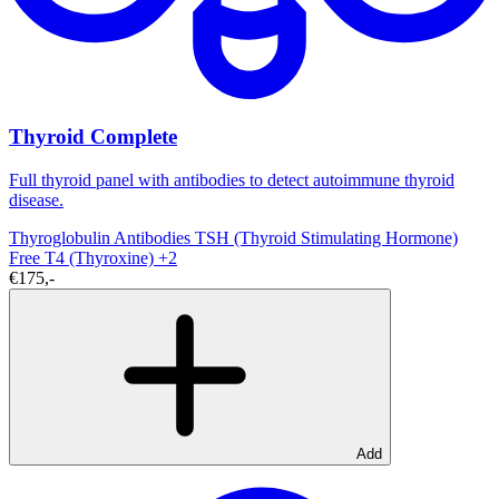
Thyroid Complete
Full thyroid panel with antibodies to detect autoimmune thyroid
disease.
Thyroglobulin Antibodies
TSH (Thyroid Stimulating Hormone)
Free T4 (Thyroxine)
+2
€175,-
Add