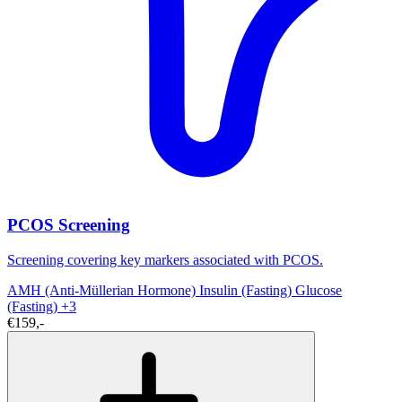
PCOS Screening
Screening covering key markers associated with PCOS.
AMH (Anti-Müllerian Hormone)
Insulin (Fasting)
Glucose
(Fasting)
+3
€159,-