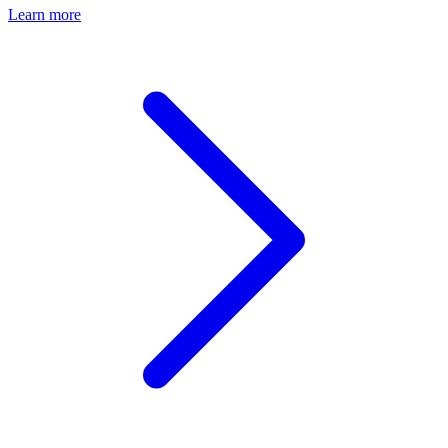
Learn more