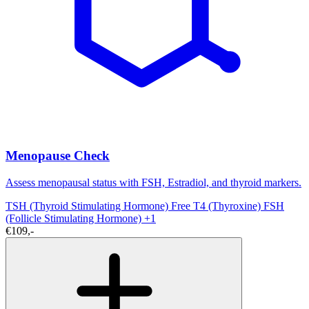
Menopause Check
Assess menopausal status with FSH, Estradiol, and thyroid markers.
TSH (Thyroid Stimulating Hormone)
Free T4 (Thyroxine)
FSH
(Follicle Stimulating Hormone)
+1
€109,-