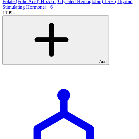
Folate (Folic Acid)
HbA1c (Glycated Hemoglobin)
TSH (Thyroid
Stimulating Hormone)
+6
€199,-
Add