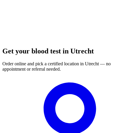
Get your blood test in Utrecht
Order online and pick a certified location in Utrecht — no
appointment or referral needed.