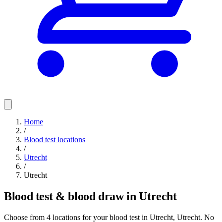
Home
/
Blood test locations
/
Utrecht
/
Utrecht
Blood test & blood draw in Utrecht
Choose from 4 locations for your blood test in Utrecht, Utrecht. No