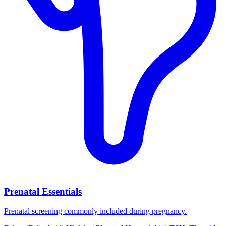
Prenatal Essentials
Prenatal screening commonly included during pregnancy.