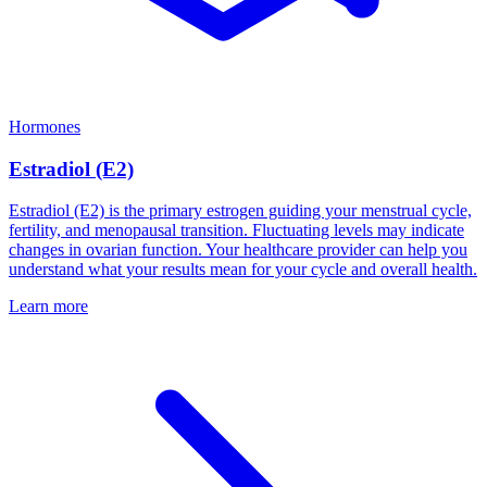
Hormones
Estradiol (E2)
Estradiol (E2) is the primary estrogen guiding your menstrual cycle,
fertility, and menopausal transition. Fluctuating levels may indicate
changes in ovarian function. Your healthcare provider can help you
understand what your results mean for your cycle and overall health.
Learn more