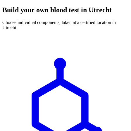
Build your own blood test in Utrecht
Choose individual components, taken at a certified location in
Utrecht.