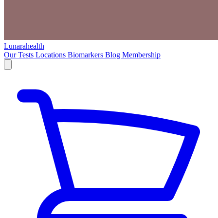
Lunarahealth
Our Tests
Locations
Biomarkers
Blog
Membership