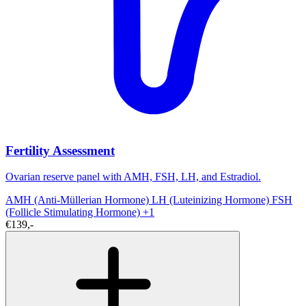
Fertility Assessment
Ovarian reserve panel with AMH, FSH, LH, and Estradiol.
AMH (Anti-Müllerian Hormone)
LH (Luteinizing Hormone)
FSH
(Follicle Stimulating Hormone)
+1
€139,-