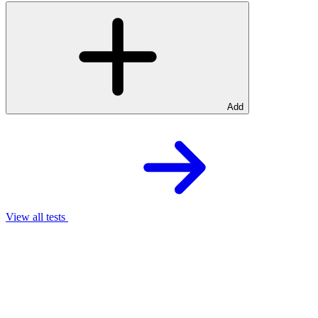
Add
View all tests