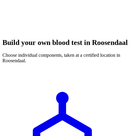
Build your own blood test in Roosendaal
Choose individual components, taken at a certified location in
Roosendaal.