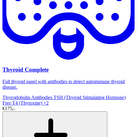
Thyroid Complete
Full thyroid panel with antibodies to detect autoimmune thyroid
disease.
Thyroglobulin Antibodies
TSH (Thyroid Stimulating Hormone)
Free T4 (Thyroxine)
+2
€175,-