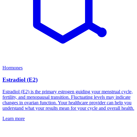
Hormones
Estradiol (E2)
Estradiol (E2) is the primary estrogen guiding your menstrual cycle,
fertility, and menopausal transition. Fluctuating levels may indicate
changes in ovarian function. Your healthcare provider can help you
understand what your results mean for your cycle and overall health.
Learn more