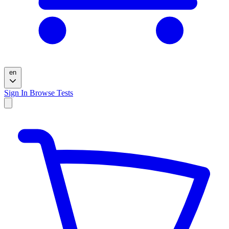
en
Sign In
Browse Tests