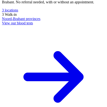
Brabant. No referral needed, with or without an appointment.
3
locations
3
Walk-in
Noord-Brabant
provinces
View our blood tests