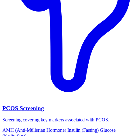
PCOS Screening
Screening covering key markers associated with PCOS.
AMH (Anti-Müllerian Hormone)
Insulin (Fasting)
Glucose
(Fasting)
+3