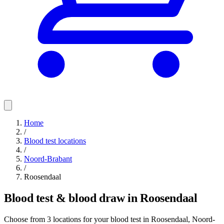
Home
/
Blood test locations
/
Noord-Brabant
/
Roosendaal
Blood test & blood draw in Roosendaal
Choose from 3 locations for your blood test in Roosendaal, Noord-