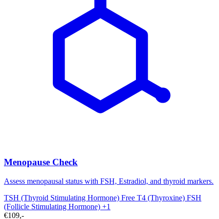
Menopause Check
Assess menopausal status with FSH, Estradiol, and thyroid markers.
TSH (Thyroid Stimulating Hormone)
Free T4 (Thyroxine)
FSH
(Follicle Stimulating Hormone)
+1
€109,-