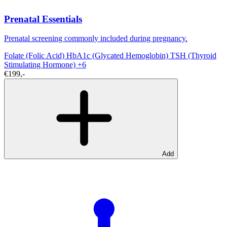
Prenatal Essentials
Prenatal screening commonly included during pregnancy.
Folate (Folic Acid)
HbA1c (Glycated Hemoglobin)
TSH (Thyroid
Stimulating Hormone)
+6
€199,-
Add