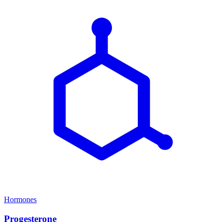
Hormones
Progesterone