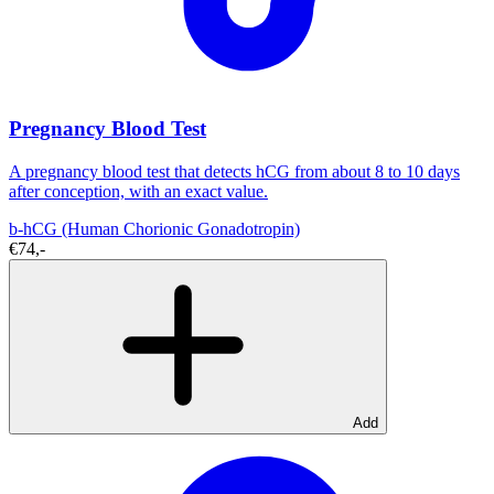
Pregnancy Blood Test
A pregnancy blood test that detects hCG from about 8 to 10 days
after conception, with an exact value.
b-hCG (Human Chorionic Gonadotropin)
€74,-
Add