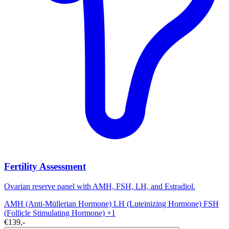
Fertility Assessment
Ovarian reserve panel with AMH, FSH, LH, and Estradiol.
AMH (Anti-Müllerian Hormone)
LH (Luteinizing Hormone)
FSH
(Follicle Stimulating Hormone)
+1
€139,-