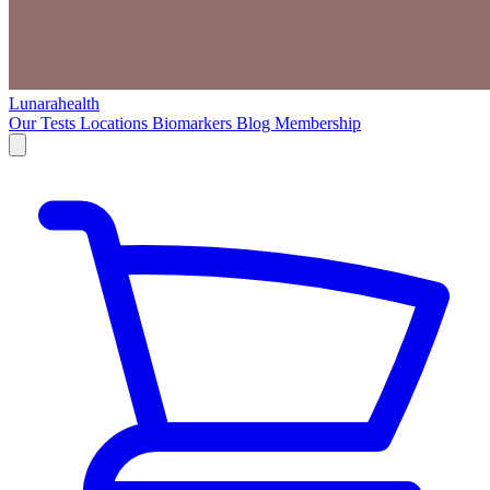
Lunarahealth
Our Tests
Locations
Biomarkers
Blog
Membership