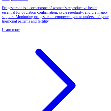
Progesterone is a cornerstone of women's reproductive health,
essential for ovulation confirmation, cycle regularity, and pregnancy
support. Monitoring progesterone empowers you to understand your
hormonal patterns and fertility.
Learn more