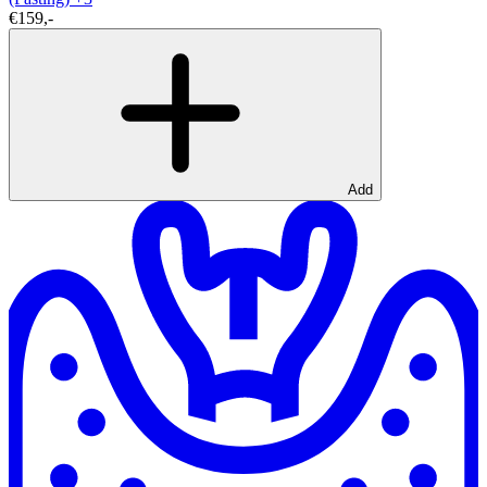
€159,-
Add