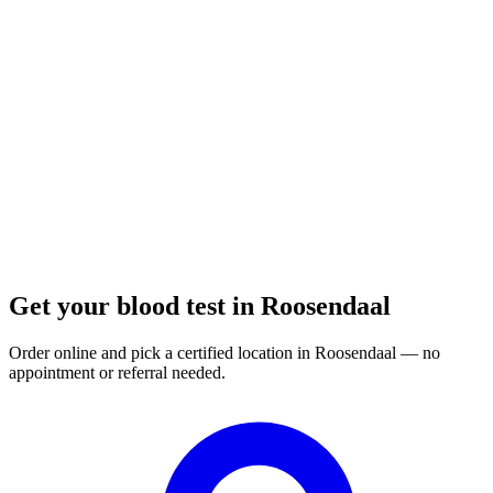
Closed
· opens Tuesday 08:00
Opening hours:
Order a blood test here
Get your blood test in Roosendaal
Order online and pick a certified location in Roosendaal — no
appointment or referral needed.