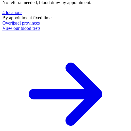
No referral needed, blood draw by appointment.
4
locations
By appointment
fixed time
Overijssel
provinces
View our blood tests