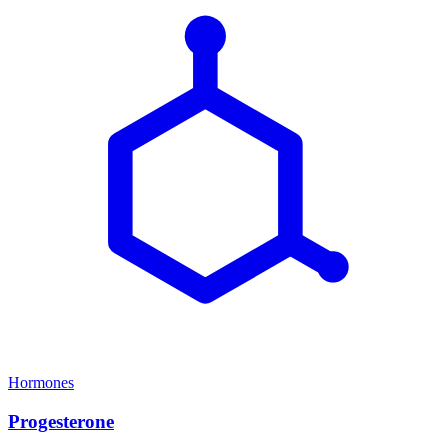
Hormones
Progesterone