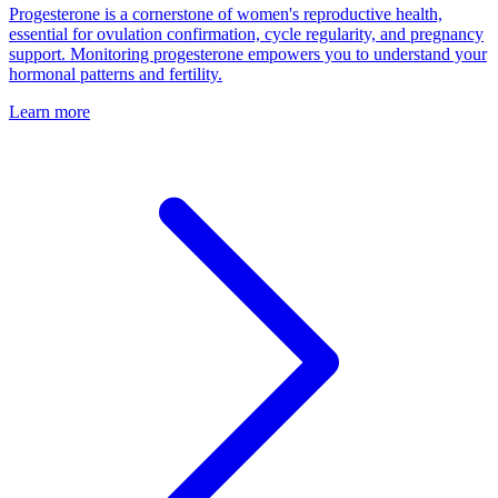
Progesterone is a cornerstone of women's reproductive health,
essential for ovulation confirmation, cycle regularity, and pregnancy
support. Monitoring progesterone empowers you to understand your
hormonal patterns and fertility.
Learn more