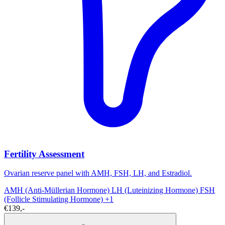
Fertility Assessment
Ovarian reserve panel with AMH, FSH, LH, and Estradiol.
AMH (Anti-Müllerian Hormone)
LH (Luteinizing Hormone)
FSH
(Follicle Stimulating Hormone)
+1
€139,-