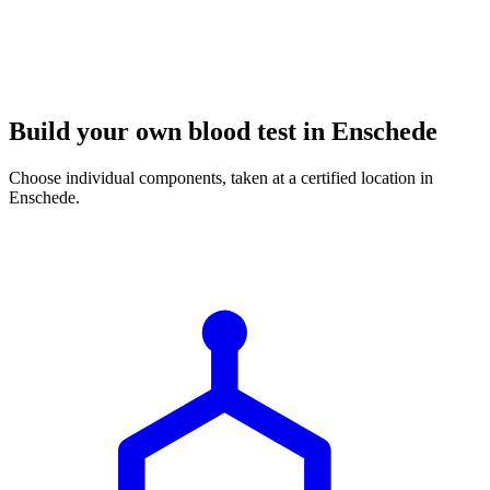
Build your own blood test in Enschede
Choose individual components, taken at a certified location in
Enschede.