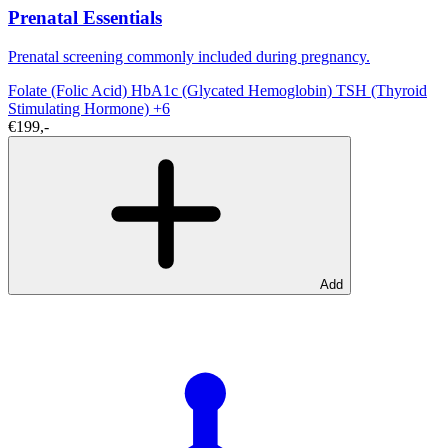
Prenatal Essentials
Prenatal screening commonly included during pregnancy.
Folate (Folic Acid)
HbA1c (Glycated Hemoglobin)
TSH (Thyroid
Stimulating Hormone)
+6
€199,-
Add