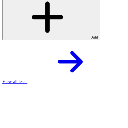
Add
View all tests