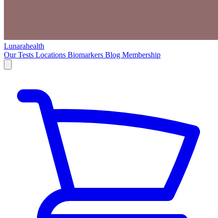
Lunarahealth
Our Tests
Locations
Biomarkers
Blog
Membership