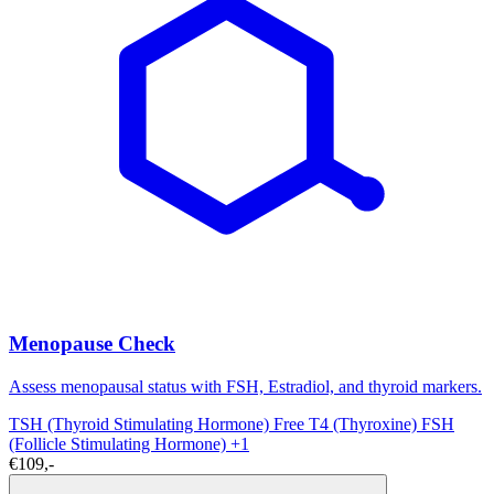
Menopause Check
Assess menopausal status with FSH, Estradiol, and thyroid markers.
TSH (Thyroid Stimulating Hormone)
Free T4 (Thyroxine)
FSH
(Follicle Stimulating Hormone)
+1
€109,-