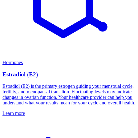
Hormones
Estradiol (E2)
Estradiol (E2) is the primary estrogen guiding your menstrual cycle,
fertility, and menopausal transition. Fluctuating levels may indicate
changes in ovarian function. Your healthcare provider can help you
understand what your results mean for your cycle and overall health.
Learn more