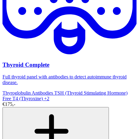
Thyroid Complete
Full thyroid panel with antibodies to detect autoimmune thyroid
disease.
Thyroglobulin Antibodies
TSH (Thyroid Stimulating Hormone)
Free T4 (Thyroxine)
+2
€175,-