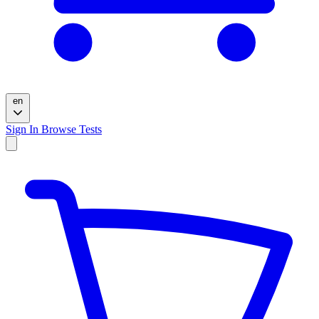
en
Sign In
Browse Tests