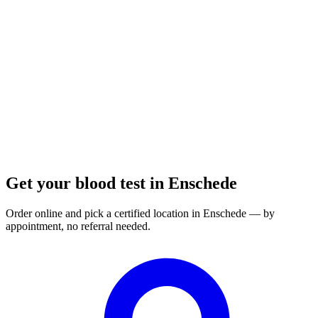
Opening hours:
Order a blood test here
Get your blood test in Enschede
Order online and pick a certified location in Enschede — by
appointment, no referral needed.