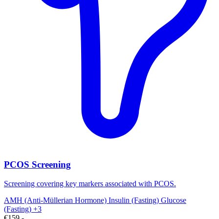
PCOS Screening
Screening covering key markers associated with PCOS.
AMH (Anti-Müllerian Hormone)
Insulin (Fasting)
Glucose
(Fasting)
+3
€159,-