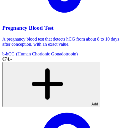
Pregnancy Blood Test
A pregnancy blood test that detects hCG from about 8 to 10 days
after conception, with an exact value.
b-hCG (Human Chorionic Gonadotropin)
€74,-
Add