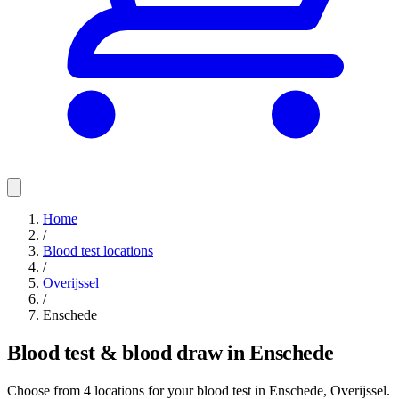
Home
/
Blood test locations
/
Overijssel
/
Enschede
Blood test & blood draw in Enschede
Choose from 4 locations for your blood test in Enschede, Overijssel.