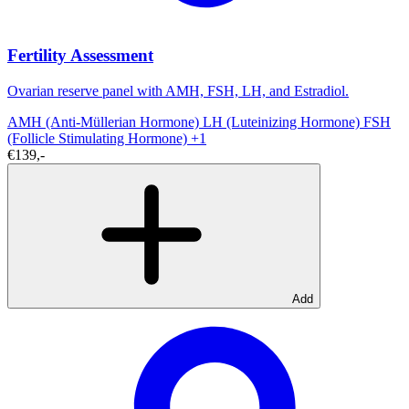
Fertility Assessment
Ovarian reserve panel with AMH, FSH, LH, and Estradiol.
AMH (Anti-Müllerian Hormone)
LH (Luteinizing Hormone)
FSH
(Follicle Stimulating Hormone)
+1
€139,-
Add