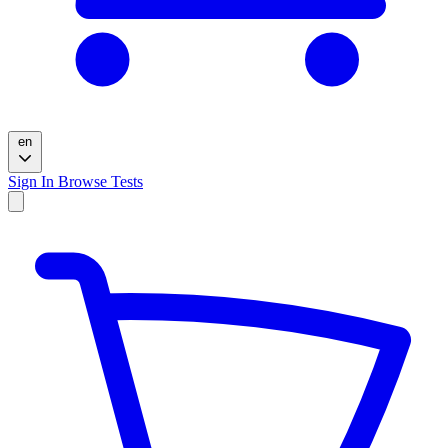
en
Sign In
Browse Tests