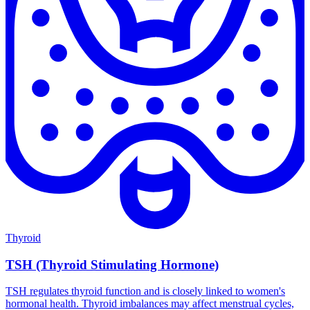
Thyroid
TSH (Thyroid Stimulating Hormone)
TSH regulates thyroid function and is closely linked to women's
hormonal health. Thyroid imbalances may affect menstrual cycles,