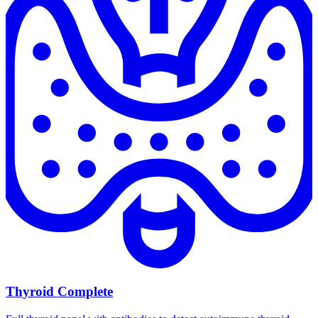
Thyroid Complete