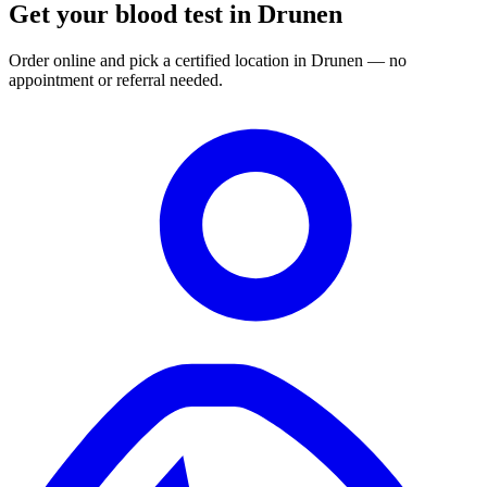
Get your blood test in Drunen
Order online and pick a certified location in Drunen — no
appointment or referral needed.