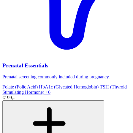
Prenatal Essentials
Prenatal screening commonly included during pregnancy.
Folate (Folic Acid)
HbA1c (Glycated Hemoglobin)
TSH (Thyroid
Stimulating Hormone)
+6
€199,-