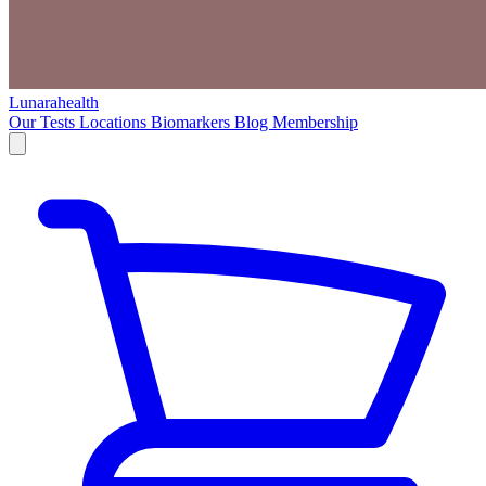
Lunarahealth
Our Tests
Locations
Biomarkers
Blog
Membership