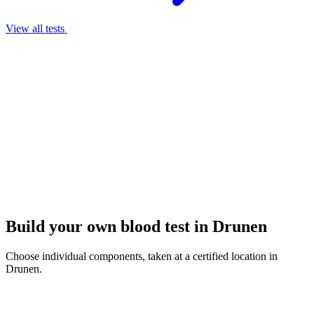
View all tests
Build your own blood test in Drunen
Choose individual components, taken at a certified location in
Drunen.