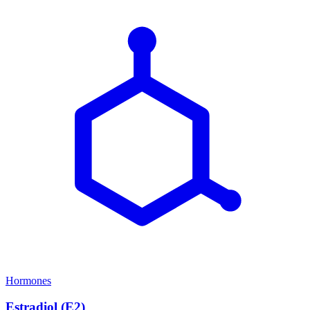
Hormones
Estradiol (E2)