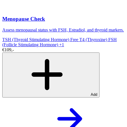
Menopause Check
Assess menopausal status with FSH, Estradiol, and thyroid markers.
TSH (Thyroid Stimulating Hormone)
Free T4 (Thyroxine)
FSH
(Follicle Stimulating Hormone)
+1
€109,-
Add