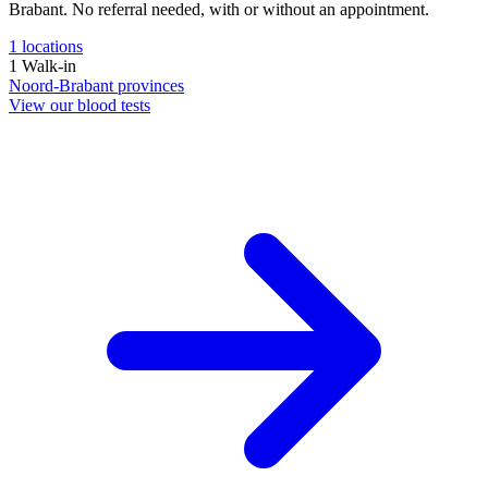
Brabant. No referral needed, with or without an appointment.
1
locations
1
Walk-in
Noord-Brabant
provinces
View our blood tests