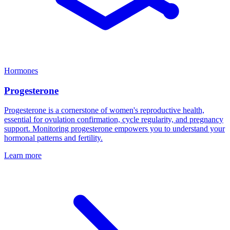
Hormones
Progesterone
Progesterone is a cornerstone of women's reproductive health,
essential for ovulation confirmation, cycle regularity, and pregnancy
support. Monitoring progesterone empowers you to understand your
hormonal patterns and fertility.
Learn more