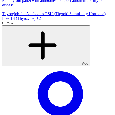
Full thyroid panel with antibodies to detect autoimmune thyroid
disease.
Thyroglobulin Antibodies
TSH (Thyroid Stimulating Hormone)
Free T4 (Thyroxine)
+2
€175,-
Add