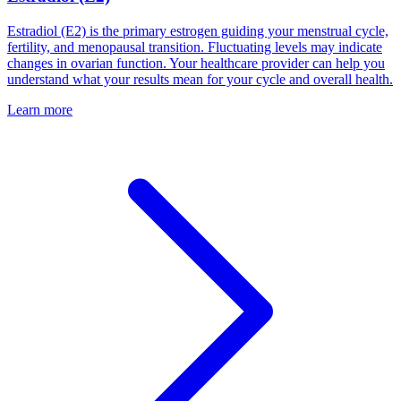
Estradiol (E2) is the primary estrogen guiding your menstrual cycle,
fertility, and menopausal transition. Fluctuating levels may indicate
changes in ovarian function. Your healthcare provider can help you
understand what your results mean for your cycle and overall health.
Learn more