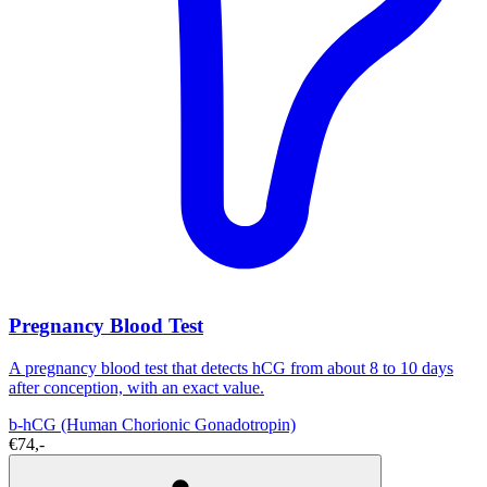
Pregnancy Blood Test
A pregnancy blood test that detects hCG from about 8 to 10 days
after conception, with an exact value.
b-hCG (Human Chorionic Gonadotropin)
€74,-