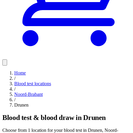
Home
/
Blood test locations
/
Noord-Brabant
/
Drunen
Blood test & blood draw in Drunen
Choose from 1 location for your blood test in Drunen, Noord-