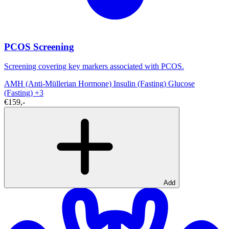
PCOS Screening
Screening covering key markers associated with PCOS.
AMH (Anti-Müllerian Hormone)
Insulin (Fasting)
Glucose
(Fasting)
+3
€159,-
Add