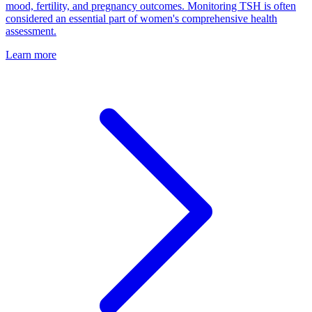
mood, fertility, and pregnancy outcomes. Monitoring TSH is often
considered an essential part of women's comprehensive health
assessment.
Learn more