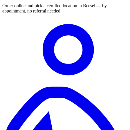
Order online and pick a certified location in Beesel — by
appointment, no referral needed.