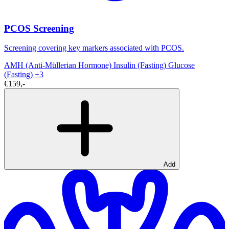
PCOS Screening
Screening covering key markers associated with PCOS.
AMH (Anti-Müllerian Hormone)
Insulin (Fasting)
Glucose
(Fasting)
+3
€159,-
Add