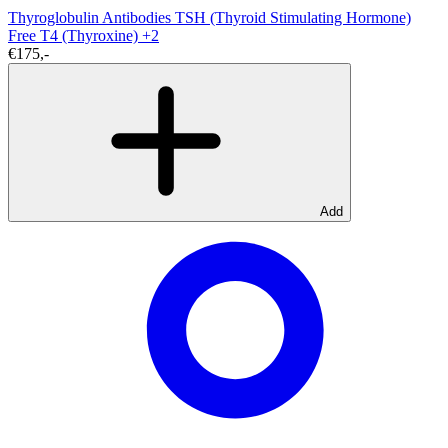
Thyroglobulin Antibodies
TSH (Thyroid Stimulating Hormone)
Free T4 (Thyroxine)
+2
€175,-
Add