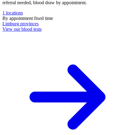
referral needed, blood draw by appointment.
1
locations
By appointment
fixed time
Limburg
provinces
View our blood tests