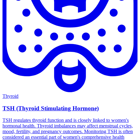
Thyroid
TSH (Thyroid Stimulating Hormone)
TSH regulates thyroid function and is closely linked to women's
hormonal health. Thyroid imbalances may affect menstrual cycles,
mood, fertility, and pregnancy outcomes. Monitoring TSH is often
considered an essential part of women's comprehensive health