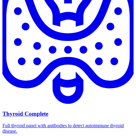
Thyroid Complete
Full thyroid panel with antibodies to detect autoimmune thyroid
disease.