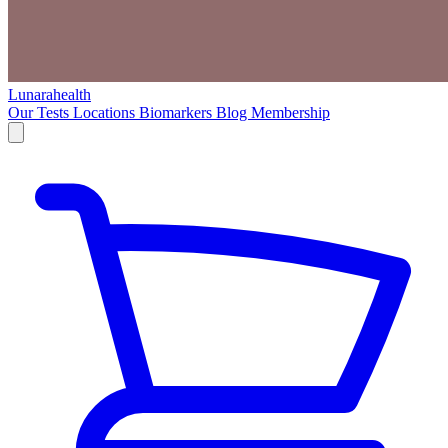
Lunarahealth
Our Tests
Locations
Biomarkers
Blog
Membership