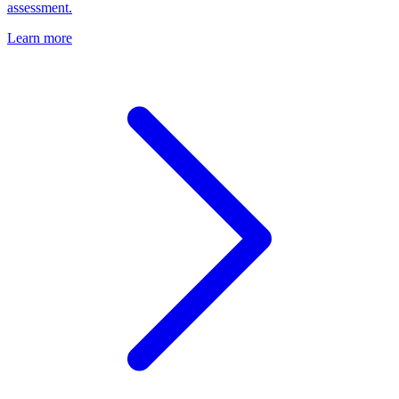
assessment.
Learn more