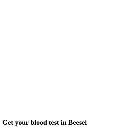
Closed
· opens Tuesday 08:00
Opening hours:
Order a blood test here
Get your blood test in Beesel