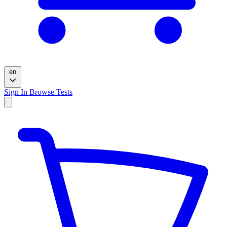
en
Sign In
Browse Tests