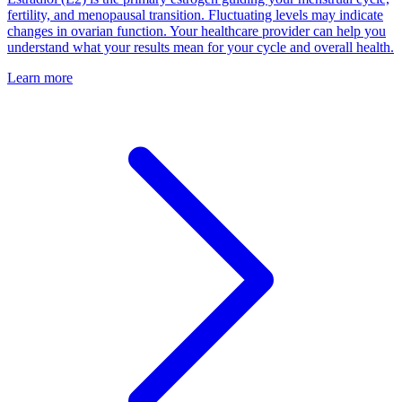
fertility, and menopausal transition. Fluctuating levels may indicate
changes in ovarian function. Your healthcare provider can help you
understand what your results mean for your cycle and overall health.
Learn more