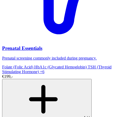
Prenatal Essentials
Prenatal screening commonly included during pregnancy.
Folate (Folic Acid)
HbA1c (Glycated Hemoglobin)
TSH (Thyroid
Stimulating Hormone)
+6
€199,-