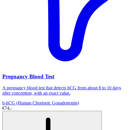
Pregnancy Blood Test
A pregnancy blood test that detects hCG from about 8 to 10 days
after conception, with an exact value.
b-hCG (Human Chorionic Gonadotropin)
€74,-