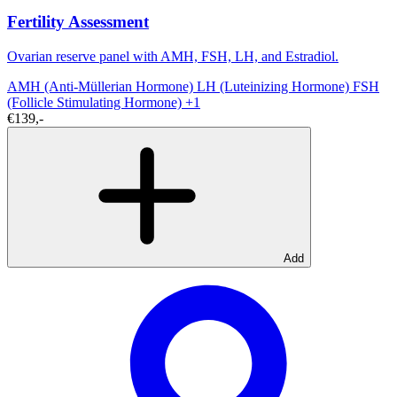
Fertility Assessment
Ovarian reserve panel with AMH, FSH, LH, and Estradiol.
AMH (Anti-Müllerian Hormone)
LH (Luteinizing Hormone)
FSH
(Follicle Stimulating Hormone)
+1
€139,-
Add