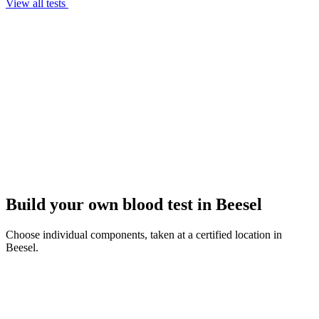
View all tests
Build your own blood test in Beesel
Choose individual components, taken at a certified location in
Beesel.