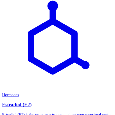
Hormones
Estradiol (E2)
Estradiol (E2) is the primary estrogen guiding your menstrual cycle,