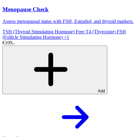
Menopause Check
Assess menopausal status with FSH, Estradiol, and thyroid markers.
TSH (Thyroid Stimulating Hormone)
Free T4 (Thyroxine)
FSH
(Follicle Stimulating Hormone)
+1
€109,-
Add