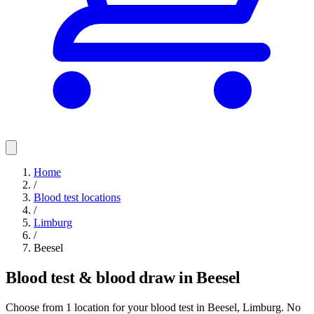
Home
/
Blood test locations
/
Limburg
/
Beesel
Blood test & blood draw in Beesel
Choose from 1 location for your blood test in Beesel, Limburg. No