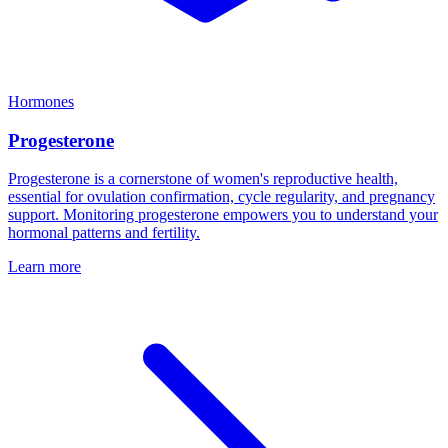
Hormones
Progesterone
Progesterone is a cornerstone of women's reproductive health,
essential for ovulation confirmation, cycle regularity, and pregnancy
support. Monitoring progesterone empowers you to understand your
hormonal patterns and fertility.
Learn more