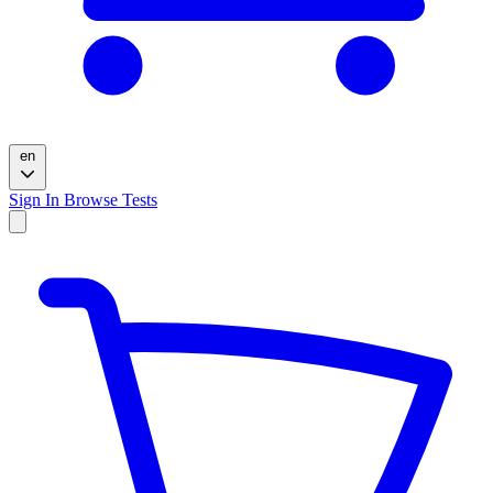
en
Sign In
Browse Tests