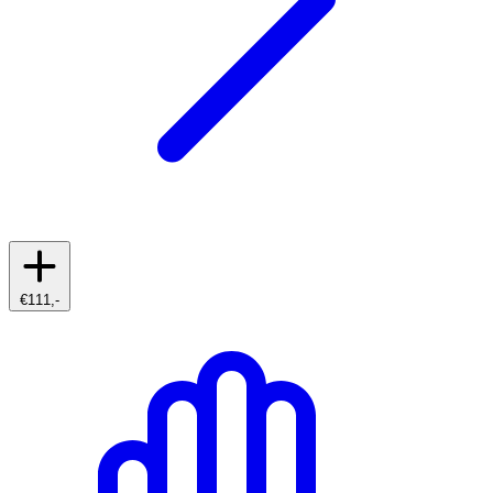
€111,-