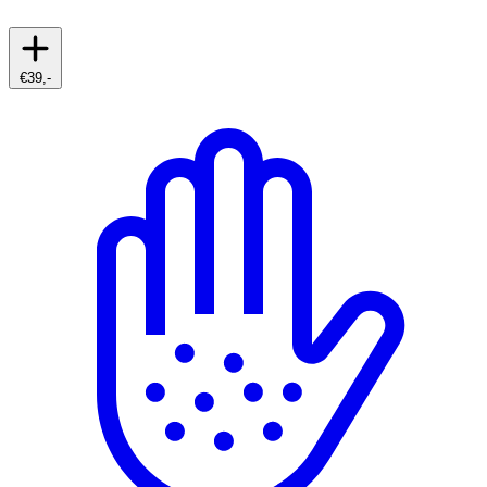
€39,-