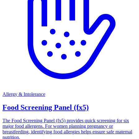
Allergy & Intolerance
Food Screening Panel (fx5)
The Food Screening Panel (fx5) provides quick screening for six
major food allergens. For women planning pregnancy or
breastfeeding, identifying food allergies helps ensure safe maternal
nutrition.