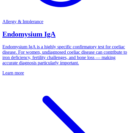
Allergy & Intolerance
Endomysium IgA
Endomysium IgA is a highly specific confirmatory test for coeliac
disease. For women, undiagnosed coeliac disease can contribute to
iron deficiency, fertility challenges, and bone loss — making
accurate diagnosis particularly important.
Learn more