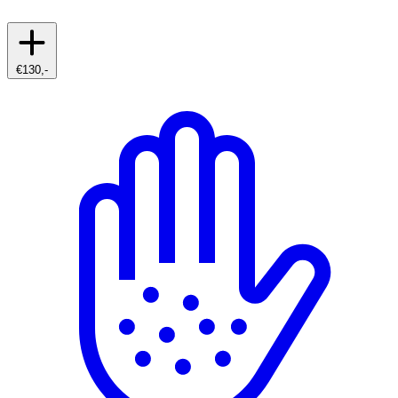
€130,-