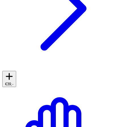
€39,-