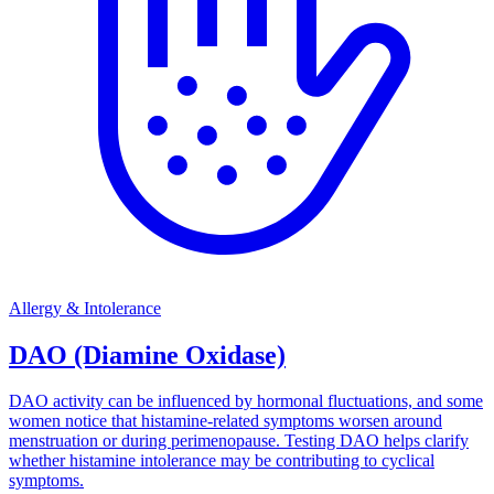
Allergy & Intolerance
DAO (Diamine Oxidase)
DAO activity can be influenced by hormonal fluctuations, and some
women notice that histamine-related symptoms worsen around
menstruation or during perimenopause. Testing DAO helps clarify
whether histamine intolerance may be contributing to cyclical
symptoms.