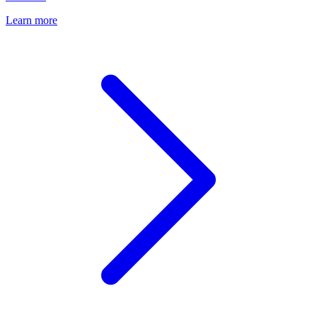
Learn more