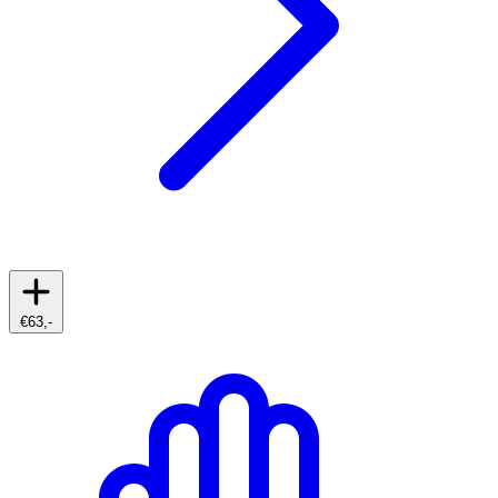
€63,-