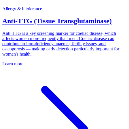
Allergy & Intolerance
Anti-TTG (Tissue Transglutaminase)
Anti-TTG is a key screening marker for coeliac disease, which
affects women more frequently than men. Coeliac disease can
contribute to iron-deficiency anaemia, fertility issues, and
osteoporosis — making early detection particularly important for
women's health.
Learn more