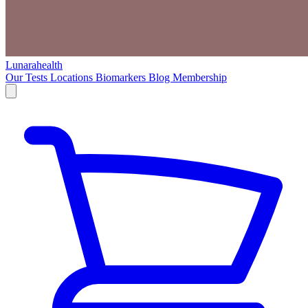
Lunarahealth
Our Tests
Locations
Biomarkers
Blog
Membership