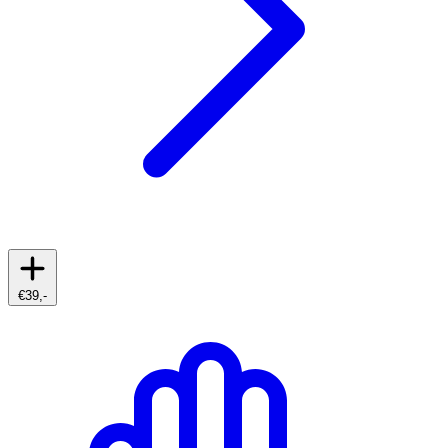
€39,-