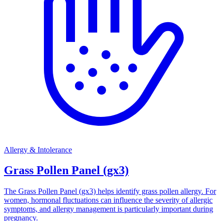
Allergy & Intolerance
Grass Pollen Panel (gx3)
The Grass Pollen Panel (gx3) helps identify grass pollen allergy. For
women, hormonal fluctuations can influence the severity of allergic
symptoms, and allergy management is particularly important during
pregnancy.