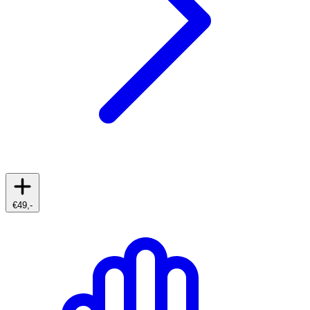
€49,-