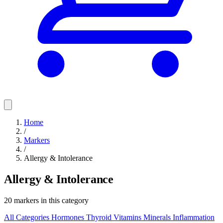
Home
/
Markers
/
Allergy & Intolerance
Allergy & Intolerance
20 markers in this category
All Categories
Hormones
Thyroid
Vitamins
Minerals
Inflammation