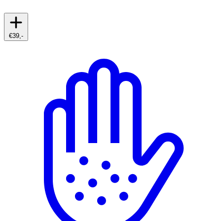
€39,-