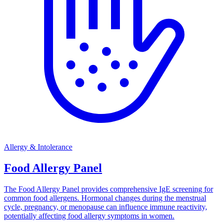
Allergy & Intolerance
Food Allergy Panel
The Food Allergy Panel provides comprehensive IgE screening for
common food allergens. Hormonal changes during the menstrual
cycle, pregnancy, or menopause can influence immune reactivity,
potentially affecting food allergy symptoms in women.