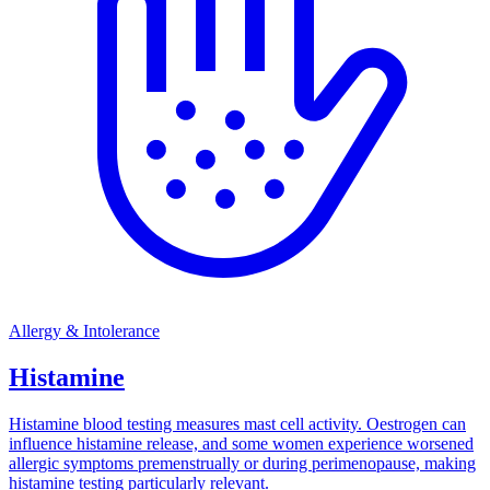
Allergy & Intolerance
Histamine
Histamine blood testing measures mast cell activity. Oestrogen can
influence histamine release, and some women experience worsened
allergic symptoms premenstrually or during perimenopause, making
histamine testing particularly relevant.