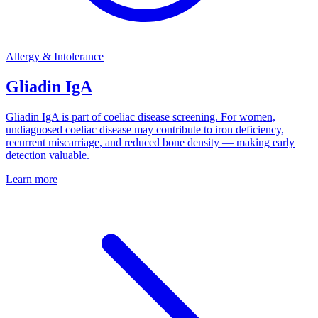
Allergy & Intolerance
Gliadin IgA
Gliadin IgA is part of coeliac disease screening. For women,
undiagnosed coeliac disease may contribute to iron deficiency,
recurrent miscarriage, and reduced bone density — making early
detection valuable.
Learn more