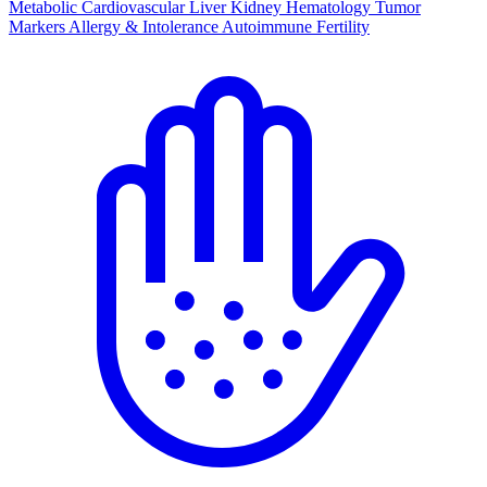
Metabolic
Cardiovascular
Liver
Kidney
Hematology
Tumor
Markers
Allergy & Intolerance
Autoimmune
Fertility