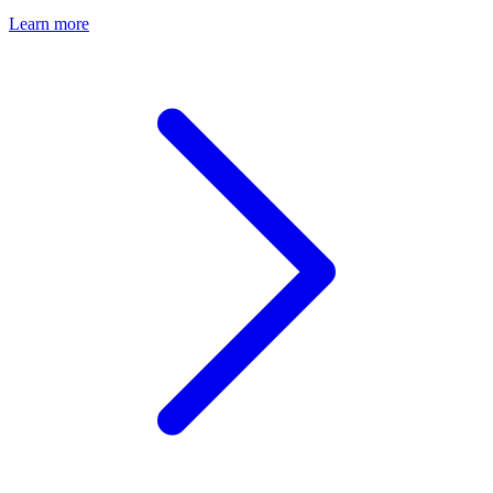
Learn more