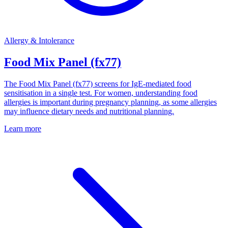
Allergy & Intolerance
Food Mix Panel (fx77)
The Food Mix Panel (fx77) screens for IgE-mediated food
sensitisation in a single test. For women, understanding food
allergies is important during pregnancy planning, as some allergies
may influence dietary needs and nutritional planning.
Learn more