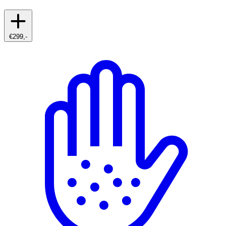
€299,-