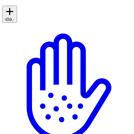
€59,-