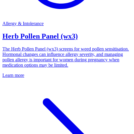
Allergy & Intolerance
Herb Pollen Panel (wx3)
The Herb Pollen Panel (wx3) screens for weed pollen sensitisation.
Hormonal changes can influence allergy severity, and managing
pollen allergy is important for women during pregnancy when
medication options may be limited.
Learn more