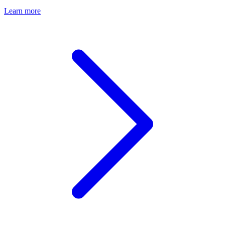
Learn more