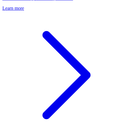
Learn more