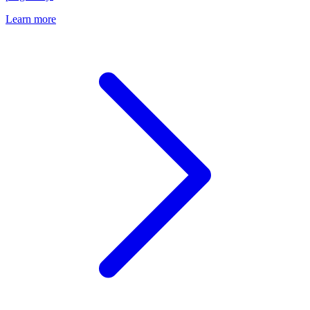
Learn more