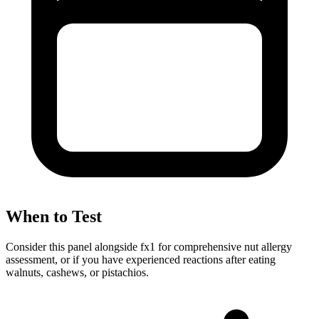
When to Test
Consider this panel alongside fx1 for comprehensive nut allergy
assessment, or if you have experienced reactions after eating
walnuts, cashews, or pistachios.