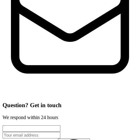
Question? Get in touch
We respond within 24 hours