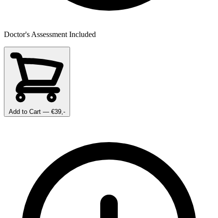
Doctor's Assessment Included
Add to Cart
— €39,-