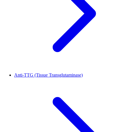
Anti-TTG (Tissue Transglutaminase)