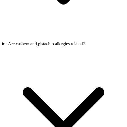
Are cashew and pistachio allergies related?