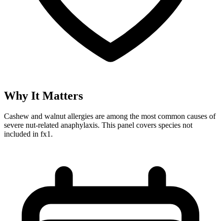
Why It Matters
Cashew and walnut allergies are among the most common causes of
severe nut-related anaphylaxis. This panel covers species not
included in fx1.