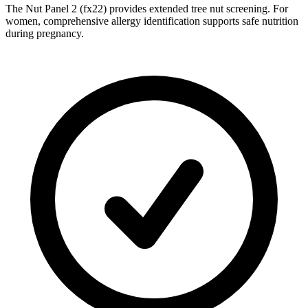
The Nut Panel 2 (fx22) provides extended tree nut screening. For
women, comprehensive allergy identification supports safe nutrition
during pregnancy.