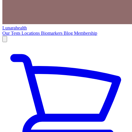
Lunarahealth
Our Tests
Locations
Biomarkers
Blog
Membership