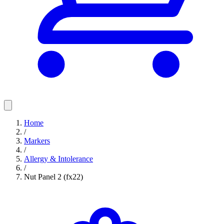
Home
/
Markers
/
Allergy & Intolerance
/
Nut Panel 2 (fx22)