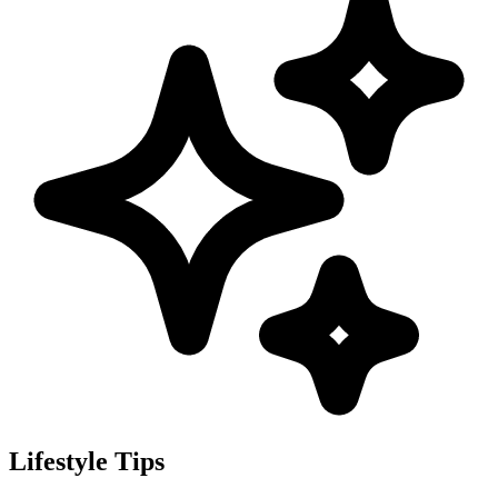
Lifestyle Tips