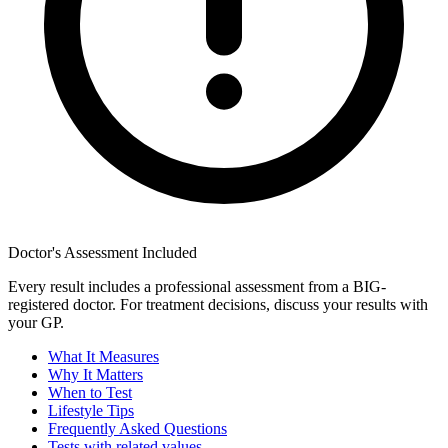
Doctor's Assessment Included
Every result includes a professional assessment from a BIG-
registered doctor. For treatment decisions, discuss your results with
your GP.
What It Measures
Why It Matters
When to Test
Lifestyle Tips
Frequently Asked Questions
Tests with related values