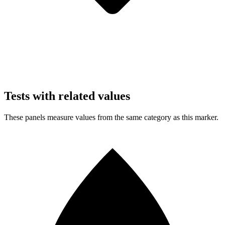
Tests with related values
These panels measure values from the same category as this marker.