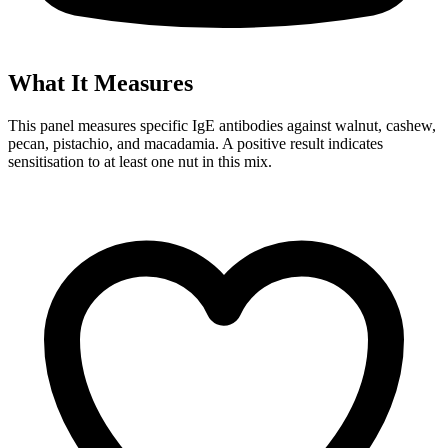
What It Measures
This panel measures specific IgE antibodies against walnut, cashew,
pecan, pistachio, and macadamia. A positive result indicates
sensitisation to at least one nut in this mix.