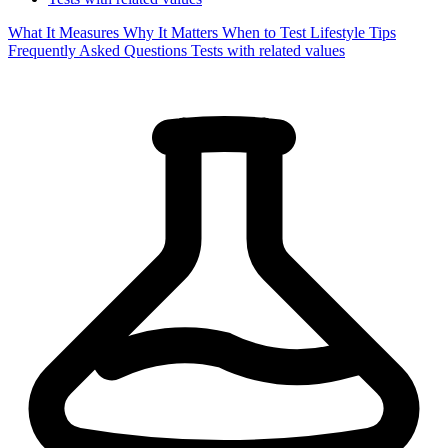
What It Measures
Why It Matters
When to Test
Lifestyle Tips
Frequently Asked Questions
Tests with related values