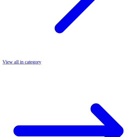
View all in category