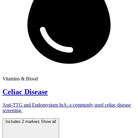
Vitamins & Blood
Celiac Disease
Anti-TTG and Endomysium IgA: a commonly used celiac disease
screening.
Includes 2 markers
Show all