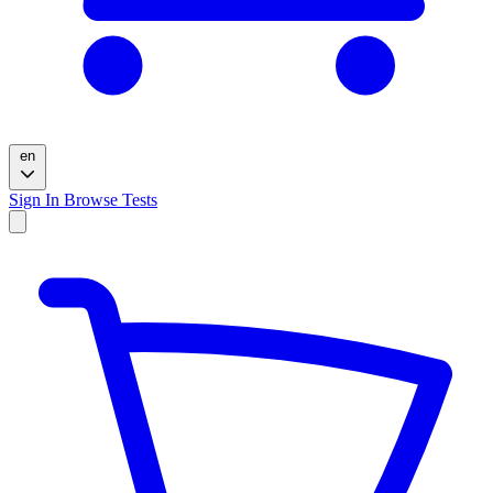
en
Sign In
Browse Tests