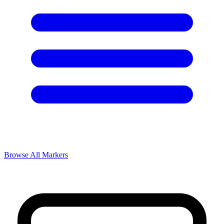
Browse All Markers