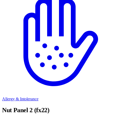
Allergy & Intolerance
Nut Panel 2 (fx22)