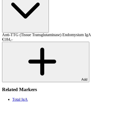
Anti-TTG (Tissue Transglutaminase)
Endomysium IgA
€184,-
Add
Related Markers
Total IgA