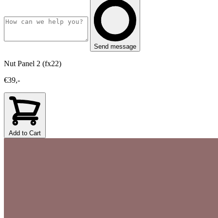
Send message
Nut Panel 2 (fx22)
€39,-
Add to Cart