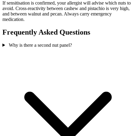
If sensitisation is confirmed, your allergist will advise which nuts to
avoid. Cross-reactivity between cashew and pistachio is very high,
and between walnut and pecan. Always carry emergency
medication.
Frequently Asked Questions
Why is there a second nut panel?