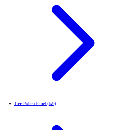
Tree Pollen Panel (tx9)