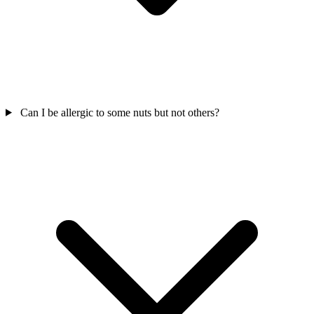
Can I be allergic to some nuts but not others?