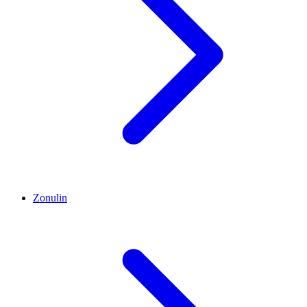
Zonulin