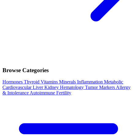
Browse Categories
Hormones
Thyroid
Vitamins
Minerals
Inflammation
Metabolic
Cardiovascular
Liver
Kidney
Hematology
Tumor Markers
Allergy
& Intolerance
Autoimmune
Fertility