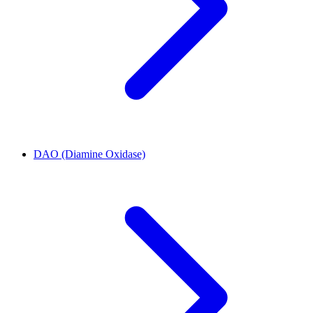
DAO (Diamine Oxidase)