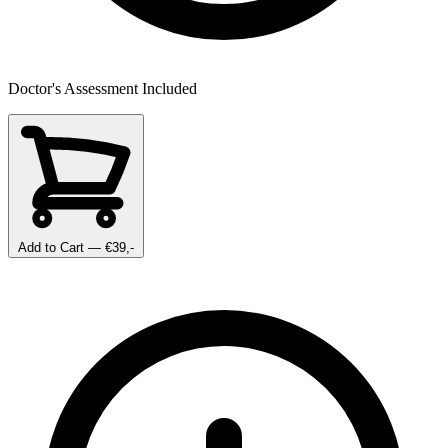
Doctor's Assessment Included
Add to Cart
— €39,-