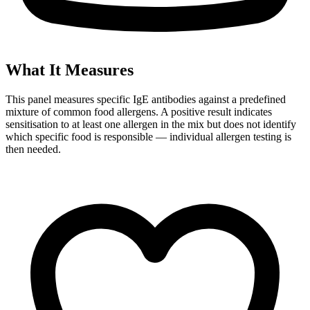
What It Measures
This panel measures specific IgE antibodies against a predefined
mixture of common food allergens. A positive result indicates
sensitisation to at least one allergen in the mix but does not identify
which specific food is responsible — individual allergen testing is
then needed.