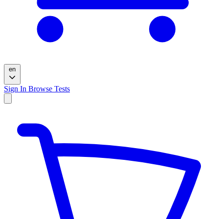
en
Sign In
Browse Tests