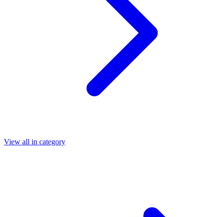
View all in category