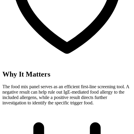
Why It Matters
The food mix panel serves as an efficient first-line screening tool. A
negative result can help rule out IgE-mediated food allergy to the
included allergens, while a positive result directs further
investigation to identify the specific trigger food.