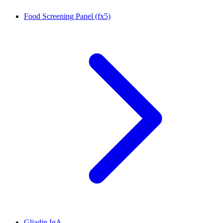
Food Screening Panel (fx5)
Gliadin IgA