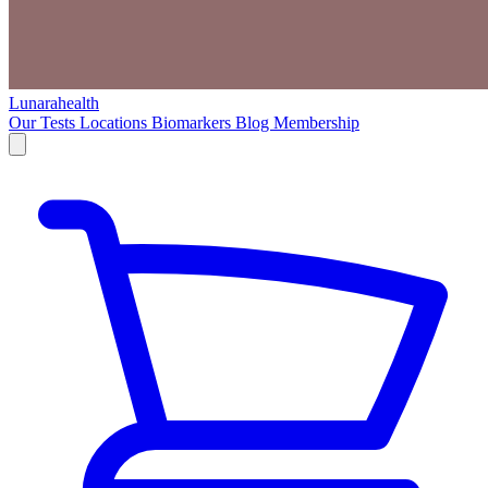
Lunarahealth
Our Tests
Locations
Biomarkers
Blog
Membership