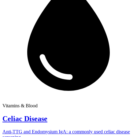
Vitamins & Blood
Celiac Disease
Anti-TTG and Endomysium IgA: a commonly used celiac disease