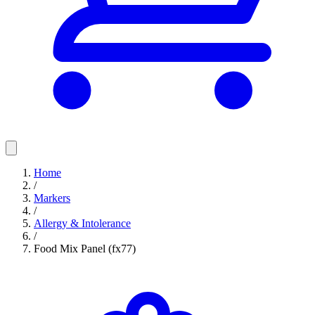
Home
/
Markers
/
Allergy & Intolerance
/
Food Mix Panel (fx77)