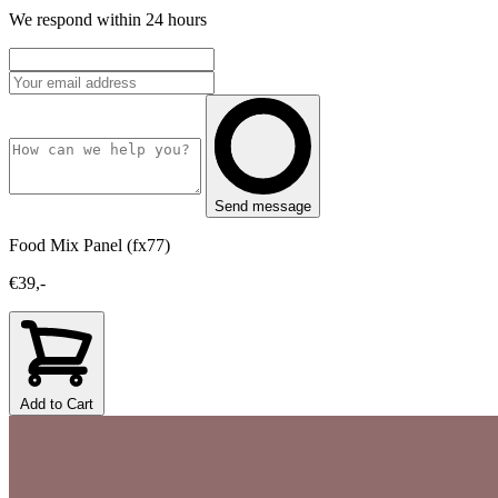
We respond within 24 hours
Send message
Food Mix Panel (fx77)
€39,-
Add to Cart