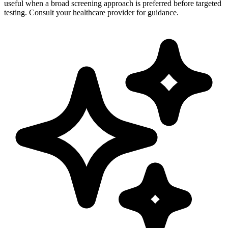
useful when a broad screening approach is preferred before targeted
testing. Consult your healthcare provider for guidance.