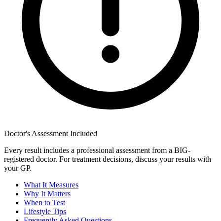
Doctor's Assessment Included
Every result includes a professional assessment from a BIG-
registered doctor. For treatment decisions, discuss your results with
your GP.
What It Measures
Why It Matters
When to Test
Lifestyle Tips
Frequently Asked Questions