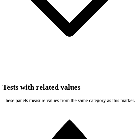
Tests with related values
These panels measure values from the same category as this marker.