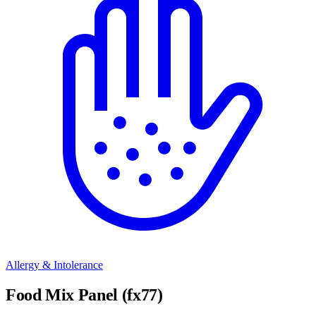
Allergy & Intolerance
Food Mix Panel (fx77)