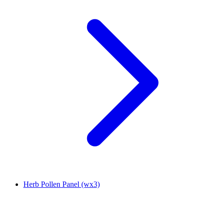
Herb Pollen Panel (wx3)