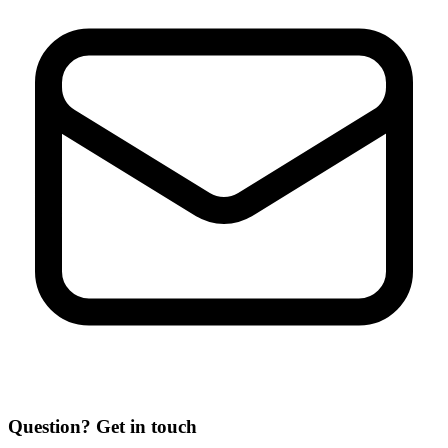
Question? Get in touch