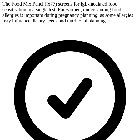
The Food Mix Panel (fx77) screens for IgE-mediated food
sensitisation in a single test. For women, understanding food
allergies is important during pregnancy planning, as some allergies
may influence dietary needs and nutritional planning.