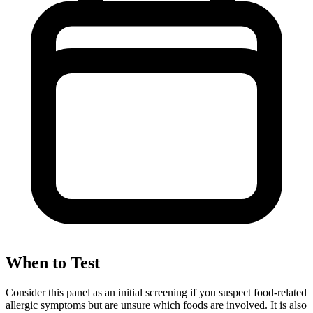
When to Test
Consider this panel as an initial screening if you suspect food-related
allergic symptoms but are unsure which foods are involved. It is also