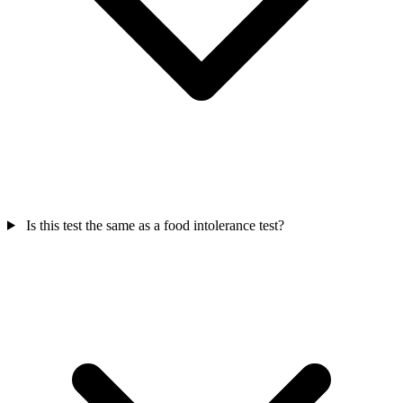
Is this test the same as a food intolerance test?