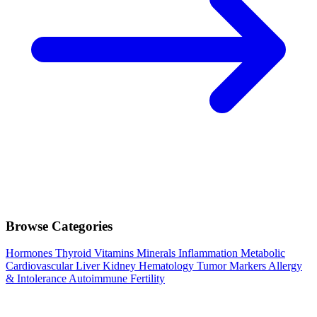
Browse Categories
Hormones
Thyroid
Vitamins
Minerals
Inflammation
Metabolic
Cardiovascular
Liver
Kidney
Hematology
Tumor Markers
Allergy
& Intolerance
Autoimmune
Fertility