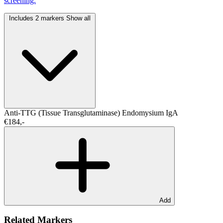
screening.
Includes 2 markers
Show all
Anti-TTG (Tissue Transglutaminase)
Endomysium IgA
€184,-
Add
Related Markers