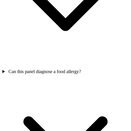
Can this panel diagnose a food allergy?