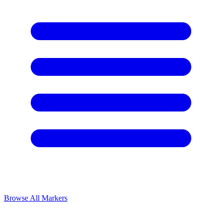
Browse All Markers