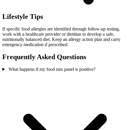
Lifestyle Tips
If specific food allergies are identified through follow-up testing,
work with a healthcare provider or dietitian to develop a safe,
nutritionally balanced diet. Keep an allergy action plan and carry
emergency medication if prescribed.
Frequently Asked Questions
What happens if my food mix panel is positive?