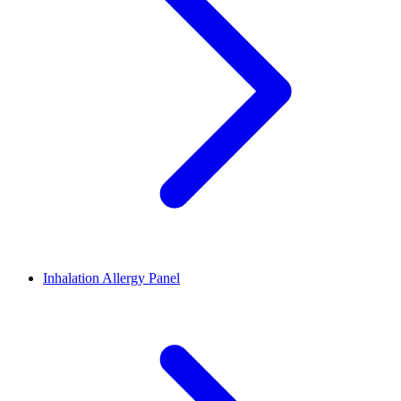
Inhalation Allergy Panel