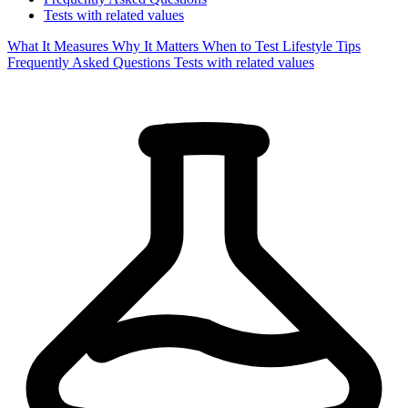
Tests with related values
What It Measures
Why It Matters
When to Test
Lifestyle Tips
Frequently Asked Questions
Tests with related values