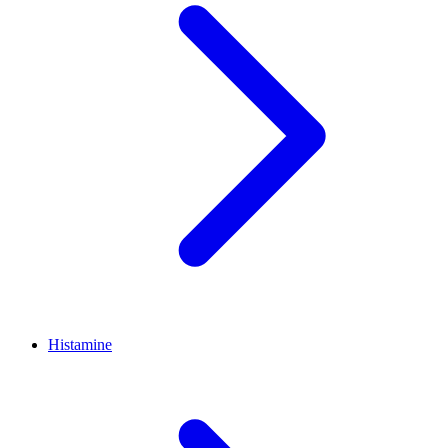
Histamine