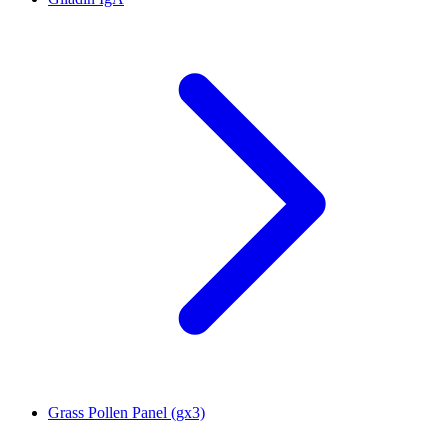
Grass Pollen Panel (gx3)