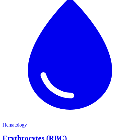
Hematology
Erythrocytes (RBC)