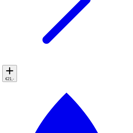
€21,-