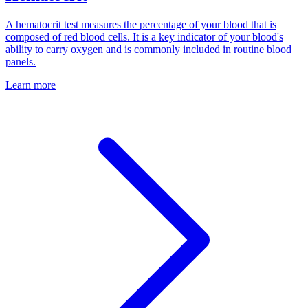
A hematocrit test measures the percentage of your blood that is
composed of red blood cells. It is a key indicator of your blood's
ability to carry oxygen and is commonly included in routine blood
panels.
Learn more