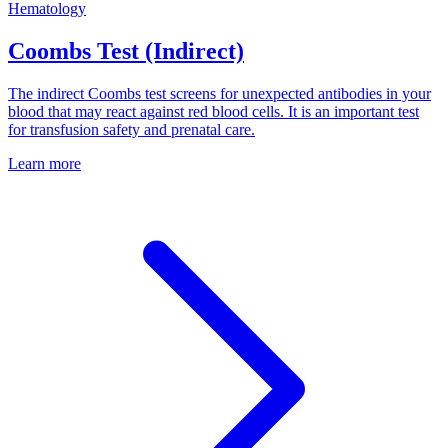
Hematology
Coombs Test (Indirect)
The indirect Coombs test screens for unexpected antibodies in your
blood that may react against red blood cells. It is an important test
for transfusion safety and prenatal care.
Learn more