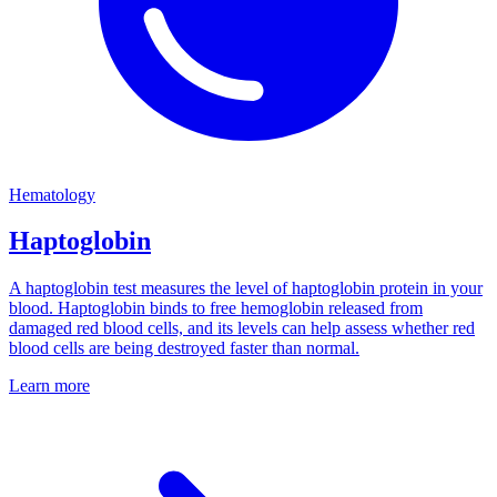
Hematology
Haptoglobin
A haptoglobin test measures the level of haptoglobin protein in your
blood. Haptoglobin binds to free hemoglobin released from
damaged red blood cells, and its levels can help assess whether red
blood cells are being destroyed faster than normal.
Learn more