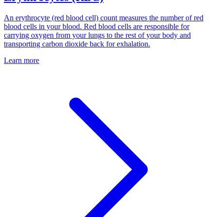
An erythrocyte (red blood cell) count measures the number of red
blood cells in your blood. Red blood cells are responsible for
carrying oxygen from your lungs to the rest of your body and
transporting carbon dioxide back for exhalation.
Learn more