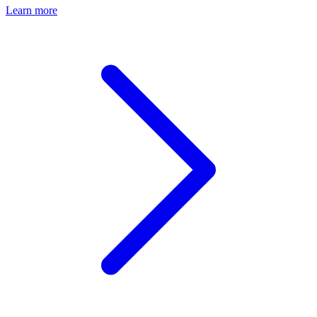
Learn more