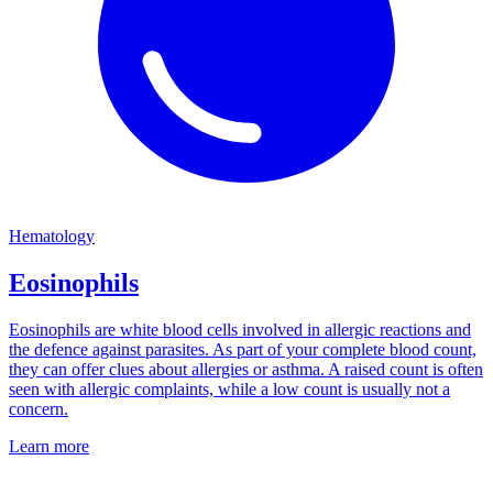
Hematology
Eosinophils
Eosinophils are white blood cells involved in allergic reactions and
the defence against parasites. As part of your complete blood count,
they can offer clues about allergies or asthma. A raised count is often
seen with allergic complaints, while a low count is usually not a
concern.
Learn more