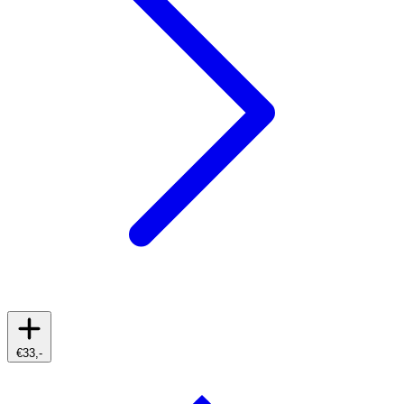
€33,-