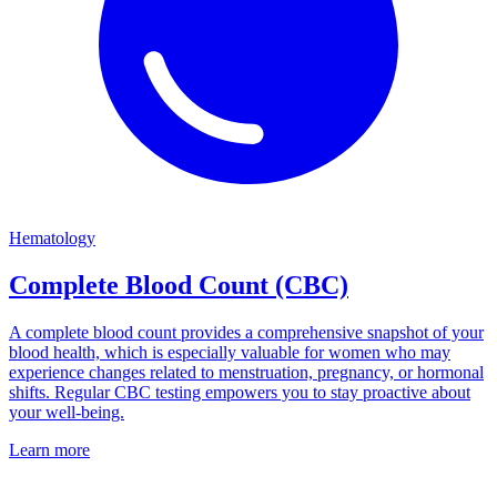
Hematology
Complete Blood Count (CBC)
A complete blood count provides a comprehensive snapshot of your
blood health, which is especially valuable for women who may
experience changes related to menstruation, pregnancy, or hormonal
shifts. Regular CBC testing empowers you to stay proactive about
your well-being.
Learn more