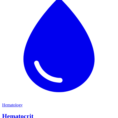
Hematology
Hematocrit