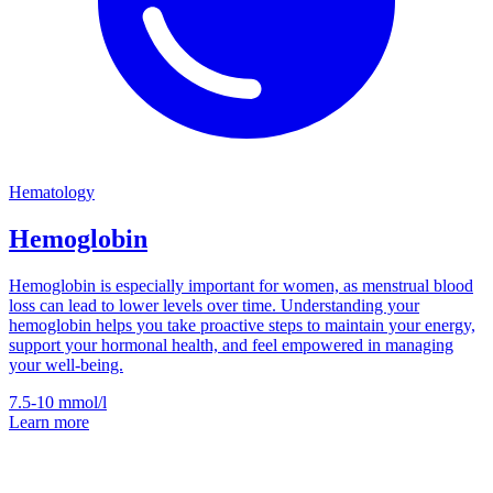
Hematology
Hemoglobin
Hemoglobin is especially important for women, as menstrual blood
loss can lead to lower levels over time. Understanding your
hemoglobin helps you take proactive steps to maintain your energy,
support your hormonal health, and feel empowered in managing
your well-being.
7.5-10
mmol/l
Learn more