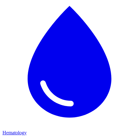
Hematology