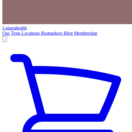
Lunarahealth
Our Tests
Locations
Biomarkers
Blog
Membership