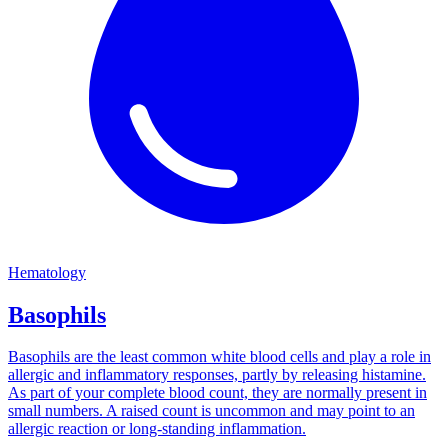
Hematology
Basophils
Basophils are the least common white blood cells and play a role in
allergic and inflammatory responses, partly by releasing histamine.
As part of your complete blood count, they are normally present in
small numbers. A raised count is uncommon and may point to an
allergic reaction or long-standing inflammation.