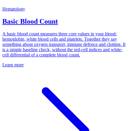
Hematology
Basic Blood Count
A basic blood count measures three core values in your blood:
hemoglobin, white blood cells and platelets. Together they say
something about oxygen transport, immune defence and clotting. It
is a simple baseline check, without the red-cell indices and white-
cell differential of a complete blood count.
Learn more