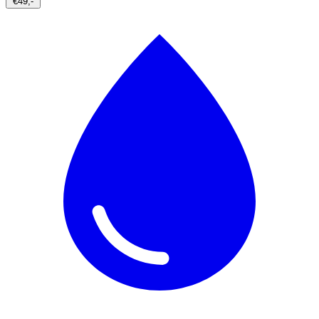
€49,-