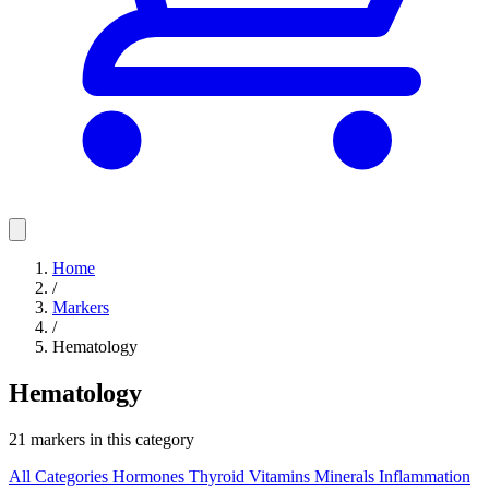
Home
/
Markers
/
Hematology
Hematology
21 markers in this category
All Categories
Hormones
Thyroid
Vitamins
Minerals
Inflammation