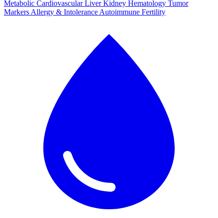
Metabolic
Cardiovascular
Liver
Kidney
Hematology
Tumor
Markers
Allergy & Intolerance
Autoimmune
Fertility