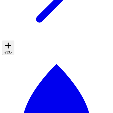
€33,-