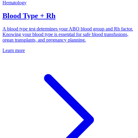
Hematology
Blood Type + Rh
A blood type test determines your ABO blood group and Rh factor.
Knowing your blood type is essential for safe blood transfusions,
organ transplants, and pregnancy planning.
Learn more