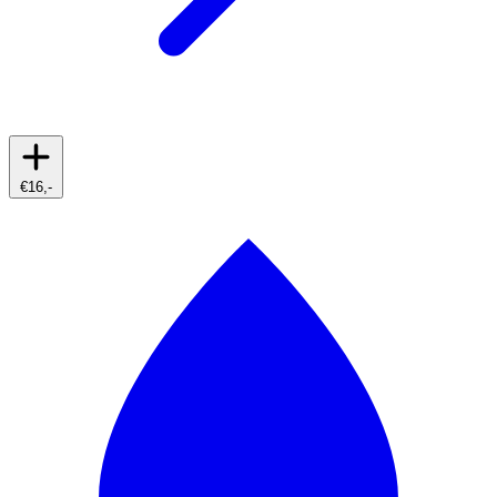
€16,-