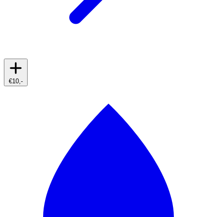
€10,-