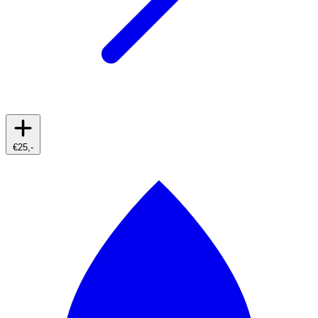
€25,-