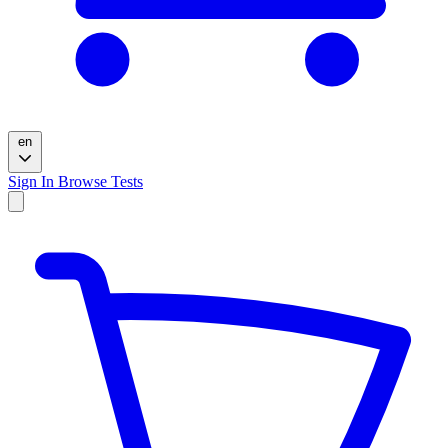
en
Sign In
Browse Tests