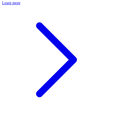
Learn more