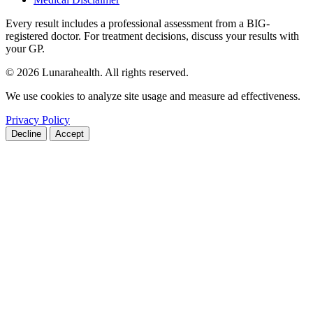
Every result includes a professional assessment from a BIG-
registered doctor. For treatment decisions, discuss your results with
your GP.
© 2026 Lunarahealth. All rights reserved.
We use cookies to analyze site usage and measure ad effectiveness.
Privacy Policy
Decline
Accept