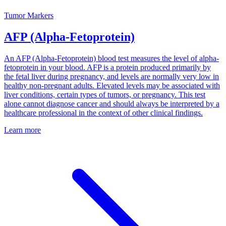
Tumor Markers
AFP (Alpha-Fetoprotein)
An AFP (Alpha-Fetoprotein) blood test measures the level of alpha-
fetoprotein in your blood. AFP is a protein produced primarily by
the fetal liver during pregnancy, and levels are normally very low in
healthy non-pregnant adults. Elevated levels may be associated with
liver conditions, certain types of tumors, or pregnancy. This test
alone cannot diagnose cancer and should always be interpreted by a
healthcare professional in the context of other clinical findings.
Learn more