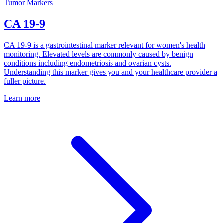
Tumor Markers
CA 19-9
CA 19-9 is a gastrointestinal marker relevant for women's health
monitoring. Elevated levels are commonly caused by benign
conditions including endometriosis and ovarian cysts.
Understanding this marker gives you and your healthcare provider a
fuller picture.
Learn more