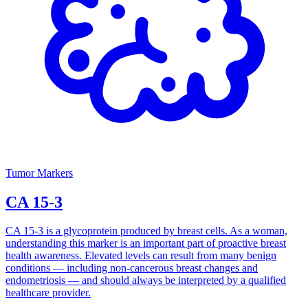
Tumor Markers
CA 15-3
CA 15-3 is a glycoprotein produced by breast cells. As a woman,
understanding this marker is an important part of proactive breast
health awareness. Elevated levels can result from many benign
conditions — including non-cancerous breast changes and
endometriosis — and should always be interpreted by a qualified
healthcare provider.