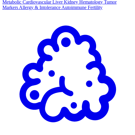
Metabolic
Cardiovascular
Liver
Kidney
Hematology
Tumor
Markers
Allergy & Intolerance
Autoimmune
Fertility