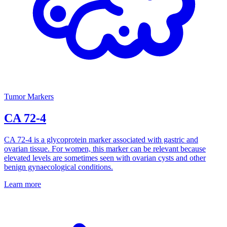
Tumor Markers
CA 72-4
CA 72-4 is a glycoprotein marker associated with gastric and
ovarian tissue. For women, this marker can be relevant because
elevated levels are sometimes seen with ovarian cysts and other
benign gynaecological conditions.
Learn more