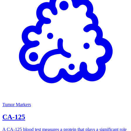
Tumor Markers
CA-125
A CA-125 blood test measures a protein that plays a significant role