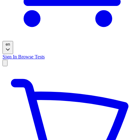
en
Sign In
Browse Tests