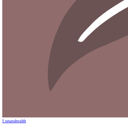
Lunarahealth