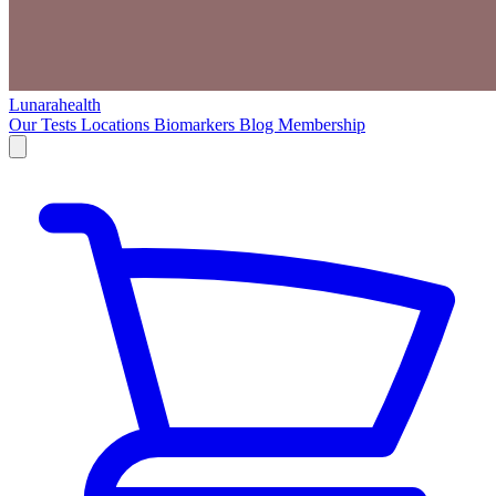
Lunarahealth
Our Tests
Locations
Biomarkers
Blog
Membership