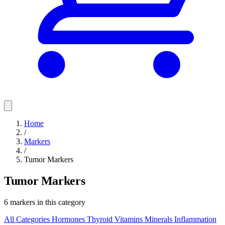
Home
/
Markers
/
Tumor Markers
Tumor Markers
6 markers in this category
All Categories
Hormones
Thyroid
Vitamins
Minerals
Inflammation