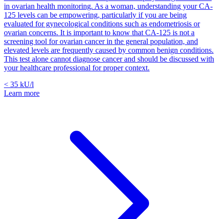
in ovarian health monitoring. As a woman, understanding your CA-
125 levels can be empowering, particularly if you are being
evaluated for gynecological conditions such as endometriosis or
ovarian concerns. It is important to know that CA-125 is not a
screening tool for ovarian cancer in the general population, and
elevated levels are frequently caused by common benign conditions.
This test alone cannot diagnose cancer and should be discussed with
your healthcare professional for proper context.
< 35
kU/l
Learn more