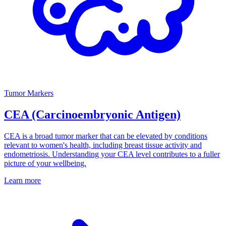
Tumor Markers
CEA (Carcinoembryonic Antigen)
CEA is a broad tumor marker that can be elevated by conditions
relevant to women's health, including breast tissue activity and
endometriosis. Understanding your CEA level contributes to a fuller
picture of your wellbeing.
Learn more