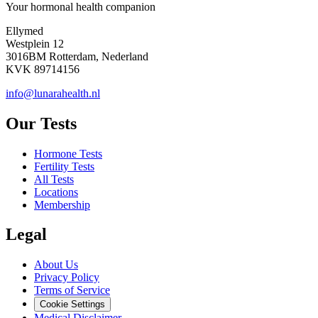
Your hormonal health companion
Ellymed
Westplein 12
3016BM Rotterdam, Nederland
KVK 89714156
info@lunarahealth.nl
Our Tests
Hormone Tests
Fertility Tests
All Tests
Locations
Membership
Legal
About Us
Privacy Policy
Terms of Service
Cookie Settings
Medical Disclaimer