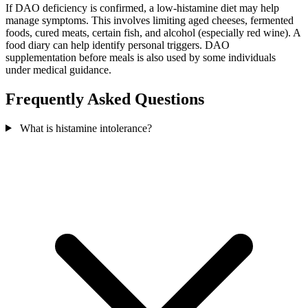
If DAO deficiency is confirmed, a low-histamine diet may help
manage symptoms. This involves limiting aged cheeses, fermented
foods, cured meats, certain fish, and alcohol (especially red wine). A
food diary can help identify personal triggers. DAO
supplementation before meals is also used by some individuals
under medical guidance.
Frequently Asked Questions
What is histamine intolerance?