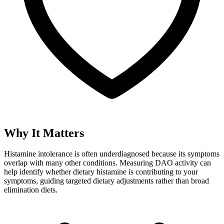
Why It Matters
Histamine intolerance is often underdiagnosed because its symptoms
overlap with many other conditions. Measuring DAO activity can
help identify whether dietary histamine is contributing to your
symptoms, guiding targeted dietary adjustments rather than broad
elimination diets.