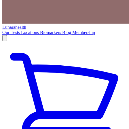
Lunarahealth
Our Tests
Locations
Biomarkers
Blog
Membership