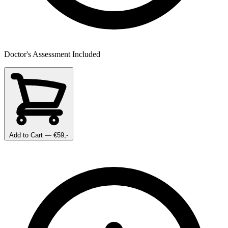
Doctor's Assessment Included
Add to Cart
— €59,-