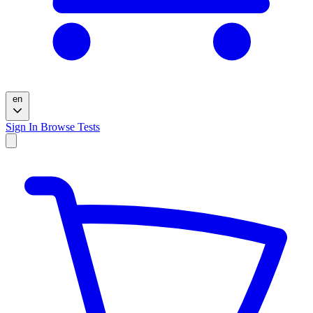
en
Sign In
Browse Tests