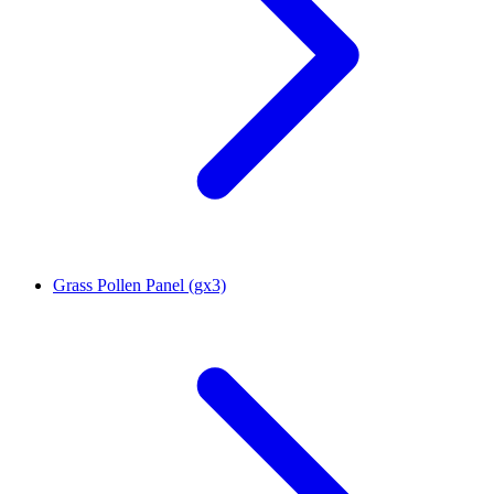
Grass Pollen Panel (gx3)