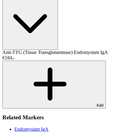
Anti-TTG (Tissue Transglutaminase)
Endomysium IgA
€184,-
Add
Related Markers
Endomysium IgA