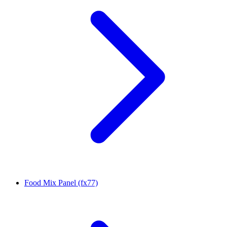
Food Mix Panel (fx77)