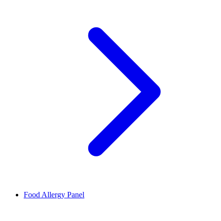
Food Allergy Panel