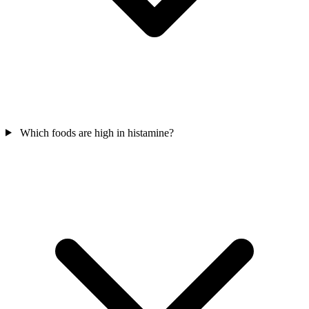
Which foods are high in histamine?