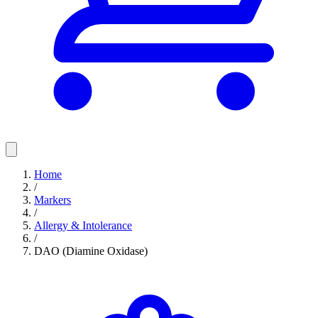
Home
/
Markers
/
Allergy & Intolerance
/
DAO (Diamine Oxidase)