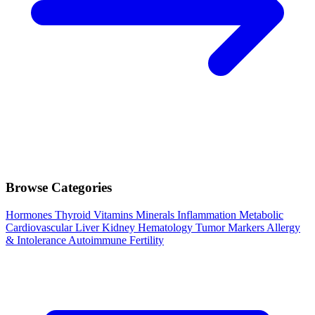
Browse Categories
Hormones
Thyroid
Vitamins
Minerals
Inflammation
Metabolic
Cardiovascular
Liver
Kidney
Hematology
Tumor Markers
Allergy
& Intolerance
Autoimmune
Fertility