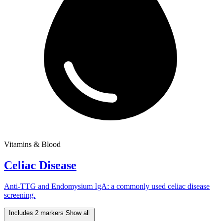
Vitamins & Blood
Celiac Disease
Anti-TTG and Endomysium IgA: a commonly used celiac disease
screening.
Includes 2 markers
Show all