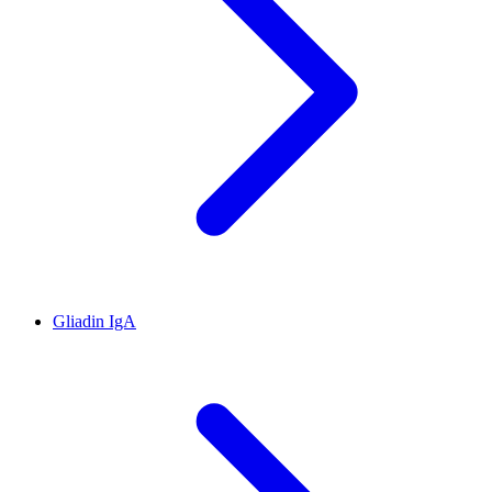
Gliadin IgA