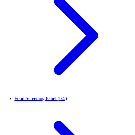
Food Screening Panel (fx5)