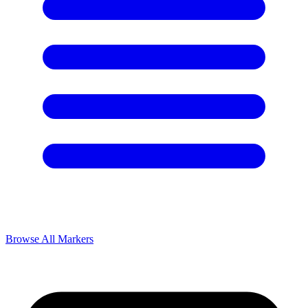
Browse All Markers