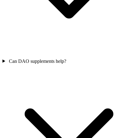
Can DAO supplements help?