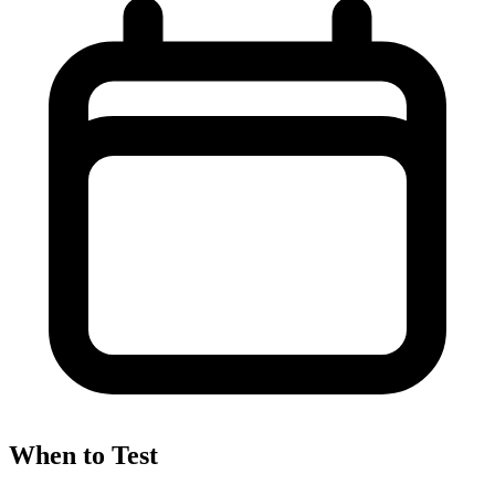
When to Test