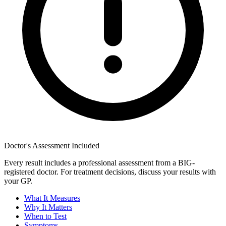
Doctor's Assessment Included
Every result includes a professional assessment from a BIG-
registered doctor. For treatment decisions, discuss your results with
your GP.
What It Measures
Why It Matters
When to Test
Symptoms