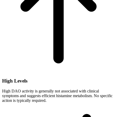
High Levels
High DAO activity is generally not associated with clinical
symptoms and suggests efficient histamine metabolism. No specific
action is typically required.