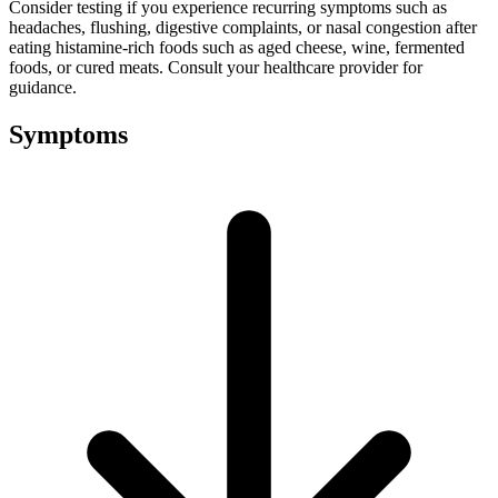
Consider testing if you experience recurring symptoms such as
headaches, flushing, digestive complaints, or nasal congestion after
eating histamine-rich foods such as aged cheese, wine, fermented
foods, or cured meats. Consult your healthcare provider for
guidance.
Symptoms