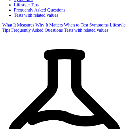
Lifestyle Tips
Frequently Asked Questions
Tests with related values
What It Measures
Why It Matters
When to Test
Symptoms
Lifestyle
Tips
Frequently Asked Questions
Tests with related values