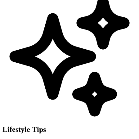
Lifestyle Tips