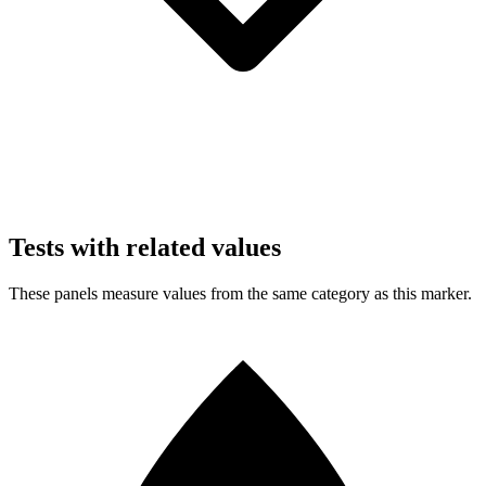
Tests with related values
These panels measure values from the same category as this marker.