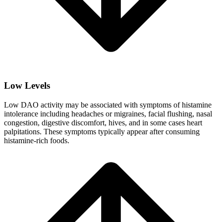
Low Levels
Low DAO activity may be associated with symptoms of histamine
intolerance including headaches or migraines, facial flushing, nasal
congestion, digestive discomfort, hives, and in some cases heart
palpitations. These symptoms typically appear after consuming
histamine-rich foods.