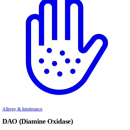
Allergy & Intolerance
DAO (Diamine Oxidase)