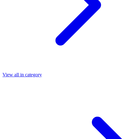
View all in category