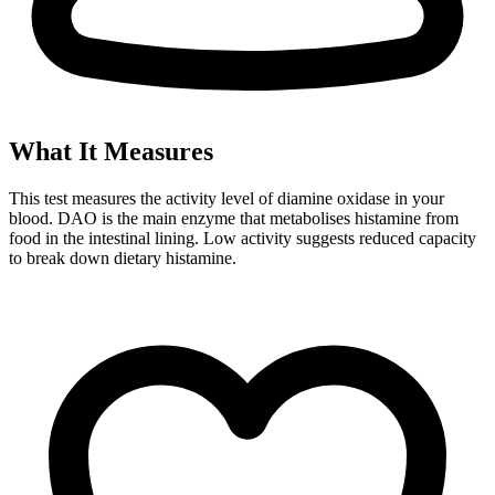
What It Measures
This test measures the activity level of diamine oxidase in your
blood. DAO is the main enzyme that metabolises histamine from
food in the intestinal lining. Low activity suggests reduced capacity
to break down dietary histamine.