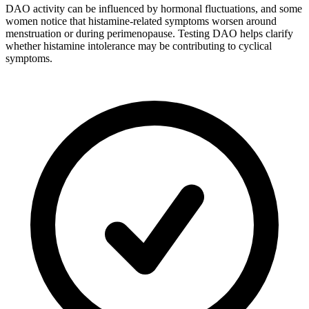
DAO activity can be influenced by hormonal fluctuations, and some
women notice that histamine-related symptoms worsen around
menstruation or during perimenopause. Testing DAO helps clarify
whether histamine intolerance may be contributing to cyclical
symptoms.