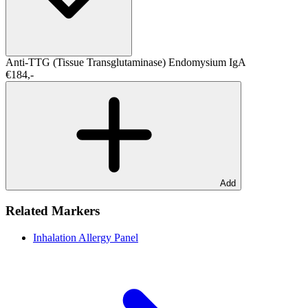
Anti-TTG (Tissue Transglutaminase)
Endomysium IgA
€184,-
Add
Related Markers
Inhalation Allergy Panel