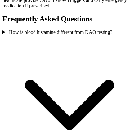
healthcare provider. Avoid known triggers and carry emergency
medication if prescribed.
Frequently Asked Questions
How is blood histamine different from DAO testing?