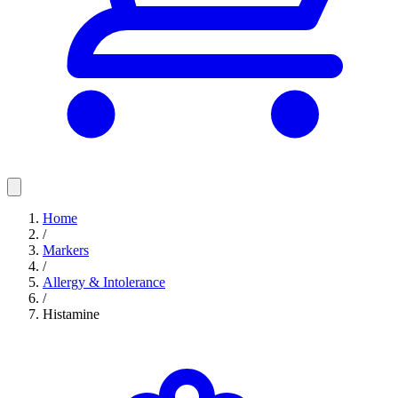
Home
/
Markers
/
Allergy & Intolerance
/
Histamine