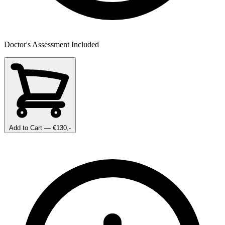
Doctor's Assessment Included
Add to Cart
— €130,-