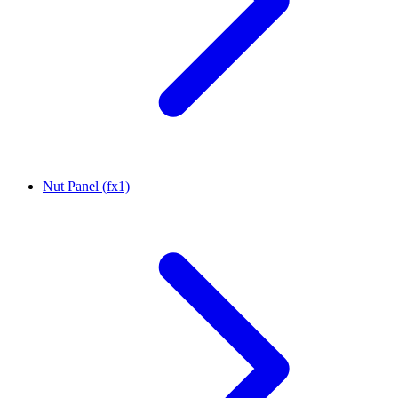
Nut Panel (fx1)