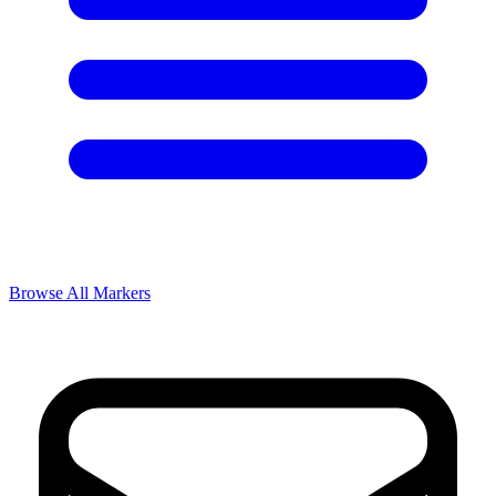
Browse All Markers