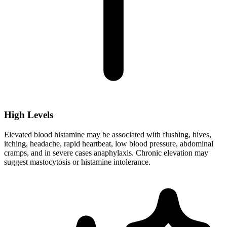
High Levels
Elevated blood histamine may be associated with flushing, hives,
itching, headache, rapid heartbeat, low blood pressure, abdominal
cramps, and in severe cases anaphylaxis. Chronic elevation may
suggest mastocytosis or histamine intolerance.