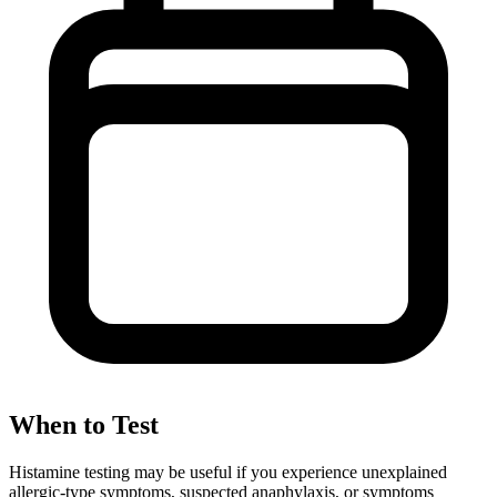
When to Test
Histamine testing may be useful if you experience unexplained
allergic-type symptoms, suspected anaphylaxis, or symptoms