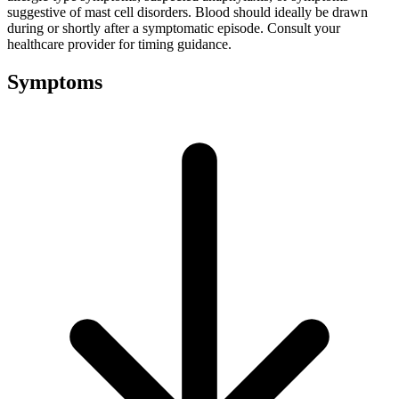
suggestive of mast cell disorders. Blood should ideally be drawn
during or shortly after a symptomatic episode. Consult your
healthcare provider for timing guidance.
Symptoms