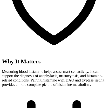
Why It Matters
Measuring blood histamine helps assess mast cell activity. It can
support the diagnosis of anaphylaxis, mastocytosis, and histamine-
related conditions. Pairing histamine with DAO and tryptase testing
provides a more complete picture of histamine metabolism.