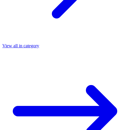
View all in category