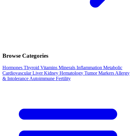
Browse Categories
Hormones
Thyroid
Vitamins
Minerals
Inflammation
Metabolic
Cardiovascular
Liver
Kidney
Hematology
Tumor Markers
Allergy
& Intolerance
Autoimmune
Fertility