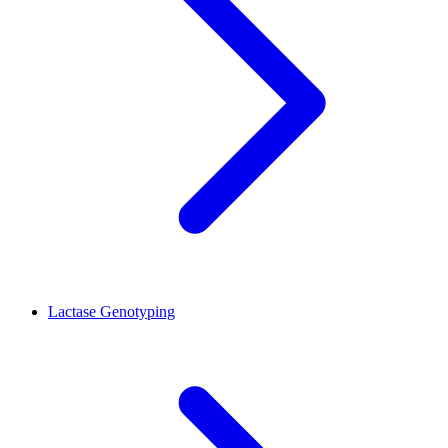
Lactase Genotyping