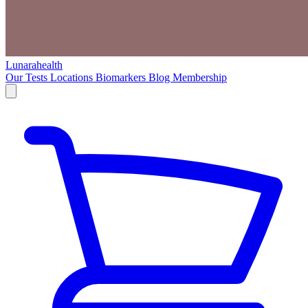
Lunarahealth
Our Tests
Locations
Biomarkers
Blog
Membership