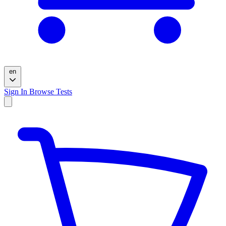
en
Sign In
Browse Tests