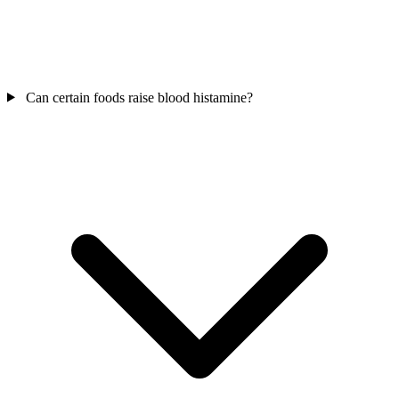
Can certain foods raise blood histamine?