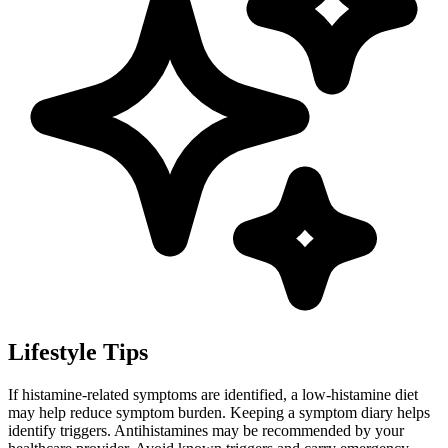
Lifestyle Tips
If histamine-related symptoms are identified, a low-histamine diet
may help reduce symptom burden. Keeping a symptom diary helps
identify triggers. Antihistamines may be recommended by your