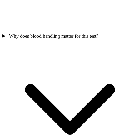
Why does blood handling matter for this test?