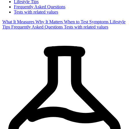
Lifestyle Tips
Frequently Asked Questions
Tests with related values
What It Measures
Why It Matters
When to Test
Symptoms
Lifestyle
Tips
Frequently Asked Questions
Tests with related values