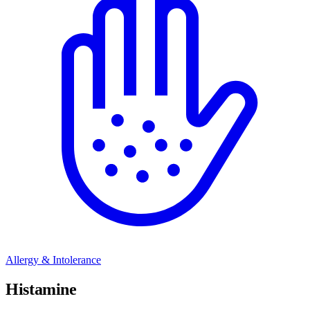
Allergy & Intolerance
Histamine