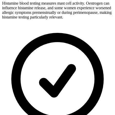
Histamine blood testing measures mast cell activity. Oestrogen can
influence histamine release, and some women experience worsened
allergic symptoms premenstrually or during perimenopause, making
histamine testing particularly relevant.