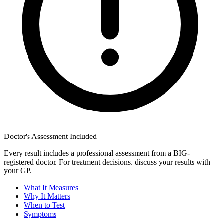
Doctor's Assessment Included
Every result includes a professional assessment from a BIG-
registered doctor. For treatment decisions, discuss your results with
your GP.
What It Measures
Why It Matters
When to Test
Symptoms