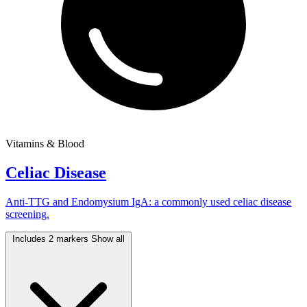
Vitamins & Blood
Celiac Disease
Anti-TTG and Endomysium IgA: a commonly used celiac disease
screening.
Includes 2 markers
Show all