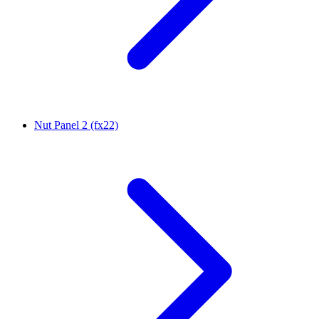
Nut Panel 2 (fx22)