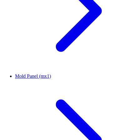
Mold Panel (mx1)