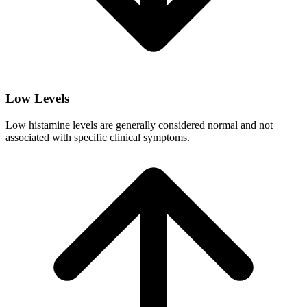
Low Levels
Low histamine levels are generally considered normal and not
associated with specific clinical symptoms.