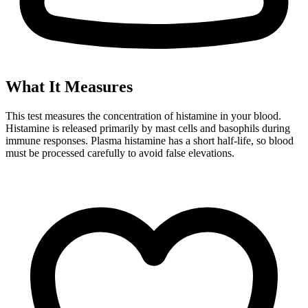
What It Measures
This test measures the concentration of histamine in your blood.
Histamine is released primarily by mast cells and basophils during
immune responses. Plasma histamine has a short half-life, so blood
must be processed carefully to avoid false elevations.