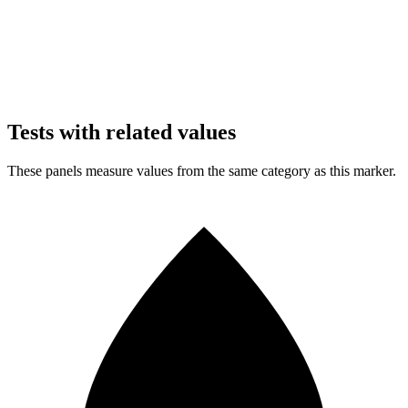
Tests with related values
These panels measure values from the same category as this marker.